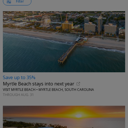
Filter
Save up to 35%
Myrtle Beach stays into next year
VISIT MYRTLE BEACH • MYRTLE BEACH, SOUTH CAROLINA
THROUGH AUG. 31