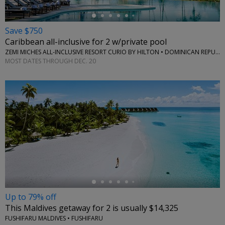
Save $750
Caribbean all-inclusive for 2 w/private pool
ZEMI MICHES ALL-INCLUSIVE RESORT CURIO BY HILTON • DOMINICAN REPUBLIC
MOST DATES THROUGH DEC. 20
←
Up to 79% off
This Maldives getaway for 2 is usually $14,325
FUSHIFARU MALDIVES • FUSHIFARU