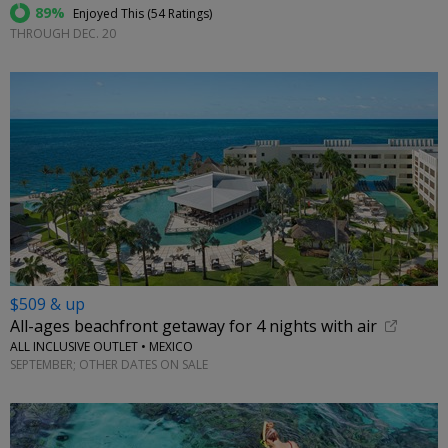
89%
Enjoyed This (
54 Ratings
)
THROUGH DEC. 20
$509 & up
All-ages beachfront getaway for 4 nights with air
ALL INCLUSIVE OUTLET • MEXICO
SEPTEMBER; OTHER DATES ON SALE