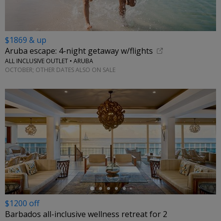
$1869 & up
Aruba escape: 4-night getaway w/flights
ALL INCLUSIVE OUTLET • ARUBA
OCTOBER; OTHER DATES ALSO ON SALE
←
$1200 off
Barbados all-inclusive wellness retreat for 2