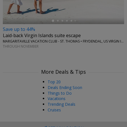
Save up to 44%
Laid-back Virgin Islands suite escape
MARGARITAVILLE VACATION CLUB - ST. THOMAS • FRYDENDAL, US VIRGIN ISLANDS
THROUGH NOVEMBER
More Deals & Tips
Top 20
Deals Ending Soon
Things to Do
Vacations
Trending Deals
Cruises