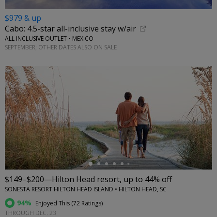
$979 & up
Cabo: 4.5-star all-inclusive stay w/air
ALL INCLUSIVE OUTLET • MEXICO
SEPTEMBER; OTHER DATES ALSO ON SALE
←
$149–$200—Hilton Head resort, up to 44% off
SONESTA RESORT HILTON HEAD ISLAND • HILTON HEAD, SC
94%
Enjoyed This (
72 Ratings
)
THROUGH DEC. 23