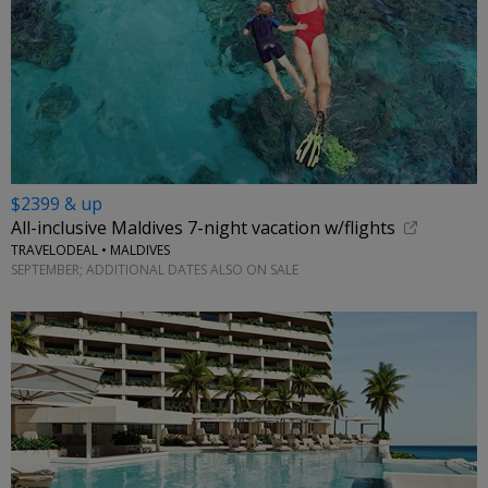
$2399 & up
All-inclusive Maldives 7-night vacation w/flights
TRAVELODEAL • MALDIVES
SEPTEMBER; ADDITIONAL DATES ALSO ON SALE