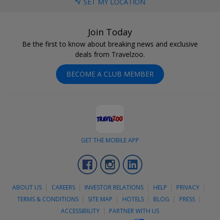
SET MY LOCATION
Join Today
Be the first to know about breaking news and exclusive
deals from Travelzoo.
BECOME A CLUB MEMBER
GET THE MOBILE APP
Facebook
Instagram
LinkedIn
ABOUT US
CAREERS
INVESTOR RELATIONS
HELP
PRIVACY
TERMS & CONDITIONS
SITE MAP
HOTELS
BLOG
PRESS
ACCESSIBILITY
PARTNER WITH US