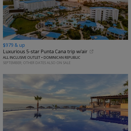
$979 & up
Luxurious 5-star Punta Cana trip w/air
ALL INCLUSIVE OUTLET • DOMINICAN REPUBLIC
SEPTEMBER; OTHER DATES ALSO ON SALE