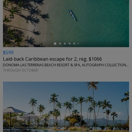
←
$599
Laid-back Caribbean escape for 2, reg. $1066
DONOMA LAS TERRENAS BEACH RESORT & SPA, AUTOGRAPH COLLECTION • CARIBBEAN
THROUGH OCTOBER
←