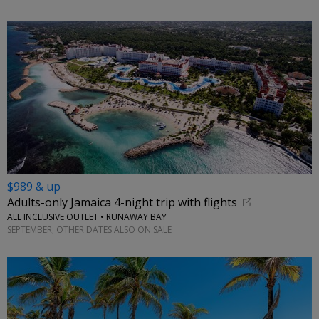
$989 & up
Adults-only Jamaica 4-night trip with flights
ALL INCLUSIVE OUTLET • RUNAWAY BAY
SEPTEMBER; OTHER DATES ALSO ON SALE