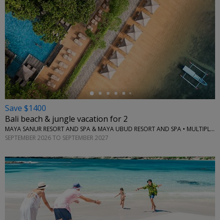
←
Save $1400
Bali beach & jungle vacation for 2
MAYA SANUR RESORT AND SPA & MAYA UBUD RESORT AND SPA • MULTIPLE LOCATIONS
SEPTEMBER 2026 TO SEPTEMBER 2027
←