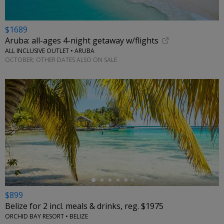
$1689
Aruba: all-ages 4-night getaway w/flights
ALL INCLUSIVE OUTLET • ARUBA
OCTOBER; OTHER DATES ALSO ON SALE
←
$899
Belize for 2 incl. meals & drinks, reg. $1975
ORCHID BAY RESORT • BELIZE