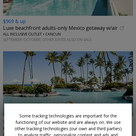
$969 & up
Luxe beachfront adults-only Mexico getaway w/air
ALL INCLUSIVE OUTLET • CANCUN
SEPTEMBER-OCTOBER; OTHER DATES ALSO ON SALE
←
Some tracking technologies are important for the
$399
functioning of our website and are always on. We use
Hawaii's 5-star Fairmont, reg. $600+
other tracking technologies (our own and third parties)
to analyze traffic, personalize content and ads and
FAIRMONT ORCHID, HAWAII • WAIMEA, HI