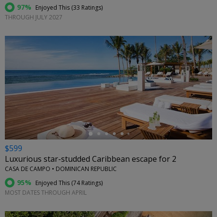
97%
Enjoyed This (
33 Ratings
)
THROUGH JULY 2027
←
$599
Luxurious star-studded Caribbean escape for 2
CASA DE CAMPO • DOMINICAN REPUBLIC
95%
Enjoyed This (
74 Ratings
)
MOST DATES THROUGH APRIL