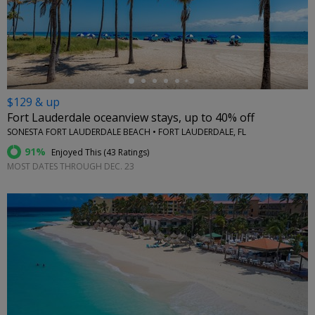
←
$129 & up
Fort Lauderdale oceanview stays, up to 40% off
SONESTA FORT LAUDERDALE BEACH • FORT LAUDERDALE, FL
91%
Enjoyed This (
43 Ratings
)
MOST DATES THROUGH DEC. 23