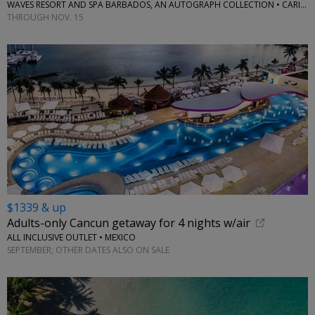
WAVES RESORT AND SPA BARBADOS, AN AUTOGRAPH COLLECTION • CARIBBEAN
THROUGH NOV. 15
$1339 & up
Adults-only Cancun getaway for 4 nights w/air
ALL INCLUSIVE OUTLET • MEXICO
SEPTEMBER; OTHER DATES ALSO ON SALE