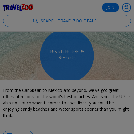
®
Travelzoo
JOIN
SEARCH TRAVELZOO DEALS
Beach Hotels &
Resorts
From the Caribbean to Mexico and beyond, we've got great
offers at resorts on the world's best beaches. And since the U.S. is
also no slouch when it comes to coastlines, you could be
enjoying sandy beaches and water sports sooner than you might
think.