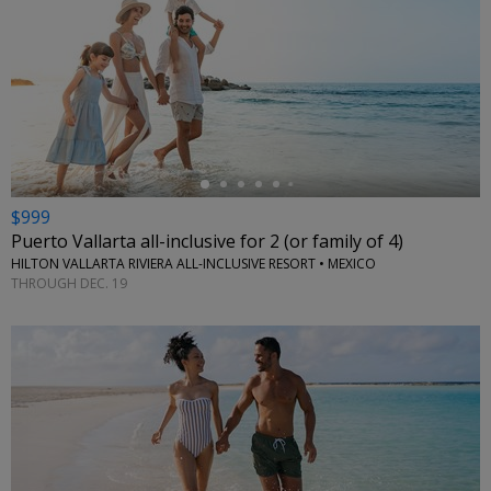
←
$999
Puerto Vallarta all-inclusive for 2 (or family of 4)
HILTON VALLARTA RIVIERA ALL-INCLUSIVE RESORT • MEXICO
THROUGH DEC. 19