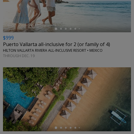
←
$999
Puerto Vallarta all-inclusive for 2 (or family of 4)
HILTON VALLARTA RIVIERA ALL-INCLUSIVE RESORT • MEXICO
THROUGH DEC. 19
←