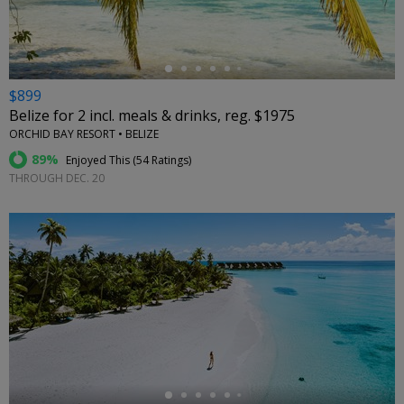
$899
Belize for 2 incl. meals & drinks, reg. $1975
ORCHID BAY RESORT • BELIZE
89%
Enjoyed This (
54 Ratings
)
THROUGH DEC. 20
←