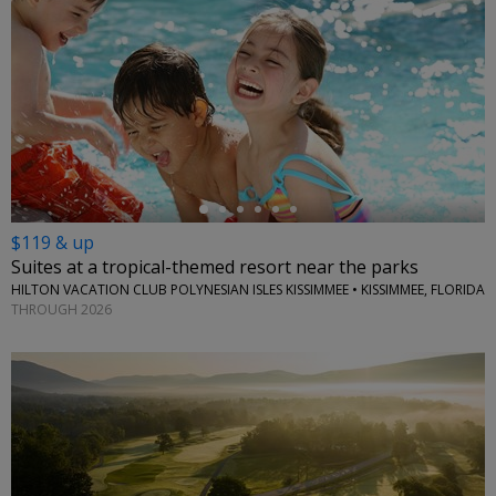
←
$119 & up
Suites at a tropical-themed resort near the parks
HILTON VACATION CLUB POLYNESIAN ISLES KISSIMMEE • KISSIMMEE, FLORIDA
THROUGH 2026
←