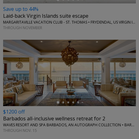
Save up to 44%
Laid-back Virgin Islands suite escape
MARGARITAVILLE VACATION CLUB - ST. THOMAS • FRYDENDAL, US VIRGIN ISLANDS
THROUGH NOVEMBER
←
$1200 off
Barbados all-inclusive wellness retreat for 2
WAVES RESORT AND SPA BARBADOS, AN AUTOGRAPH COLLECTION • BARBADOS
THROUGH NOV. 15