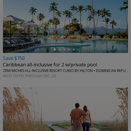
←
Save $750
Caribbean all-inclusive for 2 w/private pool
ZEMI MICHES ALL-INCLUSIVE RESORT CURIO BY HILTON • DOMINICAN REPUBLIC
MOST DATES THROUGH DEC. 20
←