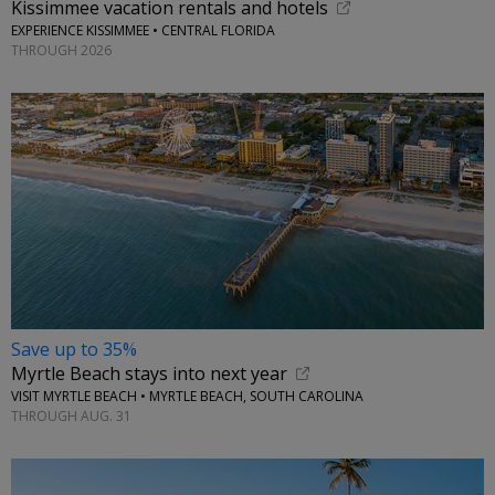
Kissimmee vacation rentals and hotels
EXPERIENCE KISSIMMEE • CENTRAL FLORIDA
THROUGH 2026
Save up to 35%
Myrtle Beach stays into next year
VISIT MYRTLE BEACH • MYRTLE BEACH, SOUTH CAROLINA
THROUGH AUG. 31