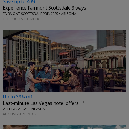
Save up to 40%
Experience Fairmont Scottsdale 3 ways
FAIRMONT SCOTTSDALE PRINCESS • ARIZONA
THROUGH SEPTEMBER
Up to 33% off
Last-minute Las Vegas hotel offers
VISIT LAS VEGAS • NEVADA
AUGUST–SEPTEMBER