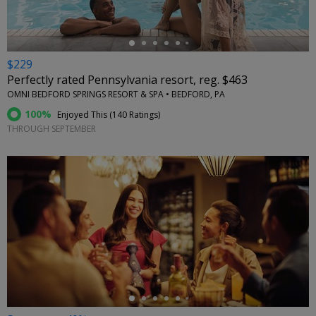
$229
Perfectly rated Pennsylvania resort, reg. $463
OMNI BEDFORD SPRINGS RESORT & SPA • BEDFORD, PA
100%
Enjoyed This (
140 Ratings
)
THROUGH SEPTEMBER
←