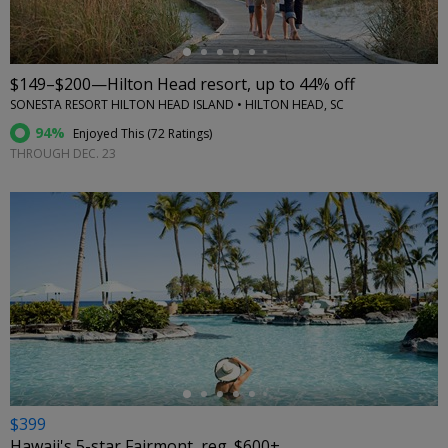
$149–$200—Hilton Head resort, up to 44% off
SONESTA RESORT HILTON HEAD ISLAND • HILTON HEAD, SC
94%
Enjoyed This (
72 Ratings
)
THROUGH DEC. 23
←
$399
Hawaii's 5-star Fairmont, reg. $600+