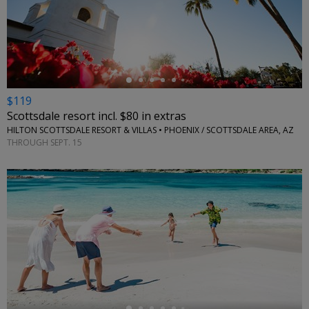
←
$119
Scottsdale resort incl. $80 in extras
HILTON SCOTTSDALE RESORT & VILLAS • PHOENIX / SCOTTSDALE AREA, AZ
THROUGH SEPT. 15
←