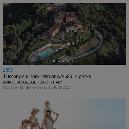
←
$899
Tuscany culinary retreat w/$685 in perks
BORGO DI COLLEOLI RESORT • ITALY
MOST DATES, SEPTEMBER 2026–JUNE 2027