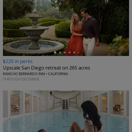
←
$220 in perks
Upscale San Diego retreat on 265 acres
RANCHO BERNARDO INN • CALIFORNIA
THROUGH DECEMBER
←