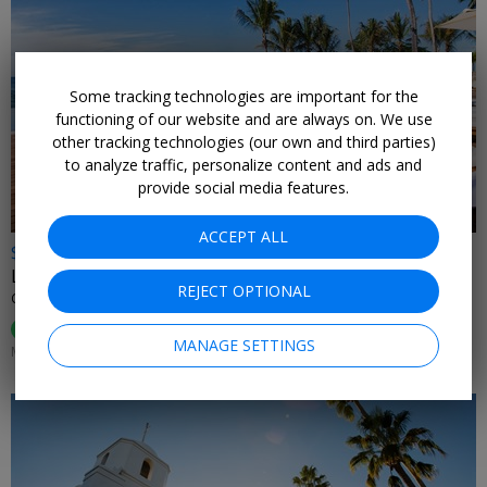
Some tracking technologies are important for the
←
functioning of our website and are always on. We use
other tracking technologies (our own and third parties)
to analyze traffic, personalize content and ads and
provide social media features.
ACCEPT ALL
$599
Luxurious star-studded Caribbean escape for 2
REJECT OPTIONAL
CASA DE CAMPO • DOMINICAN REPUBLIC
95%
Enjoyed This (
74 Ratings
)
MANAGE SETTINGS
MOST DATES THROUGH APRIL