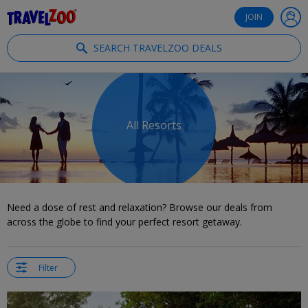
®
Travelzoo
JOIN
SEARCH TRAVELZOO DEALS
All Resorts
Need a dose of rest and relaxation? Browse our deals from
across the globe to find your perfect resort getaway.
Filter