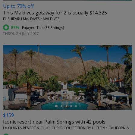
Up to 79% off
This Maldives getaway for 2 is usually $14,325
FUSHIFARU MALDIVES • MALDIVES
97%
Enjoyed This (
33 Ratings
)
THROUGH JULY 2027
←
$159
Iconic resort near Palm Springs with 42 pools
LA QUINTA RESORT & CLUB, CURIO COLLECTION BY HILTON • CALIFORNIA (STATE)