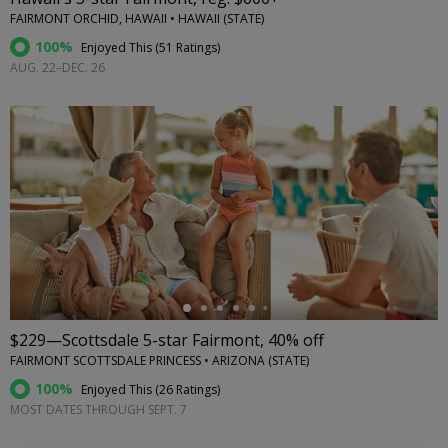
FAIRMONT ORCHID, HAWAII • HAWAII (STATE)
100%
Enjoyed This (
51 Ratings
)
AUG. 22–DEC. 26
←
$229—Scottsdale 5-star Fairmont, 40% off
FAIRMONT SCOTTSDALE PRINCESS • ARIZONA (STATE)
100%
Enjoyed This (
26 Ratings
)
MOST DATES THROUGH SEPT. 7