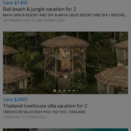
Save $1400
Bali beach & jungle vacation for 2
MAYA SANUR RESORT AND SPA & MAYA UBUD RESORT AND SPA • INDONESIA
SEPTEMBER 2026 TO SEPTEMBER 2027
←
Save $2865
Thailand treehouse villa vacation for 2
TREEHOUSE VILLAS KOH YAO • KO YAO, THAILAND
THROUGH OCTOBER 2027