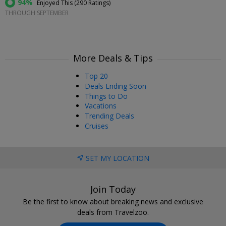
94%
Enjoyed This (
290 Ratings
)
THROUGH SEPTEMBER
More Deals & Tips
Top 20
Deals Ending Soon
Things to Do
Vacations
Trending Deals
Cruises
SET MY LOCATION
Join Today
Be the first to know about breaking news and exclusive
deals from Travelzoo.