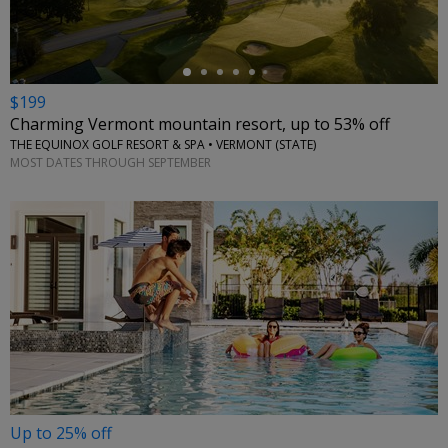
$199
Charming Vermont mountain resort, up to 53% off
THE EQUINOX GOLF RESORT & SPA • VERMONT (STATE)
MOST DATES THROUGH SEPTEMBER
Up to 25% off