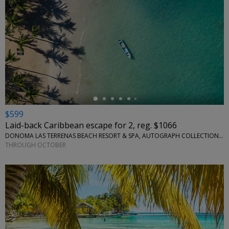
←
$599
Laid-back Caribbean escape for 2, reg. $1066
DONOMA LAS TERRENAS BEACH RESORT & SPA, AUTOGRAPH COLLECTION • SÁNCHEZ, DOMINICAN REPUBLIC
THROUGH OCTOBER
←