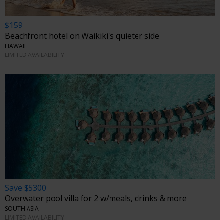
$159
Beachfront hotel on Waikiki's quieter side
HAWAII
LIMITED AVAILABILITY
Save $5300
Overwater pool villa for 2 w/meals, drinks & more
SOUTH ASIA
LIMITED AVAILABILITY