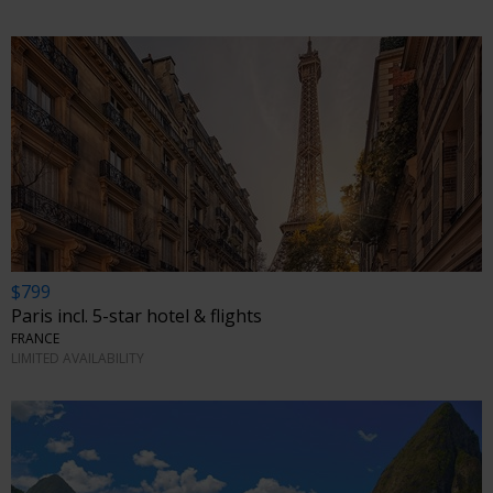
$799
Paris incl. 5-star hotel & flights
FRANCE
LIMITED AVAILABILITY