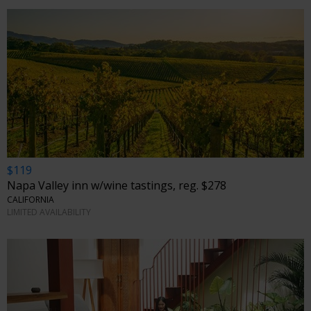
$119
Napa Valley inn w/wine tastings, reg. $278
CALIFORNIA
LIMITED AVAILABILITY