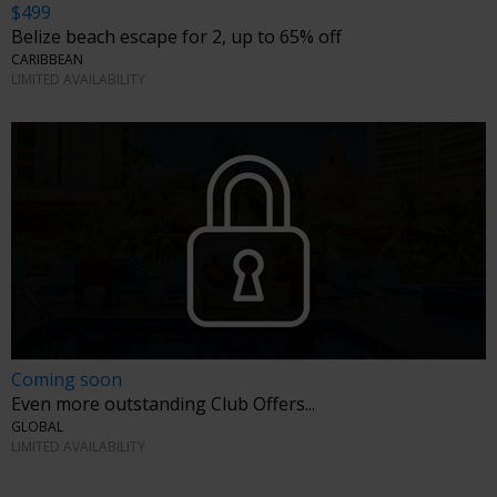
$499
Belize beach escape for 2, up to 65% off
CARIBBEAN
LIMITED AVAILABILITY
Coming soon
Even more outstanding Club Offers...
GLOBAL
LIMITED AVAILABILITY