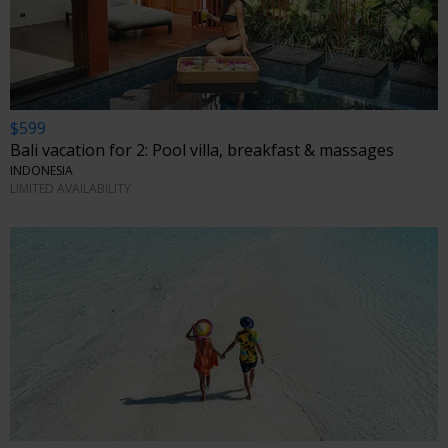
$599
Bali vacation for 2: Pool villa, breakfast & massages
INDONESIA
LIMITED AVAILABILITY