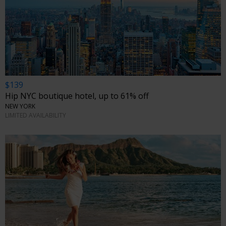
$139
Hip NYC boutique hotel, up to 61% off
NEW YORK
LIMITED AVAILABILITY