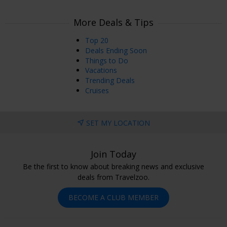
More Deals & Tips
Top 20
Deals Ending Soon
Things to Do
Vacations
Trending Deals
Cruises
SET MY LOCATION
Join Today
Be the first to know about breaking news and exclusive
deals from Travelzoo.
BECOME A CLUB MEMBER