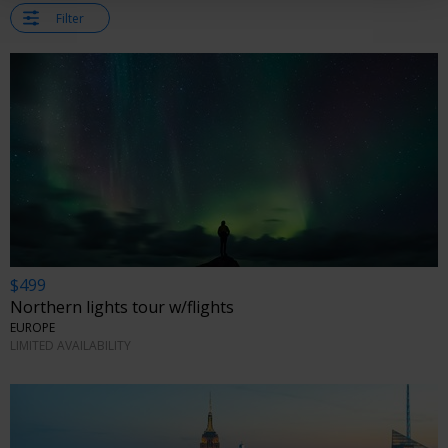
Filter
$499
Northern lights tour w/flights
EUROPE
LIMITED AVAILABILITY