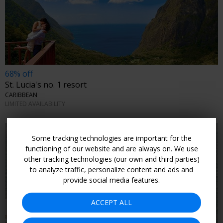
68% off
St. Lucia's no. 1 resort
CARIBBEAN
LIMITED AVAILABILITY
Some tracking technologies are important for the
functioning of our website and are always on. We use
other tracking technologies (our own and third parties)
to analyze traffic, personalize content and ads and
provide social media features.
ACCEPT ALL