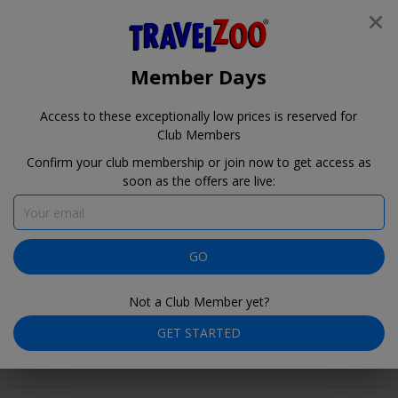
®
Travelzoo
JOIN
Travelzoo
SEARCH TRAVELZOO DEALS
Member Days
Member Days is near!
Access to these exceptionally low prices is reserved for
1
22
44
Club Members
days
hours
minutes
Confirm your club membership or join now to get access as
soon as the offers are live:
Member Days for
our Club Members
August 9–10
GO
Not a Club Member yet?
GET STARTED
Member Days are coming! Here's a preview of selected Club
Offers. Check back here on August 9–10 for our full collection.