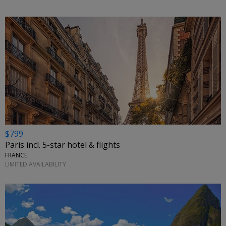
$799
Paris incl. 5-star hotel & flights
FRANCE
LIMITED AVAILABILITY