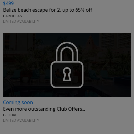
$499
Belize beach escape for 2, up to 65% off
CARIBBEAN
LIMITED AVAILABILITY
Coming soon
Even more outstanding Club Offers...
GLOBAL
LIMITED AVAILABILITY