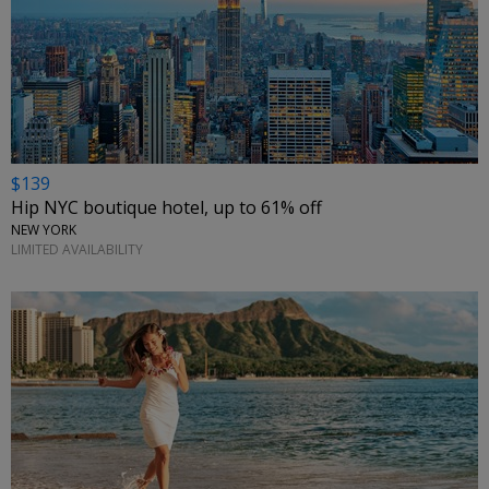
$139
Hip NYC boutique hotel, up to 61% off
NEW YORK
LIMITED AVAILABILITY