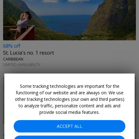
68% off
St. Lucia's no. 1 resort
CARIBBEAN
LIMITED AVAILABILITY
Some tracking technologies are important for the
functioning of our website and are always on. We use
other tracking technologies (our own and third parties)
to analyze traffic, personalize content and ads and
provide social media features.
ACCEPT ALL