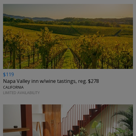
$119
Napa Valley inn w/wine tastings, reg. $278
CALIFORNIA
LIMITED AVAILABILITY