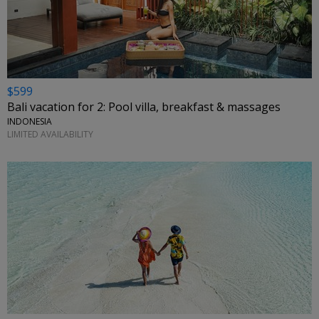
$599
Bali vacation for 2: Pool villa, breakfast & massages
INDONESIA
LIMITED AVAILABILITY