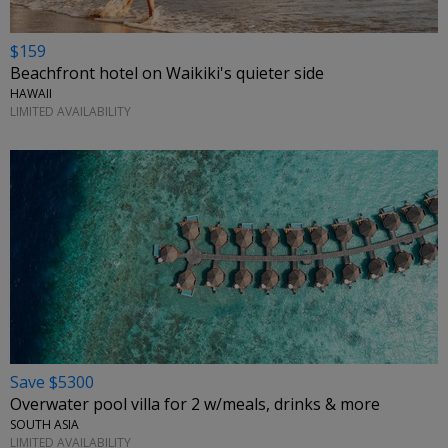
$159
Beachfront hotel on Waikiki's quieter side
HAWAII
LIMITED AVAILABILITY
Save $5300
Overwater pool villa for 2 w/meals, drinks & more
SOUTH ASIA
LIMITED AVAILABILITY