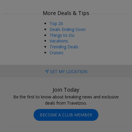
More Deals & Tips
Top 20
Deals Ending Soon
Things to Do
Vacations
Trending Deals
Cruises
SET MY LOCATION
Join Today
Be the first to know about breaking news and exclusive
deals from Travelzoo.
BECOME A CLUB MEMBER