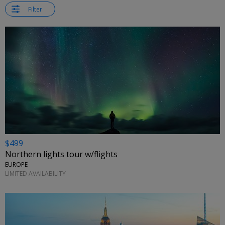
Filter
$499
Northern lights tour w/flights
EUROPE
LIMITED AVAILABILITY