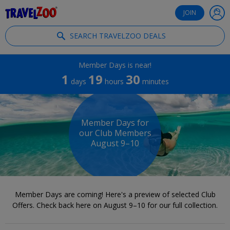
®
Travelzoo
JOIN
SEARCH TRAVELZOO DEALS
Member Days is near!
1
19
30
days
hours
minutes
Member Days for
our Club Members
August 9–10
Member Days are coming! Here's a preview of selected Club
Offers. Check back here on August 9–10 for our full collection.