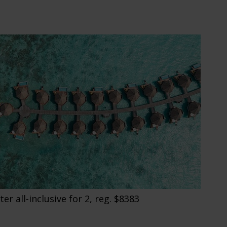
r all-inclusive for 2, reg. $8383