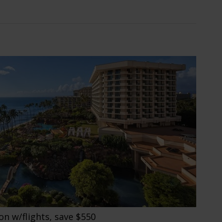
on w/flights, save $550