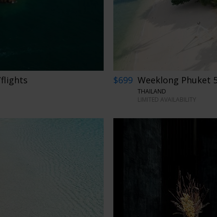
flights
$699
Weeklong Phuket 5-
THAILAND
LIMITED AVAILABILITY