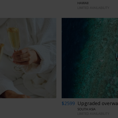
HAWAII
LIMITED AVAILABILITY
$2599
Upgraded overwate
SOUTH ASIA
LIMITED AVAILABILITY