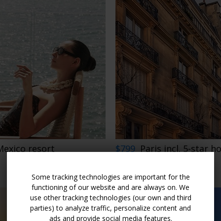
Mexico resort
$799
Paris incl. 5-star h
FRANCE
LIMITED AVAILABILITY
Some tracking technologies are important for the
functioning of our website and are always on. We
use other tracking technologies (our own and third
parties) to analyze traffic, personalize content and
ads and provide social media features.