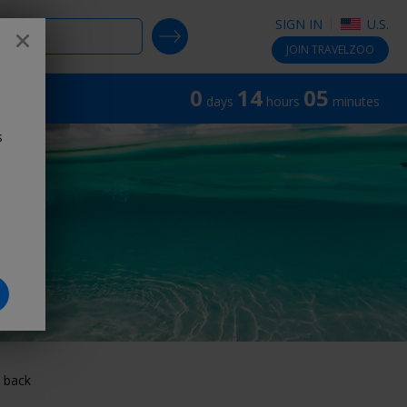
SIGN IN
U.S.
SEARCH DEALS
Close
®
JOIN
TRAVELZOO
0
14
05
days
hours
minutes
s
 back