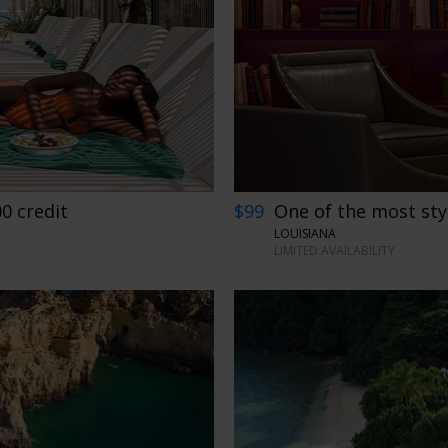
00 credit
$99
One of the most sty
LOUISIANA
LIMITED AVAILABILITY