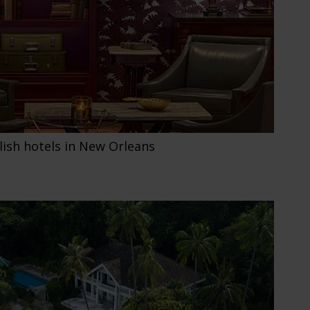
lish hotels in New Orleans