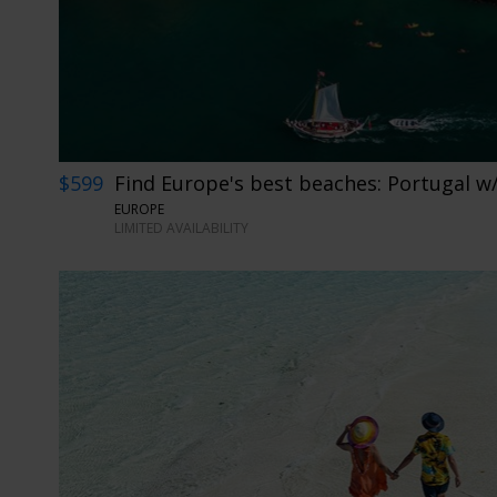
$599
Find Europe's best beaches: Portugal w/
EUROPE
LIMITED AVAILABILITY