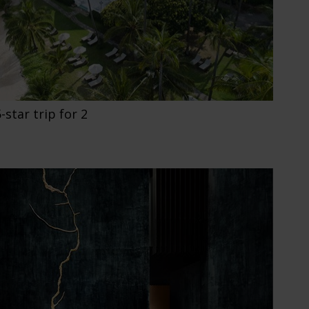
star trip for 2