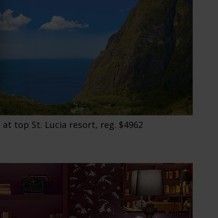
 at top St. Lucia resort, reg. $4962