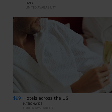
ITALY
LIMITED AVAILABILITY
$99
Hotels across the US
NATIONWIDE
LIMITED AVAILABILITY