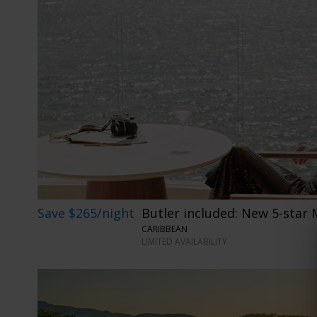
Save $265/night
Butler included: New 5-star 
CARIBBEAN
LIMITED AVAILABILITY