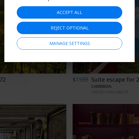
ACCEPT ALL
REJECT OPTIONAL
MANAGE SETTINGS
272
$1599
Suite escape for 2
CARIBBEAN
LIMITED AVAILABILITY