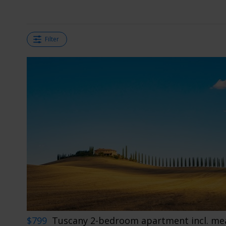
Filter
$799
Tuscany 2-bedroom apartment incl. mea