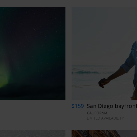
$159
San Diego bayfront
CALIFORNIA
LIMITED AVAILABILITY