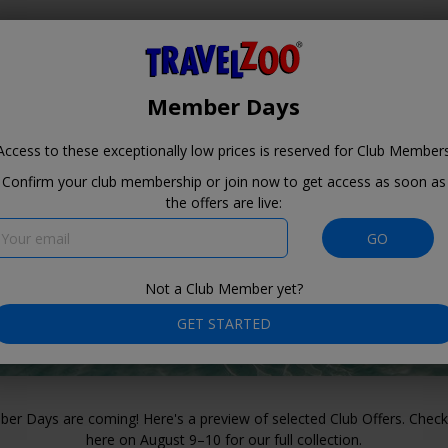
Where?
When?
Travelzoo
Member Days
Access to these exceptionally low prices is reserved for
Club Member
Confirm your club membership or join now to get access as soon as
the offers are live:
Member Days for
our Club
GO
Members August
9–10
Not a Club Member yet?
GET STARTED
er Days are coming! Here's a preview of selected Club Offers. Check
here on August 9–10 for our full collection.