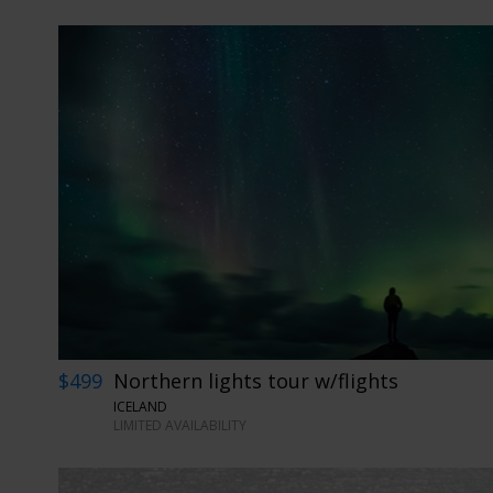
$499
Northern lights tour w/flights
ICELAND
LIMITED AVAILABILITY