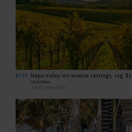
$119
Napa Valley inn w/wine tastings, reg. $
CALIFORNIA
LIMITED AVAILABILITY