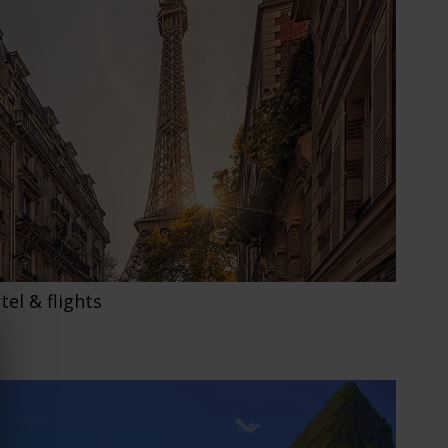
otel & flights