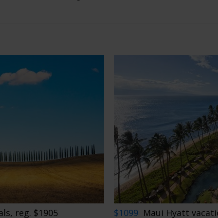
ls, reg. $1905
$1099
Maui Hyatt vacati