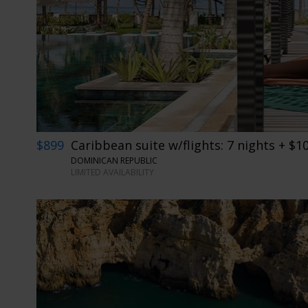
$899
Caribbean suite w/flights: 7 nights + $1
DOMINICAN REPUBLIC
LIMITED AVAILABILITY