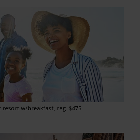
 resort w/breakfast, reg. $475