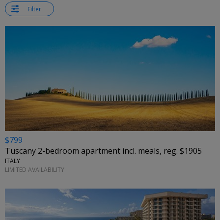
Filter
$799
Tuscany 2-bedroom apartment incl. meals, reg. $1905
ITALY
LIMITED AVAILABILITY