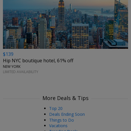
$139
Hip NYC boutique hotel, 61% off
NEW YORK
LIMITED AVAILABILITY
More Deals & Tips
Top 20
Deals Ending Soon
Things to Do
Vacations