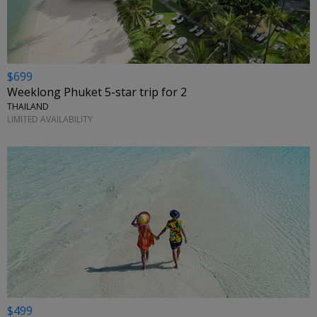
$699
Weeklong Phuket 5-star trip for 2
THAILAND
LIMITED AVAILABILITY
$499