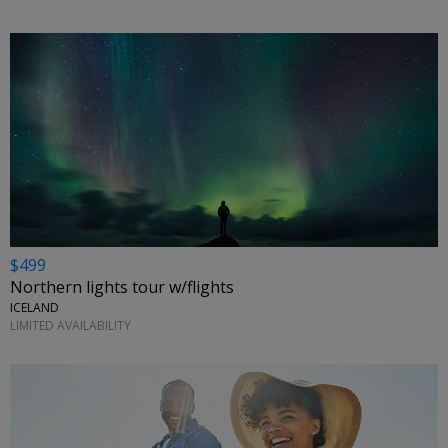
$499
Northern lights tour w/flights
ICELAND
LIMITED AVAILABILITY