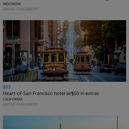
INDONESIA
LIMITED AVAILABILITY
$99
Heart-of-San Francisco hotel w/$50 in extras
CALIFORNIA
LIMITED AVAILABILITY