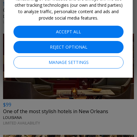
$899
other tracking technologies (our own and third parties)
Caribbean suite w/flights: 7 nights + $100 credit
to analyze traffic, personalize content and ads and
DOMINICAN REPUBLIC
provide social media features.
LIMITED AVAILABILITY
ACCEPT ALL
REJECT OPTIONAL
MANAGE SETTINGS
$99
One of the most stylish hotels in New Orleans
LOUISIANA
LIMITED AVAILABILITY