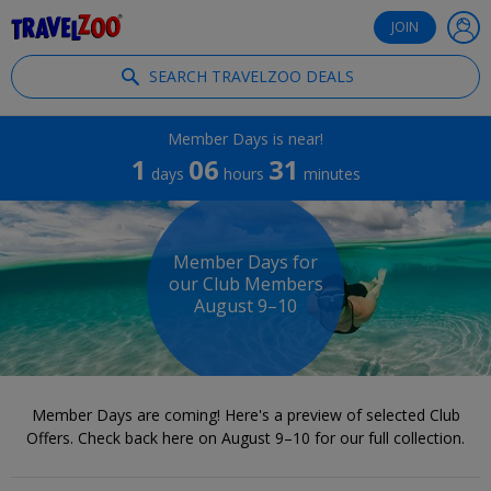
®
Travelzoo
JOIN
SEARCH TRAVELZOO DEALS
Member Days is near!
1
06
31
days
hours
minutes
Member Days for
our Club Members
August 9–10
Member Days are coming! Here's a preview of selected Club
Offers. Check back here on August 9–10 for our full collection.