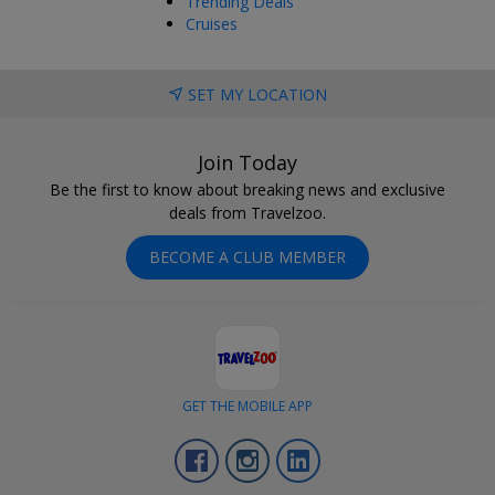
Trending Deals
Cruises
SET MY LOCATION
Join Today
Be the first to know about breaking news and exclusive
deals from Travelzoo.
BECOME A CLUB MEMBER
GET THE MOBILE APP
Facebook
Instagram
LinkedIn