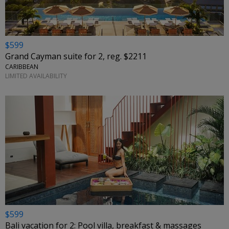
$599
Grand Cayman suite for 2, reg. $2211
CARIBBEAN
LIMITED AVAILABILITY
$599
Bali vacation for 2: Pool villa, breakfast & massages