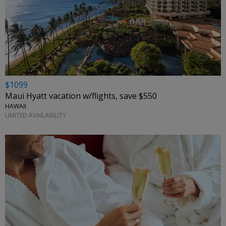
$1099
Maui Hyatt vacation w/flights, save $550
HAWAII
LIMITED AVAILABILITY