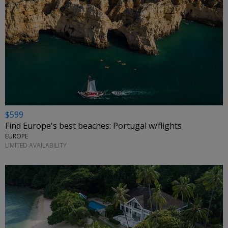
$599
Find Europe's best beaches: Portugal w/flights
EUROPE
LIMITED AVAILABILITY