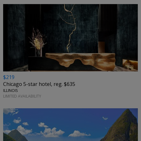
$219
Chicago 5-star hotel, reg. $635
ILLINOIS
LIMITED AVAILABILITY