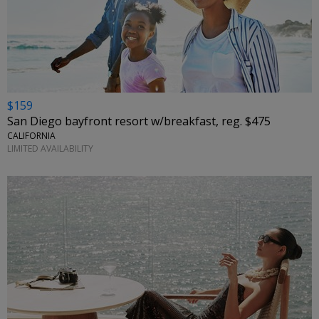
$159
San Diego bayfront resort w/breakfast, reg. $475
CALIFORNIA
LIMITED AVAILABILITY