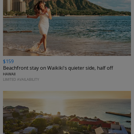
$159
Beachfront stay on Waikiki's quieter side, half off
HAWAII
LIMITED AVAILABILITY