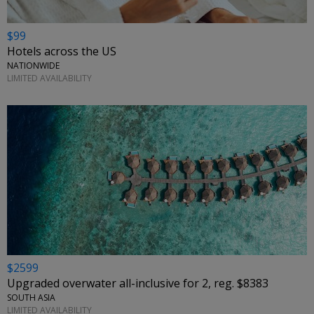
$99
Hotels across the US
NATIONWIDE
LIMITED AVAILABILITY
$2599
Upgraded overwater all-inclusive for 2, reg. $8383
SOUTH ASIA
LIMITED AVAILABILITY