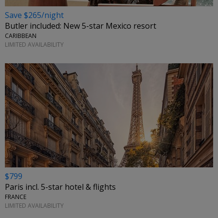
Save $265/night
Butler included: New 5-star Mexico resort
CARIBBEAN
LIMITED AVAILABILITY
$799
Paris incl. 5-star hotel & flights
FRANCE
LIMITED AVAILABILITY