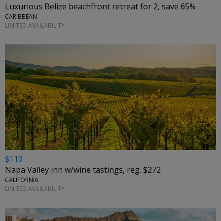
Luxurious Belize beachfront retreat for 2, save 65%
CARIBBEAN
LIMITED AVAILABILITY
$119
Napa Valley inn w/wine tastings, reg. $272
CALIFORNIA
LIMITED AVAILABILITY