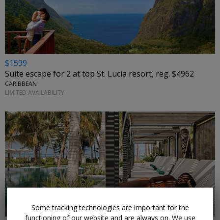
$1599
Suite escape for 2 at top St. Lucia resort, reg. $4962
CARIBBEAN
LIMITED AVAILABILITY
Some tracking technologies are important for the
functioning of our website and are always on. We use