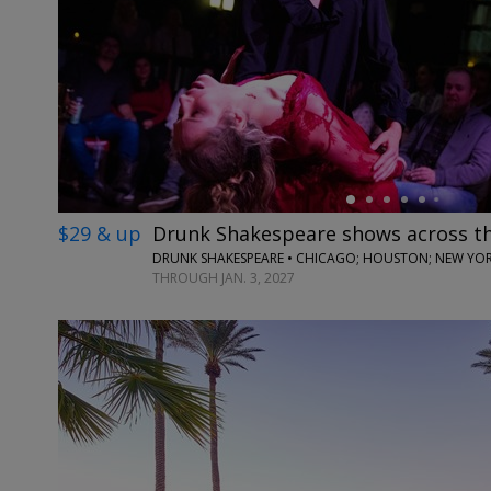
←
$29 & up
Drunk Shakespeare shows across t
DRUNK SHAKESPEARE • CHICAGO; HOUSTON; NEW YORK
THROUGH JAN. 3, 2027
←