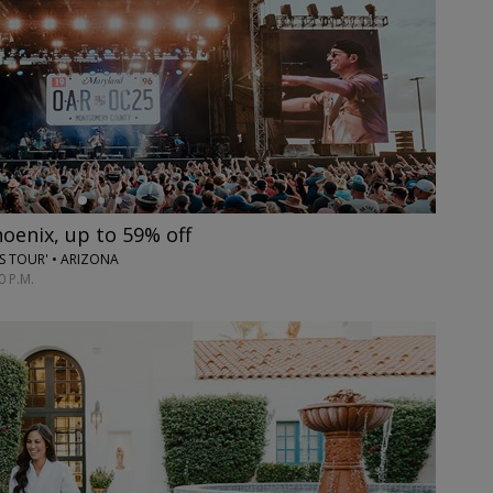
hoenix, up to 59% off
ES TOUR' • ARIZONA
0 P.M.