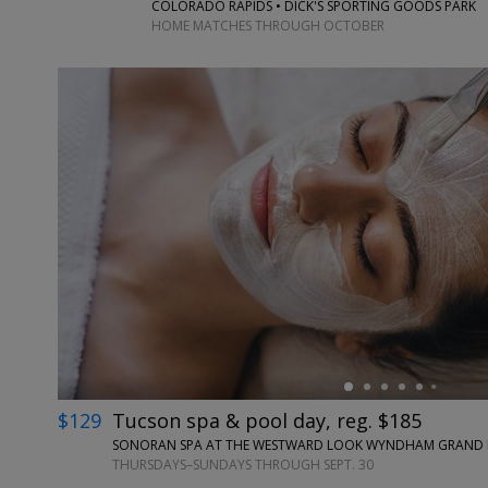
COLORADO RAPIDS • DICK'S SPORTING GOODS PARK
HOME MATCHES THROUGH OCTOBER
←
$129
Tucson spa & pool day, reg. $185
SONORAN SPA AT THE WESTWARD LOOK WYNDHAM GRAND RE
THURSDAYS–SUNDAYS THROUGH SEPT. 30