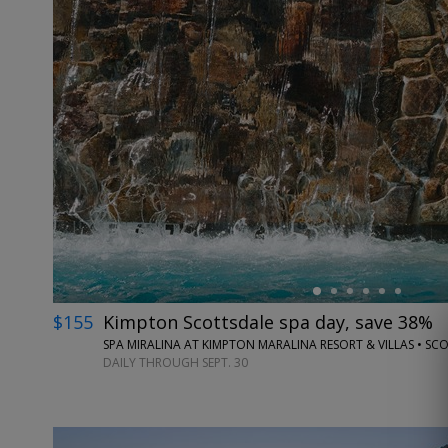
←
$155
Kimpton Scottsdale spa day, save 38%
SPA MIRALINA AT KIMPTON MARALINA RESORT & VILLAS • SC
DAILY THROUGH SEPT. 30