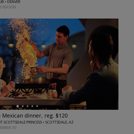
UB • DENVER
6 SEASON
 Mexican dinner, reg. $120
T SCOTTSDALE PRINCESS • SCOTTSDALE, AZ
TEMBER 30