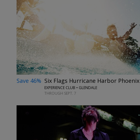
Save 46%
Six Flags Hurricane Harbor Phoeni
EXPERIENCE CLUB • GLENDALE
THROUGH SEPT. 7