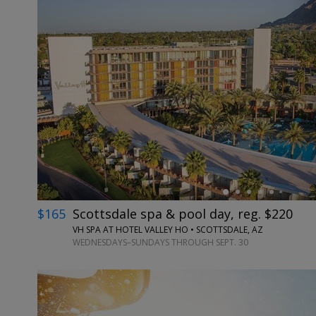
←
$165
Scottsdale spa & pool day, reg. $220
VH SPA AT HOTEL VALLEY HO • SCOTTSDALE, AZ
WEDNESDAYS–SUNDAYS THROUGH SEPT. 30