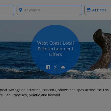
Where?
When?
West Coast Local
& Entertainment
Offers
reat savings on activities, concerts, shows and spas across the Los
s, San Francisco, Seattle and beyond.