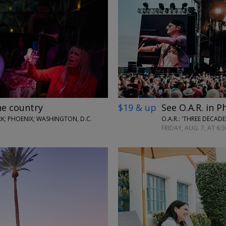
←
→
he country
$19 & up
See O.A.R. in P
; PHOENIX; WASHINGTON, D.C.
O.A.R.: 'THREE DECAD
FRIDAY, AUG. 7, AT 6:3
←
→