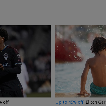
→
Up to 45% off
Elitch Ga
 off