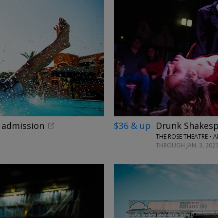
←
x admission
$36 & up
Drunk Shakesp
THE ROSE THEATRE • 
THROUGH JAN. 3, 202