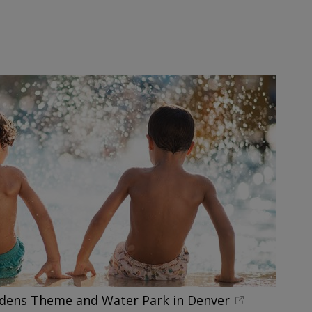
rdens Theme and Water Park in Denver