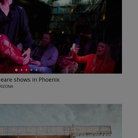
eare shows in Phoenix
ARIZONA
7