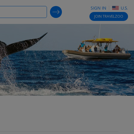
SIGN IN
U.S.
SEARCH DEALS
JOIN
TRAVELZOO