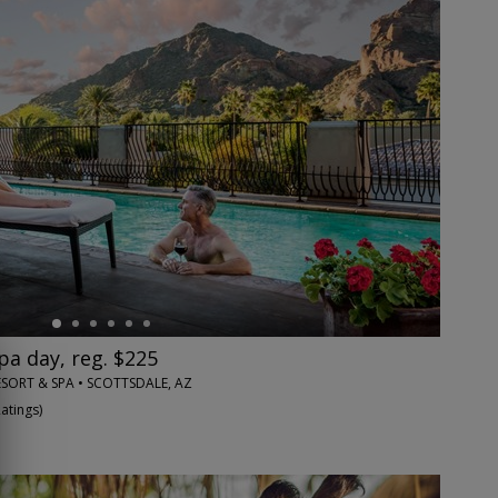
pa day, reg. $225
SORT & SPA • SCOTTSDALE, AZ
Ratings
)