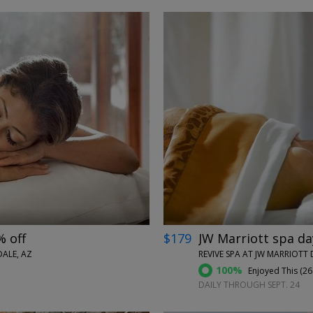
←
→
% off
$179
JW Marriott spa da
ALE, AZ
REVIVE SPA AT JW MARRIOTT 
100%
Enjoyed This (
26
DAILY THROUGH SEPT. 24