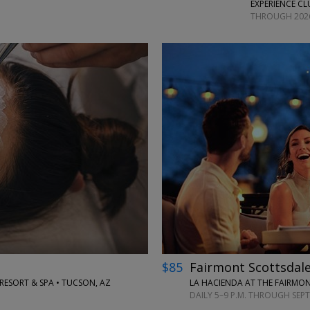
EXPERIENCE CL
THROUGH 202
←
→
$85
Fairmont Scottsdale
SORT & SPA • TUCSON, AZ
LA HACIENDA AT THE FAIRMON
DAILY 5–9 P.M. THROUGH SEP