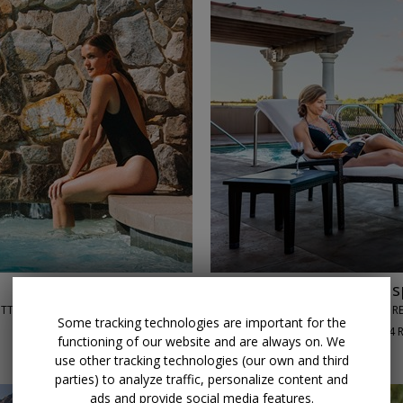
←
→
$179
Scottsdale 5-star s
OTTSDALE, AZ
JOYA SPA AT MONTELUCIA RE
Some tracking technologies are important for the
90%
Enjoyed This (
84 
functioning of our website and are always on. We
DAILY THROUGH SEPT. 30
use other tracking technologies (our own and third
parties) to analyze traffic, personalize content and
ads and provide social media features.