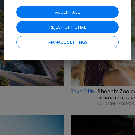
ACCEPT ALL
REJECT OPTIONAL
→
MANAGE SETTINGS
Save 31%
Phoenix Zoo a
EXPERIENCE CLUB • A
VALID ONE YEAR FRO