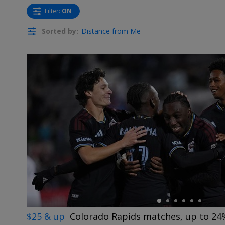
Filter
:
ON
Sorted by:
Distance from Me
←
$25 & up
Colorado Rapids matches, up to 24%