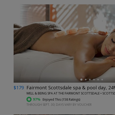
←
$179
Fairmont Scottsdale spa & pool day, 24
WELL & BEING SPA AT THE FAIRMONT SCOTTSDALE • SCOTTSD
97%
Enjoyed This (
158 Ratings
)
THROUGH SEPT. 30; DAYS VARY BY VOUCHER