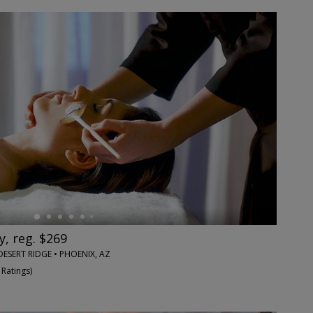
y, reg. $269
DESERT RIDGE • PHOENIX, AZ
 Ratings
)