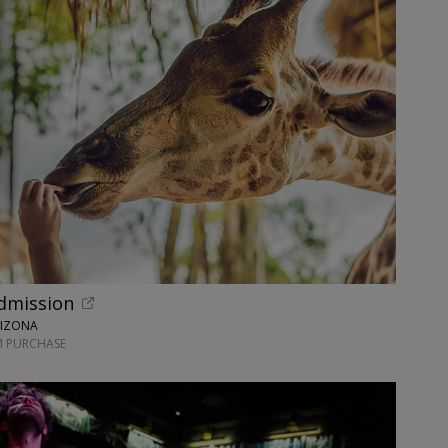
dmission
RIZONA
M PURCHASE