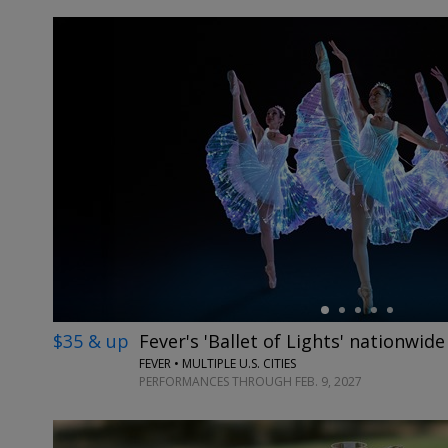
←
$35 & up
Fever's 'Ballet of Lights' nationwide
FEVER • MULTIPLE U.S. CITIES
PERFORMANCES THROUGH FEB. 9, 2027