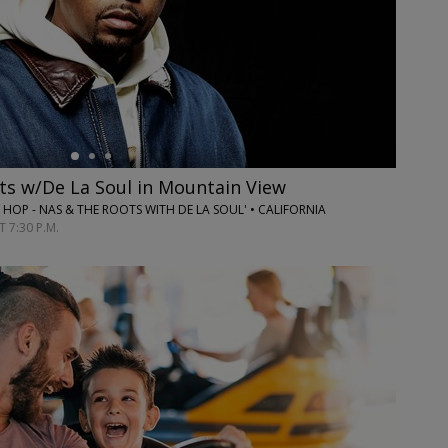
ts w/De La Soul in Mountain View
P HOP - NAS & THE ROOTS WITH DE LA SOUL' • CALIFORNIA
 7:30 P.M.