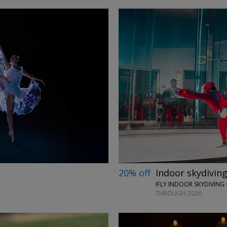
→
20% off
Indoor skydiving
IFLY INDOOR SKYDIVING 
THROUGH 2026