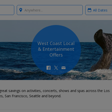
Where?
When?
West Coast Local
& Entertainment
Offers
reat savings on activities, concerts, shows and spas across the Los
s, San Francisco, Seattle and beyond.