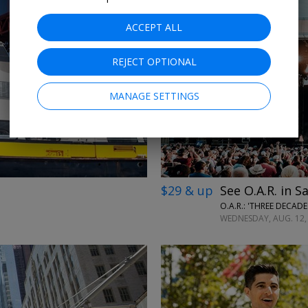
ACCEPT ALL
REJECT OPTIONAL
←
→
MANAGE SETTINGS
$29 & up
See O.A.R. in S
O.A.R.: 'THREE DECAD
WEDNESDAY, AUG. 12, 