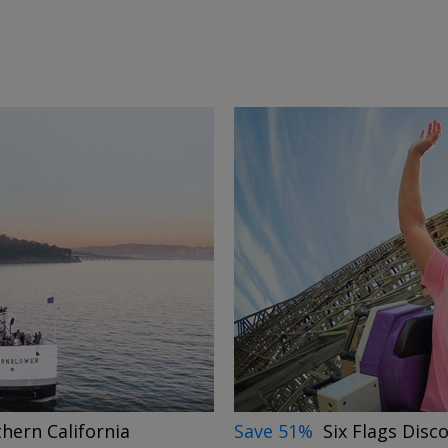
→
Save 51%
Six Flags Disc
thern California