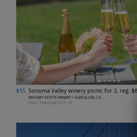
←
$55
Sonoma Valley winery picnic for 2, reg. $
IMAGERY ESTATE WINERY • GLEN ELLEN, CA
DAILY THROUGH OCT. 31