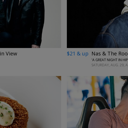
←
in View
$21 & up
Nas & The Roo
'A GREAT NIGHT IN HI
SATURDAY, AUG. 29, AT
→