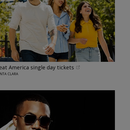
reat America single day tickets
ANTA CLARA