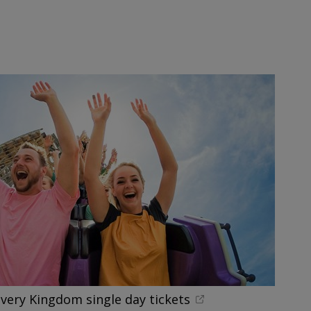
overy Kingdom single day tickets