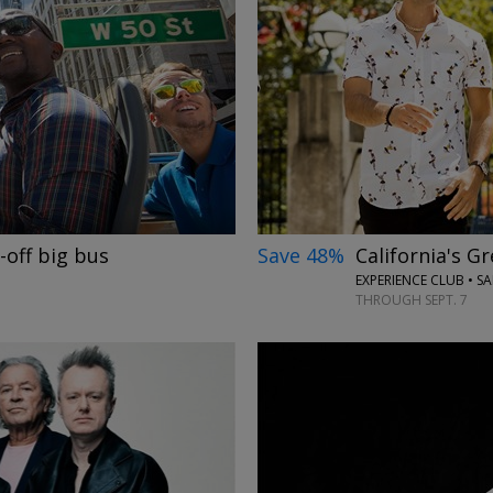
→
Save 48%
California's G
-off big bus
EXPERIENCE CLUB • S
THROUGH SEPT. 7