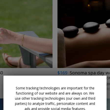
←
→
80
$169
Sonoma spa day w/
TERROIR SPA AT APPELLATI
100%
Enjoyed This (
20
Some tracking technologies are important for the
THURSDAYS–MONDAYS THROU
functioning of our website and are always on. We
use other tracking technologies (our own and third
parties) to analyze traffic, personalize content and
ads and provide social media features.