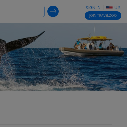
SIGN IN
U.S.
SEARCH DEALS
JOIN
TRAVELZOO