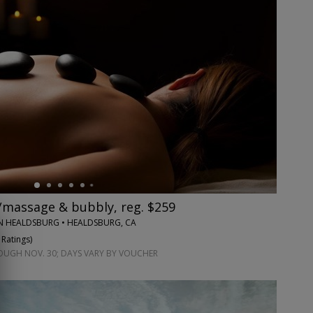
massage & bubbly, reg. $259
ON HEALDSBURG • HEALDSBURG, CA
 Ratings
)
GH NOV. 30; DAYS VARY BY VOUCHER