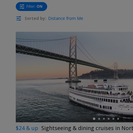
Filter
:
ON
Sorted by:
Distance from Me
←
$24 & up
Sightseeing & dining cruises in Nor