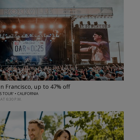
an Francisco, up to 47% off
ES TOUR' • CALIFORNIA
AT 6:30 P.M.