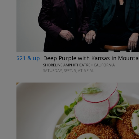
$21 & up
Deep Purple with Kansas in Mounta
SHORELINE AMPHITHEATRE • CALIFORNIA
SATURDAY, SEPT. 5, AT 6 P.M.
←