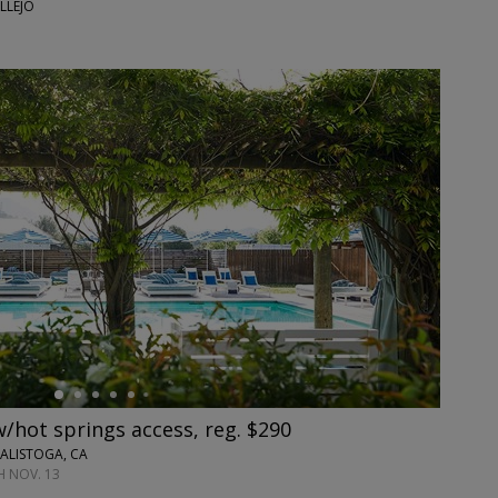
LLEJO
w/hot springs access, reg. $290
ALISTOGA, CA
 NOV. 13