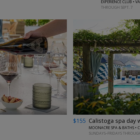
EXPERIENCE CLUB • VA
THROUGH SEPT. 7
←
→
$155
Calistoga spa day 
MOONACRE SPA & BATHS • C
SUNDAYS–FRIDAYS THROUGH