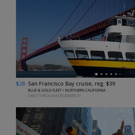
←
$28
San Francisco Bay cruise, reg. $39
BLUE & GOLD FLEET • NORTHERN CALIFORNIA
DAILY THROUGH DECEMBER 31