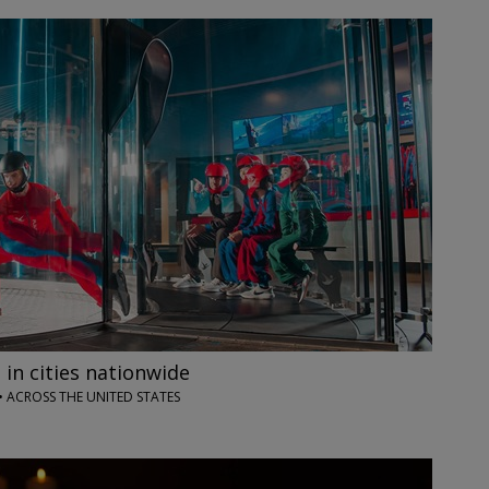
 in cities nationwide
• ACROSS THE UNITED STATES