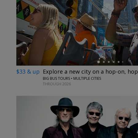
←
$33 & up
Explore a new city on a hop-on, hop
BIG BUS TOURS • MULTIPLE CITIES
THROUGH 2026