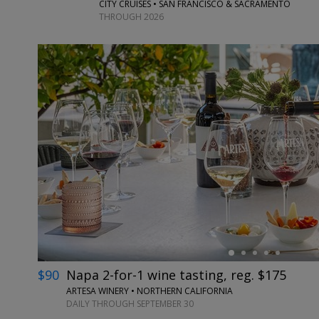
CITY CRUISES • SAN FRANCISCO & SACRAMENTO
THROUGH 2026
←
$90
Napa 2-for-1 wine tasting, reg. $175
ARTESA WINERY • NORTHERN CALIFORNIA
DAILY THROUGH SEPTEMBER 30