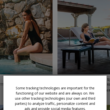
←
→
$179
Scottsdale 5-star s
OTTSDALE, AZ
JOYA SPA AT MONTELUCIA RE
Some tracking technologies are important for the
90%
Enjoyed This (
84 
functioning of our website and are always on. We
DAILY THROUGH SEPT. 30
use other tracking technologies (our own and third
parties) to analyze traffic, personalize content and
ads and provide social media features.