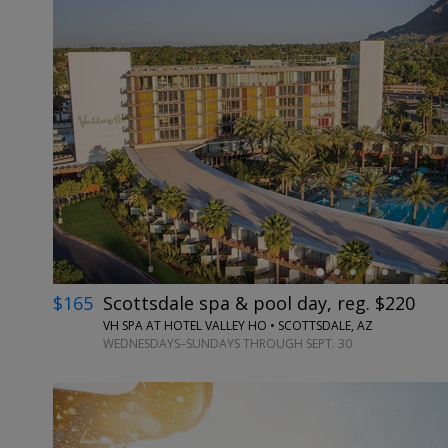
←
$165
Scottsdale spa & pool day, reg. $220
VH SPA AT HOTEL VALLEY HO • SCOTTSDALE, AZ
WEDNESDAYS–SUNDAYS THROUGH SEPT. 30