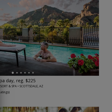
pa day, reg. $225
SORT & SPA • SCOTTSDALE, AZ
Ratings
)