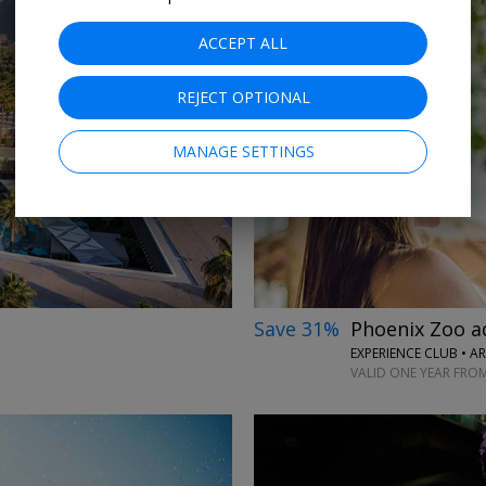
ACCEPT ALL
REJECT OPTIONAL
→
MANAGE SETTINGS
Save 31%
Phoenix Zoo a
EXPERIENCE CLUB • A
VALID ONE YEAR FRO