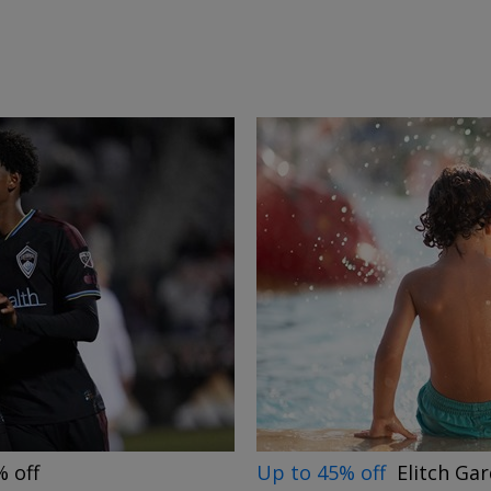
→
Up to 45% off
Elitch Ga
 off