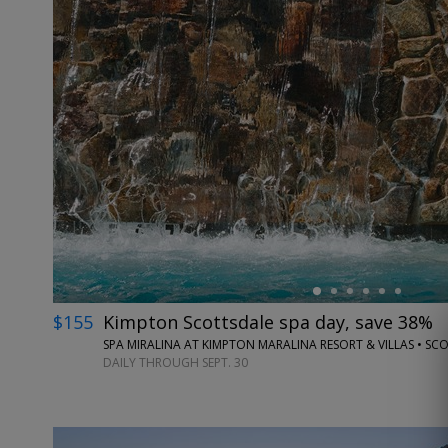
←
$155
Kimpton Scottsdale spa day, save 38%
SPA MIRALINA AT KIMPTON MARALINA RESORT & VILLAS • SC
DAILY THROUGH SEPT. 30