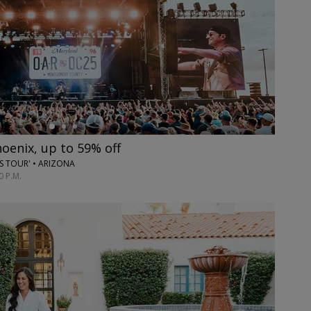
hoenix, up to 59% off
ES TOUR' • ARIZONA
0 P.M.