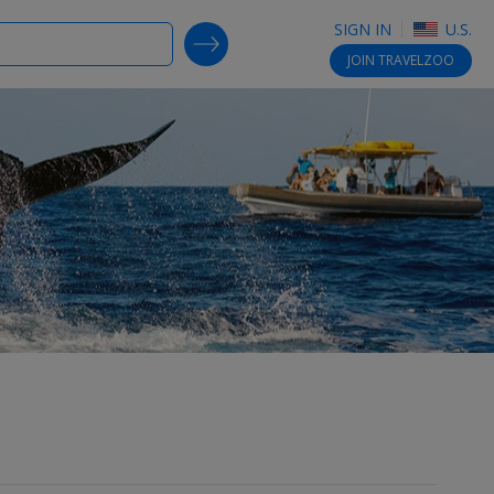
SIGN IN
U.S.
SEARCH DEALS
JOIN
TRAVELZOO