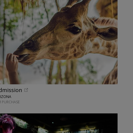
dmission
RIZONA
M PURCHASE