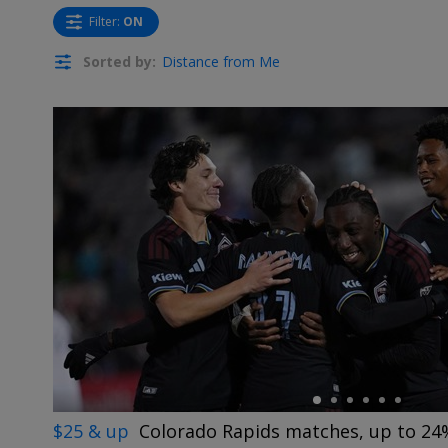
Filter
:
ON
Sorted by:
Distance from Me
←
$25 & up
Colorado Rapids matches, up to 24%