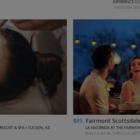
EXPERIENCE CL
THROUGH 202
←
→
$85
Fairmont Scottsdale
SORT & SPA • TUCSON, AZ
LA HACIENDA AT THE FAIRMON
DAILY 5–9 P.M. THROUGH SEP