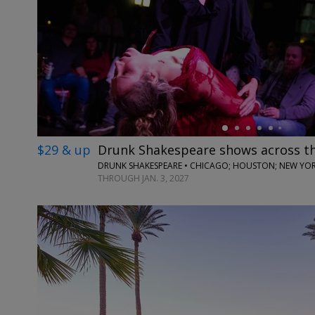
←
$29 & up
Drunk Shakespeare shows across t
DRUNK SHAKESPEARE • CHICAGO; HOUSTON; NEW YORK
THROUGH JAN. 3, 2027
←