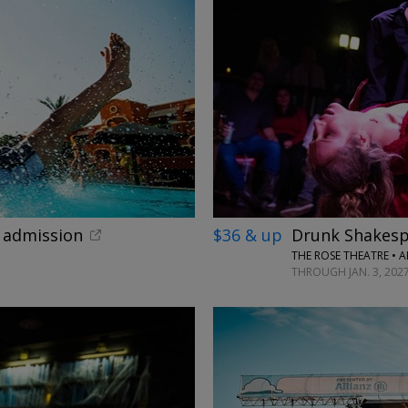
←
x admission
$36 & up
Drunk Shakesp
THE ROSE THEATRE • 
THROUGH JAN. 3, 202