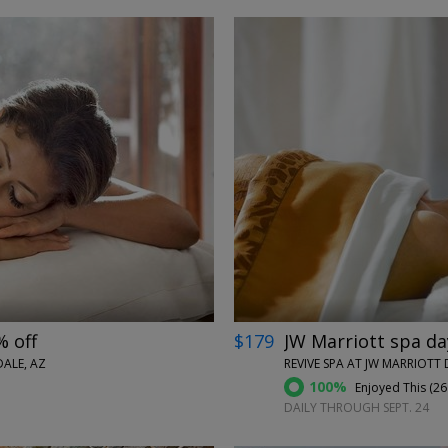
←
→
% off
$179
JW Marriott spa da
ALE, AZ
REVIVE SPA AT JW MARRIOTT 
100%
Enjoyed This (
26
DAILY THROUGH SEPT. 24