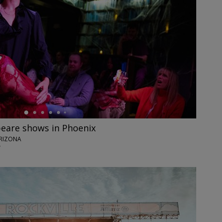
eare shows in Phoenix
ARIZONA
7