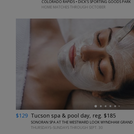
COLORADO RAPIDS • DICK'S SPORTING GOODS PARK
HOME MATCHES THROUGH OCTOBER
←
$129
Tucson spa & pool day, reg. $185
SONORAN SPA AT THE WESTWARD LOOK WYNDHAM GRAND RE
THURSDAYS–SUNDAYS THROUGH SEPT. 30