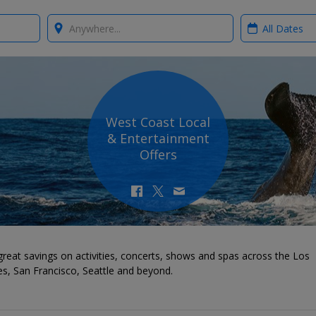
Where?
When?
West Coast Local
& Entertainment
Offers
reat savings on activities, concerts, shows and spas across the Los
s, San Francisco, Seattle and beyond.