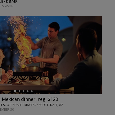
UB • DENVER
6 SEASON
 Mexican dinner, reg. $120
T SCOTTSDALE PRINCESS • SCOTTSDALE, AZ
TEMBER 30