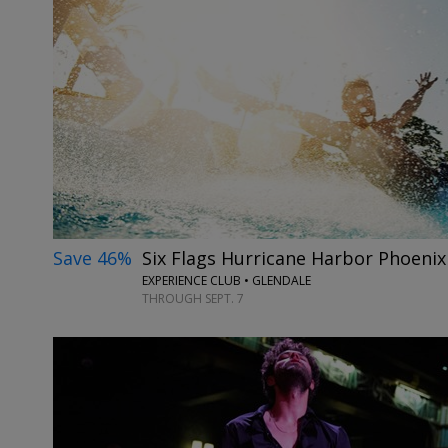
Save 46%
Six Flags Hurricane Harbor Phoeni
EXPERIENCE CLUB • GLENDALE
THROUGH SEPT. 7