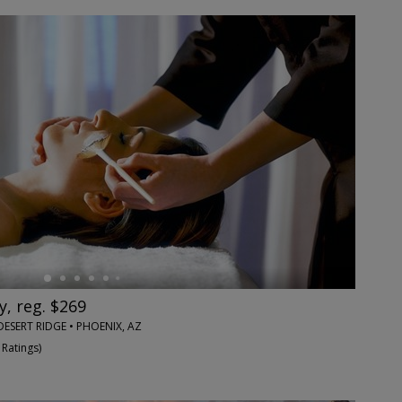
y, reg. $269
DESERT RIDGE • PHOENIX, AZ
 Ratings
)