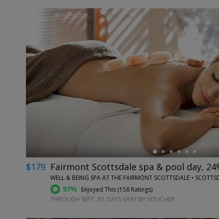
←
$179
Fairmont Scottsdale spa & pool day, 24
WELL & BEING SPA AT THE FAIRMONT SCOTTSDALE • SCOTTSD
97%
Enjoyed This (
158 Ratings
)
THROUGH SEPT. 30; DAYS VARY BY VOUCHER