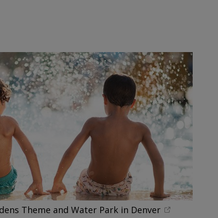
rdens Theme and Water Park in Denver