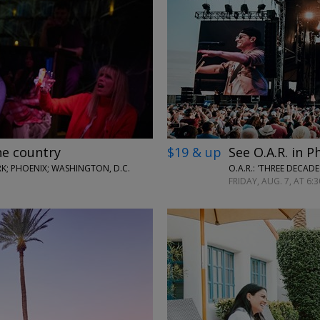
←
→
he country
$19 & up
See O.A.R. in P
; PHOENIX; WASHINGTON, D.C.
O.A.R.: 'THREE DECAD
FRIDAY, AUG. 7, AT 6:3
←
→