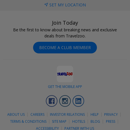
SET MY LOCATION
Join Today
Be the first to know about breaking news and exclusive
deals from Travelzoo.
BECOME A CLUB MEMBER
GET THE MOBILE APP
Facebook
Instagram
LinkedIn
ABOUT US
CAREERS
INVESTOR RELATIONS
HELP
PRIVACY
TERMS & CONDITIONS
SITE MAP
HOTELS
BLOG
PRESS
ACCESSIBILITY
PARTNER WITH US