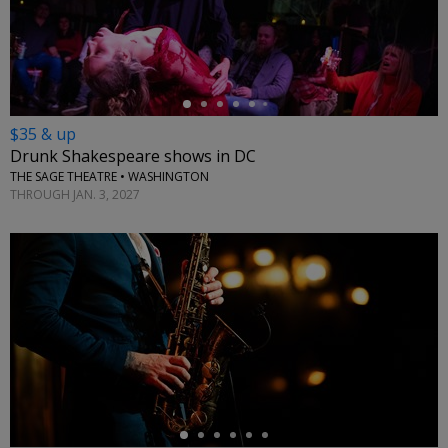
←
$35 & up
Drunk Shakespeare shows in DC
THE SAGE THEATRE • WASHINGTON
THROUGH JAN. 3, 2027
←