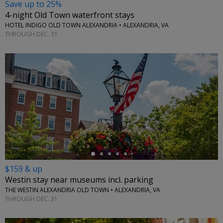
Save up to 25%
4-night Old Town waterfront stays
HOTEL INDIGO OLD TOWN ALEXANDRIA • ALEXANDRIA, VA
THROUGH DEC. 31
←
$159 & up
Westin stay near museums incl. parking
THE WESTIN ALEXANDRIA OLD TOWN • ALEXANDRIA, VA
THROUGH DEC. 31