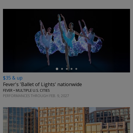
←
$35 & up
Fever's 'Ballet of Lights' nationwide
FEVER • MULTIPLE U.S. CITIES
PERFORMANCES THROUGH FEB. 9, 2027