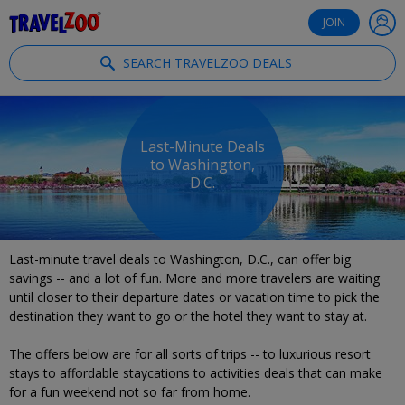
®
Travelzoo
JOIN
SEARCH TRAVELZOO DEALS
Last-Minute Deals
to Washington,
D.C.
Last-minute travel deals to Washington, D.C., can offer big
savings -- and a lot of fun. More and more travelers are waiting
until closer to their departure dates or vacation time to pick the
destination they want to go or the hotel they want to stay at.
The offers below are for all sorts of trips -- to luxurious resort
stays to affordable staycations to activities deals that can make
for a fun weekend not so far from home.