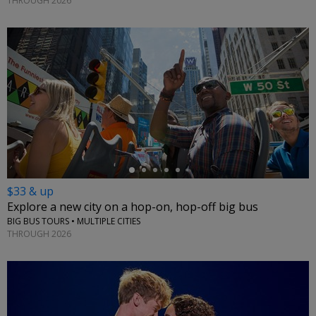
THROUGH 2026
←
$33 & up
Explore a new city on a hop-on, hop-off big bus
BIG BUS TOURS • MULTIPLE CITIES
THROUGH 2026