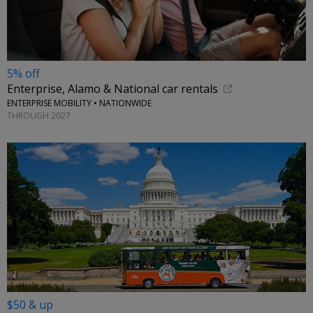
5% off
Enterprise, Alamo & National car rentals
ENTERPRISE MOBILITY • NATIONWIDE
THROUGH 2027
$50 & up