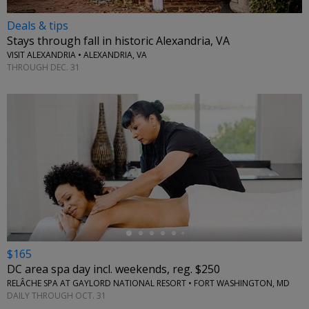
Deals & tips
Stays through fall in historic Alexandria, VA
VISIT ALEXANDRIA • ALEXANDRIA, VA
THROUGH DEC. 31
←
$165
DC area spa day incl. weekends, reg. $250
RELÂCHE SPA AT GAYLORD NATIONAL RESORT • FORT WASHINGTON, MD
DAILY THROUGH OCT. 31