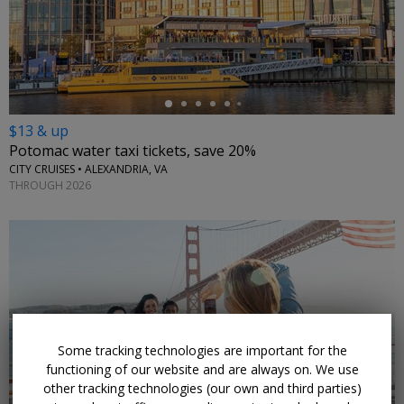
←
$13 & up
Potomac water taxi tickets, save 20%
CITY CRUISES • ALEXANDRIA, VA
THROUGH 2026
←
Some tracking technologies are important for the
functioning of our website and are always on. We use
other tracking technologies (our own and third parties)