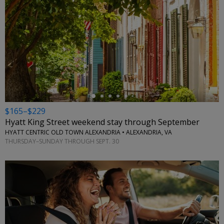
←
$165–$229
Hyatt King Street weekend stay through September
HYATT CENTRIC OLD TOWN ALEXANDRIA • ALEXANDRIA, VA
THURSDAY–SUNDAY THROUGH SEPT. 30