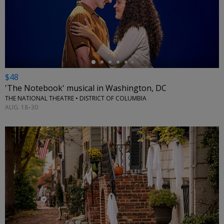
←
$48
'The Notebook' musical in Washington, DC
THE NATIONAL THEATRE • DISTRICT OF COLUMBIA
AUG. 18–30