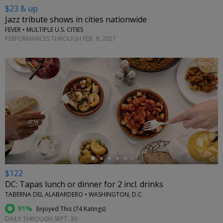
$23 & up
Jazz tribute shows in cities nationwide
FEVER • MULTIPLE U.S. CITIES
PERFORMANCES THROUGH FEB. 9, 2027
←
$122
DC: Tapas lunch or dinner for 2 incl. drinks
TABERNA DEL ALABARDERO • WASHINGTON, D.C.
91%
Enjoyed This (
74 Ratings
)
DAILY THROUGH SEPT. 30