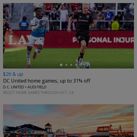
←
$26 & up
DC United home games, up to 31% off
D.C. UNITED • AUDI FIELD
SELECT HOME GAMES THROUGH OCT. 24