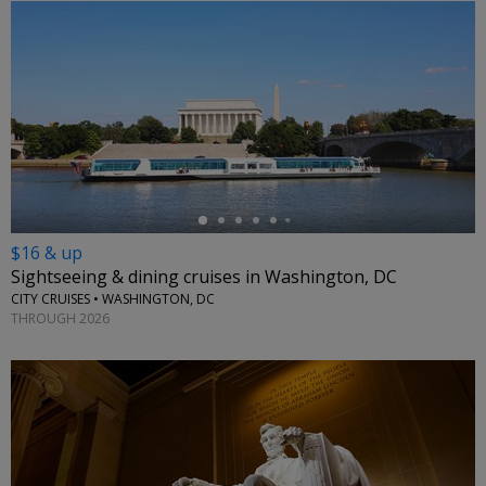
←
$16 & up
Sightseeing & dining cruises in Washington, DC
CITY CRUISES • WASHINGTON, DC
THROUGH 2026