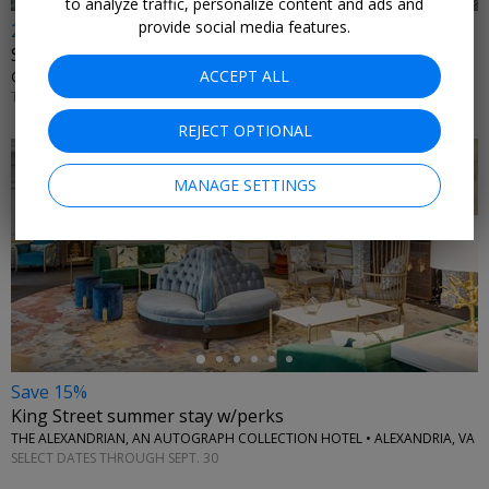
to analyze traffic, personalize content and ads and
provide social media features.
20% off
Sightseeing & dining cruises nationwide
ACCEPT ALL
CITY CRUISES • MULTIPLE U.S. CITIES
THROUGH 2026
REJECT OPTIONAL
MANAGE SETTINGS
←
Save 15%
King Street summer stay w/perks
THE ALEXANDRIAN, AN AUTOGRAPH COLLECTION HOTEL • ALEXANDRIA, VA
SELECT DATES THROUGH SEPT. 30