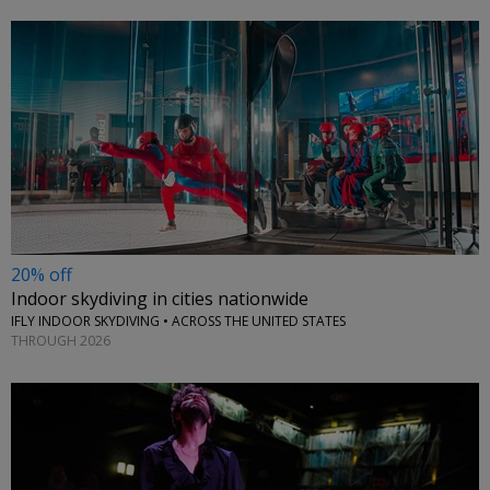
20% off
Indoor skydiving in cities nationwide
IFLY INDOOR SKYDIVING • ACROSS THE UNITED STATES
THROUGH 2026