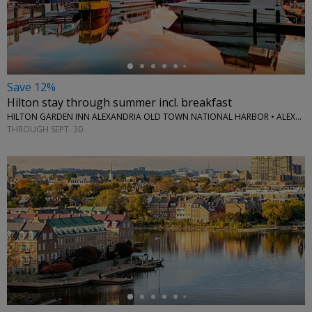
←
Save 12%
Hilton stay through summer incl. breakfast
HILTON GARDEN INN ALEXANDRIA OLD TOWN NATIONAL HARBOR • ALEXANDRIA, VA
THROUGH SEPT. 30
←