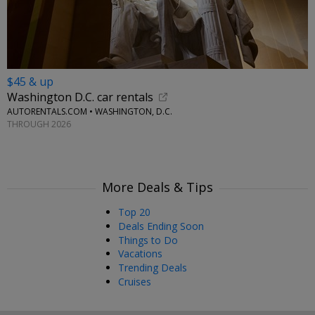
$45 & up
Washington D.C. car rentals
AUTORENTALS.COM • WASHINGTON, D.C.
THROUGH 2026
More Deals & Tips
Top 20
Deals Ending Soon
Things to Do
Vacations
Trending Deals
Cruises