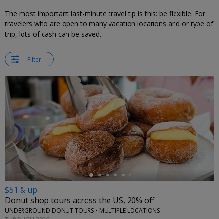
The most important last-minute travel tip is this: be flexible. For
travelers who are open to many vacation locations and or type of
trip, lots of cash can be saved.
Filter
←
$51 & up
Donut shop tours across the US, 20% off
UNDERGROUND DONUT TOURS • MULTIPLE LOCATIONS