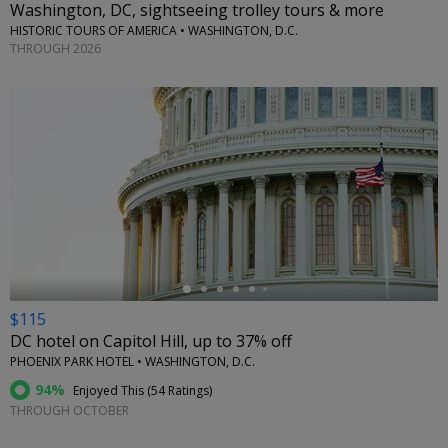
Washington, DC, sightseeing trolley tours & more
HISTORIC TOURS OF AMERICA • WASHINGTON, D.C.
THROUGH 2026
←
$115
DC hotel on Capitol Hill, up to 37% off
PHOENIX PARK HOTEL • WASHINGTON, D.C.
94%
Enjoyed This (
54 Ratings
)
THROUGH OCTOBER