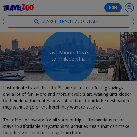
®
Travelzoo
JOIN
SEARCH TRAVELZOO DEALS
Last-Minute Deals
to Philadelphia
Last-minute travel deals to Philadelphia can offer big savings --
and a lot of fun. More and more travelers are waiting until closer
to their departure dates or vacation time to pick the destination
they want to go or the hotel they want to stay at.
The offers below are for all sorts of trips -- to luxurious resort
stays to affordable staycations to activities deals that can make
for a fun weekend not so far from home.