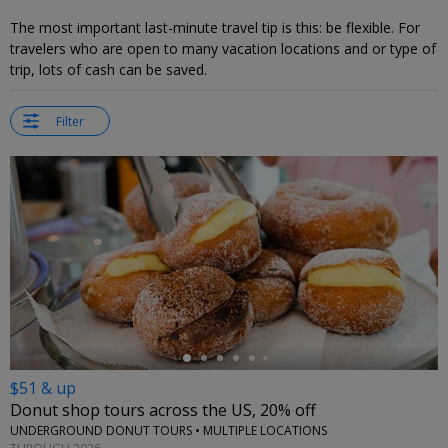
The most important last-minute travel tip is this: be flexible. For
travelers who are open to many vacation locations and or type of
trip, lots of cash can be saved.
Filter
←
$51 & up
Donut shop tours across the US, 20% off
UNDERGROUND DONUT TOURS • MULTIPLE LOCATIONS