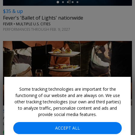
$35 & up
Fever's 'Ballet of Lights' nationwide
FEVER • MULTIPLE U.S. CITIES
PERFORMANCES THROUGH FEB. 9, 2027
Some tracking technologies are important for the
functioning of our website and are always on. We use
other tracking technologies (our own and third parties)
to analyze traffic, personalize content and ads and
$55
provide social media features.
Afternoon tea for 2 at Sofitel Philadelphia
LIBERTÉ RESTOBAR AT SOFITEL PHILADELPHIA • CENTER CITY WEST
ACCEPT ALL
81%
Enjoyed This (
37 Ratings
)