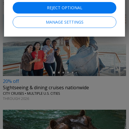
SATURDAYS & SUNDAYS THROUGH AUGUST 31
REJECT OPTIONAL
MANAGE SETTINGS
←
20% off
Sightseeing & dining cruises nationwide
CITY CRUISES • MULTIPLE U.S. CITIES
THROUGH 2026