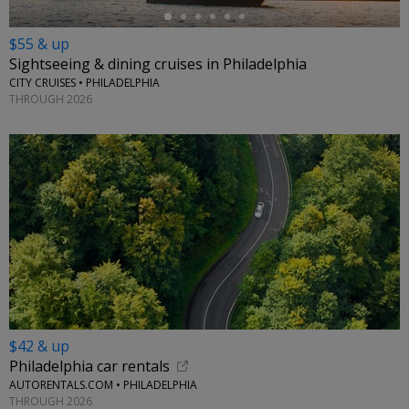
$55 & up
Sightseeing & dining cruises in Philadelphia
CITY CRUISES • PHILADELPHIA
THROUGH 2026
$42 & up
Philadelphia car rentals
AUTORENTALS.COM • PHILADELPHIA
THROUGH 2026