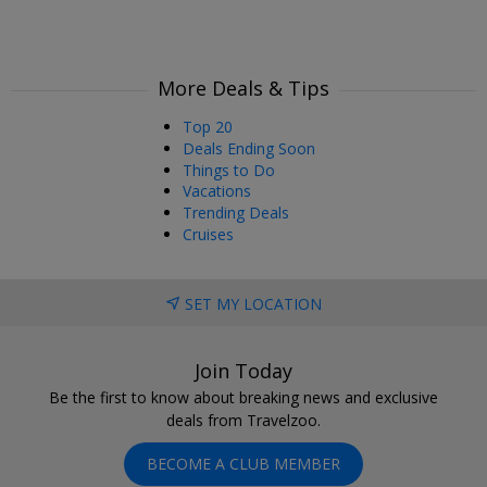
More Deals & Tips
Top 20
Deals Ending Soon
Things to Do
Vacations
Trending Deals
Cruises
SET MY LOCATION
Join Today
Be the first to know about breaking news and exclusive
deals from Travelzoo.
BECOME A CLUB MEMBER