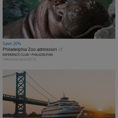
Save 20%
Philadelphia Zoo admission
EXPERIENCE CLUB • PHILADELPHIA
THROUGH AUGUST 31
←