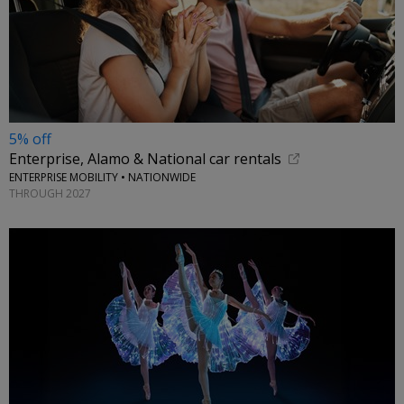
5% off
Enterprise, Alamo & National car rentals
ENTERPRISE MOBILITY • NATIONWIDE
THROUGH 2027
←