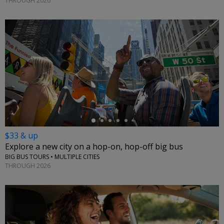
THROUGH 2026
←
$33 & up
Explore a new city on a hop-on, hop-off big bus
BIG BUS TOURS • MULTIPLE CITIES
THROUGH 2026