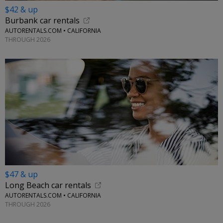
$42 & up
Burbank car rentals
AUTORENTALS.COM • CALIFORNIA
THROUGH 2026
$47 & up
Long Beach car rentals
AUTORENTALS.COM • CALIFORNIA
THROUGH 2026