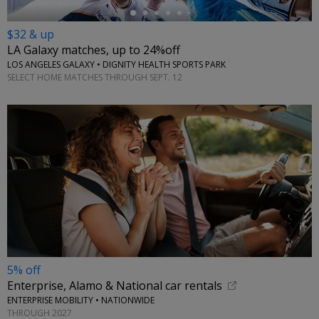
$32 & up
LA Galaxy matches, up to 24%off
LOS ANGELES GALAXY • DIGNITY HEALTH SPORTS PARK
SELECT HOME MATCHES THROUGH SEPT. 12
5% off
Enterprise, Alamo & National car rentals
ENTERPRISE MOBILITY • NATIONWIDE
THROUGH 2027