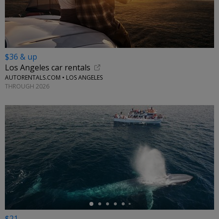
$36 & up
Los Angeles car rentals
AUTORENTALS.COM • LOS ANGELES
THROUGH 2026
←
$21