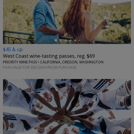
←
$45 & up
West Coast wine-tasting passes, reg. $69
PRIORITY WINE PASS • CALIFORNIA, OREGON, WASHINGTON
PASS VALID FOR 365 DAYS FROM PURCHASE
←