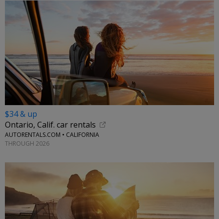
$34 & up
Ontario, Calif. car rentals
AUTORENTALS.COM • CALIFORNIA
THROUGH 2026