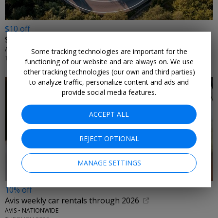
$10 off
$175+ Avis car rentals
AVIS • NATIONWIDE
Some tracking technologies are important for the
THROUGH SEPTEMBER 2026
functioning of our website and are always on. We use
other tracking technologies (our own and third parties)
to analyze traffic, personalize content and ads and
provide social media features.
ACCEPT ALL
REJECT OPTIONAL
MANAGE SETTINGS
10% off
Avis weekly car rentals through 2026
AVIS • NATIONWIDE