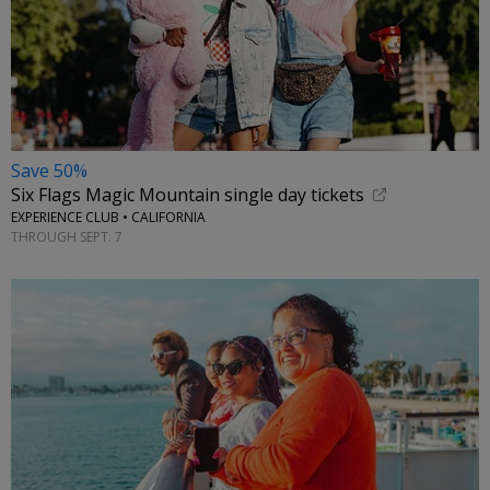
Save 50%
Six Flags Magic Mountain single day tickets
EXPERIENCE CLUB • CALIFORNIA
THROUGH SEPT. 7