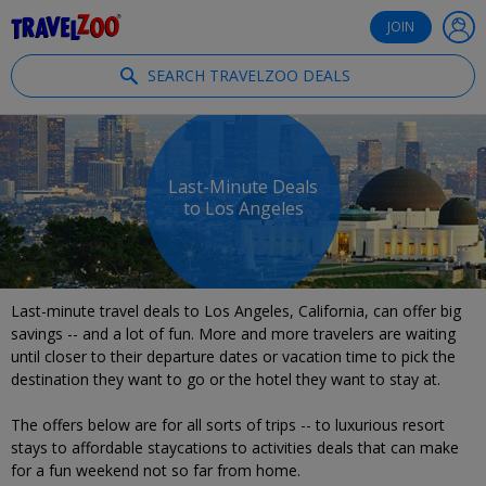
®
Travelzoo
JOIN
SEARCH TRAVELZOO DEALS
Last-Minute Deals
to Los Angeles
Last-minute travel deals to Los Angeles, California, can offer big
savings -- and a lot of fun. More and more travelers are waiting
until closer to their departure dates or vacation time to pick the
destination they want to go or the hotel they want to stay at.
The offers below are for all sorts of trips -- to luxurious resort
stays to affordable staycations to activities deals that can make
for a fun weekend not so far from home.