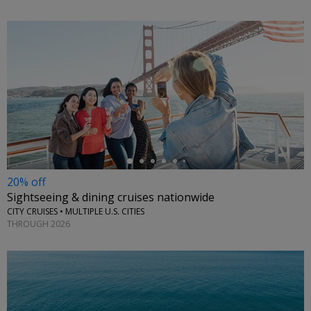
←
20% off
Sightseeing & dining cruises nationwide
CITY CRUISES • MULTIPLE U.S. CITIES
THROUGH 2026