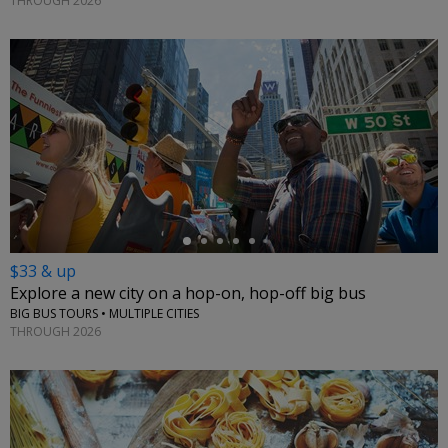
THROUGH 2026
←
$33 & up
Explore a new city on a hop-on, hop-off big bus
BIG BUS TOURS • MULTIPLE CITIES
THROUGH 2026