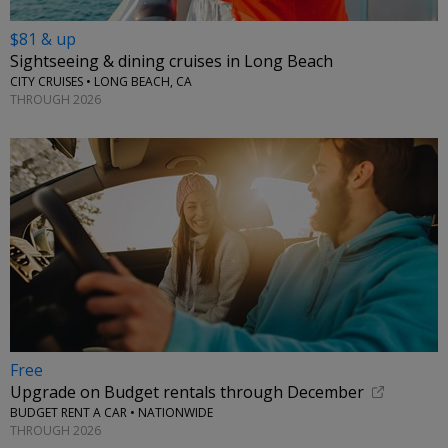
$81 & up
Sightseeing & dining cruises in Long Beach
CITY CRUISES • LONG BEACH, CA
THROUGH 2026
Free
Upgrade on Budget rentals through December
BUDGET RENT A CAR • NATIONWIDE
THROUGH 2026