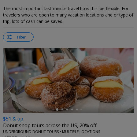
The most important last-minute travel tip is this: be flexible. For
travelers who are open to many vacation locations and or type of
trip, lots of cash can be saved.
Filter
←
$51 & up
Donut shop tours across the US, 20% off
UNDERGROUND DONUT TOURS • MULTIPLE LOCATIONS