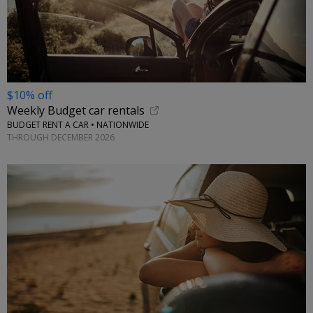
$10% off
Weekly Budget car rentals
BUDGET RENT A CAR • NATIONWIDE
THROUGH DECEMBER 2026