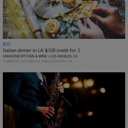
←
$65
Italian dinner in LA: $100 credit for 2
AMARONE KITCHEN & WINE • LOS ANGELES, CA
TUESDAYS–SATURDAYS THROUGH NOV. 25
←