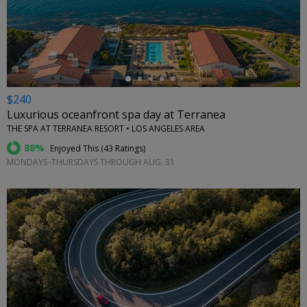
←
$240
Luxurious oceanfront spa day at Terranea
THE SPA AT TERRANEA RESORT • LOS ANGELES AREA
88%
Enjoyed This (
43 Ratings
)
MONDAYS–THURSDAYS THROUGH AUG. 31