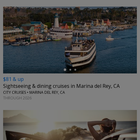
←
$81 & up
Sightseeing & dining cruises in Marina del Rey, CA
CITY CRUISES • MARINA DEL REY, CA
THROUGH 2026