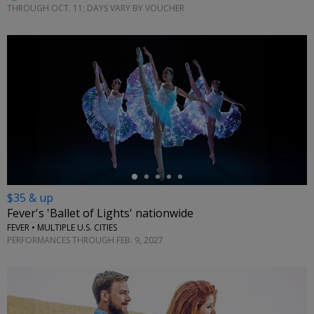
THROUGH OCT. 11; DAYS VARY BY VOUCHER
←
$35 & up
Fever's 'Ballet of Lights' nationwide
FEVER • MULTIPLE U.S. CITIES
PERFORMANCES THROUGH FEB. 9, 2027