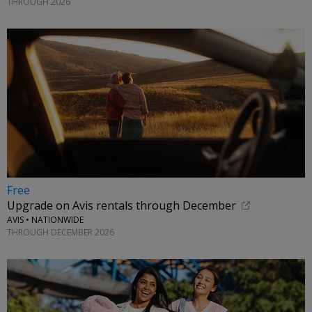
THROUGH 2026
Free
Upgrade on Avis rentals through December
AVIS • NATIONWIDE
THROUGH DECEMBER 2026