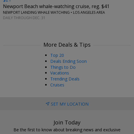
Newport Beach whale-watching cruise, reg. $41
NEWPORT LANDING WHALE WATCHING • LOS ANGELES AREA
DAILY THROUGH DEC. 31
More Deals & Tips
Top 20
Deals Ending Soon
Things to Do
Vacations
Trending Deals
Cruises
SET MY LOCATION
Join Today
Be the first to know about breaking news and exclusive