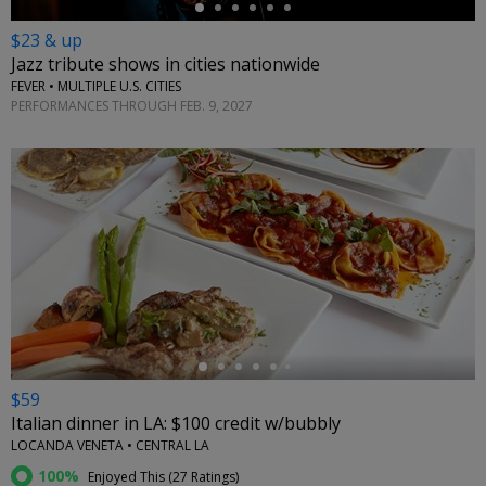
$23 & up
Jazz tribute shows in cities nationwide
FEVER • MULTIPLE U.S. CITIES
PERFORMANCES THROUGH FEB. 9, 2027
←
$59
Italian dinner in LA: $100 credit w/bubbly
LOCANDA VENETA • CENTRAL LA
100%
Enjoyed This (
27 Ratings
)