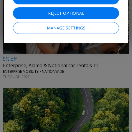
REJECT OPTIONAL
MANAGE SETTINGS
5% off
Enterprise, Alamo & National car rentals
ENTERPRISE MOBILITY • NATIONWIDE
THROUGH 2027