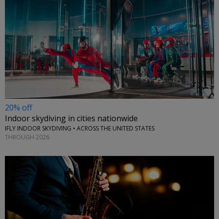
20% off
Indoor skydiving in cities nationwide
IFLY INDOOR SKYDIVING • ACROSS THE UNITED STATES
THROUGH 2026
←