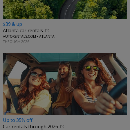
$39 & up
Atlanta car rentals
AUTORENTALS.COM • ATLANTA
THROUGH 2026
Up to 35% off
Car rentals through 2026