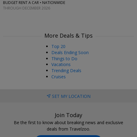
BUDGET RENT A CAR • NATIONWIDE
THROUGH DECEMBER 2026
More Deals & Tips
Top 20
Deals Ending Soon
Things to Do
Vacations
Trending Deals
Cruises
SET MY LOCATION
Join Today
Be the first to know about breaking news and exclusive
deals from Travelzoo.