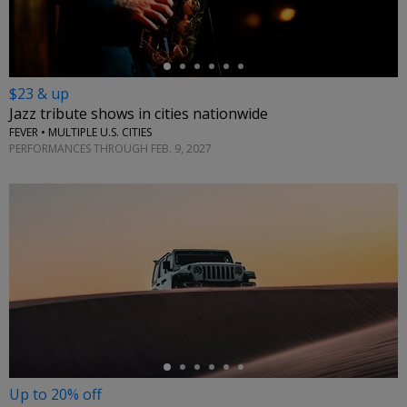
$23 & up
Jazz tribute shows in cities nationwide
FEVER • MULTIPLE U.S. CITIES
PERFORMANCES THROUGH FEB. 9, 2027
←
Up to 20% off