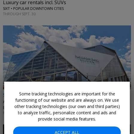
Luxury car rentals incl. SUVs
SIXT • POPULAR DOWNTOWN CITIES
THROUGH SEPT. 30
Some tracking technologies are important for the
$19 & up
functioning of our website and are always on. We use
Atlanta United single match tickets, up to 48% off
other tracking technologies (our own and third parties)
EXPERIENCE CLUB • MERCEDES-BENZ STADIUM
to analyze traffic, personalize content and ads and
MATCHES THROUGH NOV. 7
provide social media features.
ACCEPT ALL