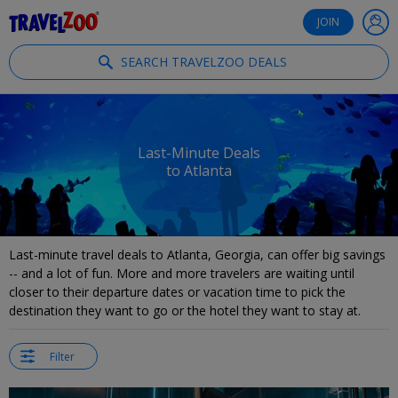
®
Travelzoo
JOIN
SEARCH TRAVELZOO DEALS
Last-Minute Deals
to Atlanta
Last-minute travel deals to Atlanta, Georgia, can offer big savings
-- and a lot of fun. More and more travelers are waiting until
closer to their departure dates or vacation time to pick the
destination they want to go or the hotel they want to stay at.
Filter