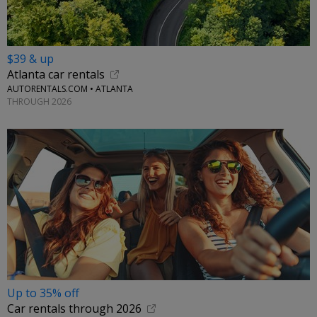
$39 & up
Atlanta car rentals
AUTORENTALS.COM • ATLANTA
THROUGH 2026
Up to 35% off
Car rentals through 2026