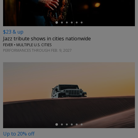
$23 & up
Jazz tribute shows in cities nationwide
FEVER • MULTIPLE U.S. CITIES
PERFORMANCES THROUGH FEB. 9, 2027
←
Up to 20% off