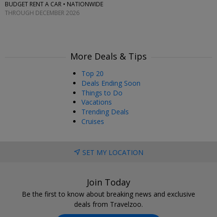
BUDGET RENT A CAR • NATIONWIDE
THROUGH DECEMBER 2026
More Deals & Tips
Top 20
Deals Ending Soon
Things to Do
Vacations
Trending Deals
Cruises
SET MY LOCATION
Join Today
Be the first to know about breaking news and exclusive
deals from Travelzoo.