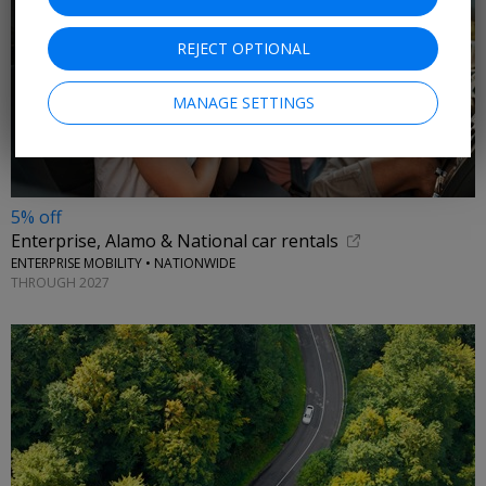
REJECT OPTIONAL
MANAGE SETTINGS
5% off
Enterprise, Alamo & National car rentals
ENTERPRISE MOBILITY • NATIONWIDE
THROUGH 2027