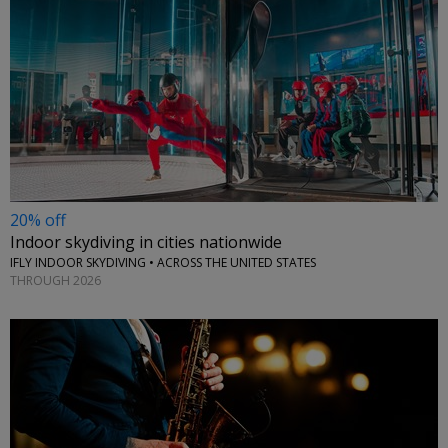
20% off
Indoor skydiving in cities nationwide
IFLY INDOOR SKYDIVING • ACROSS THE UNITED STATES
THROUGH 2026
←