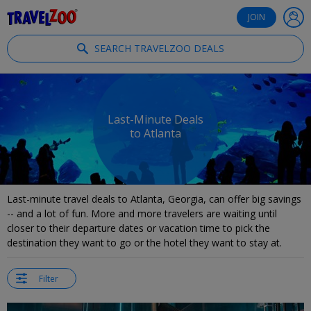
®
Travelzoo
JOIN
SEARCH TRAVELZOO DEALS
Last-Minute Deals
to Atlanta
Last-minute travel deals to Atlanta, Georgia, can offer big savings
-- and a lot of fun. More and more travelers are waiting until
closer to their departure dates or vacation time to pick the
destination they want to go or the hotel they want to stay at.
Filter