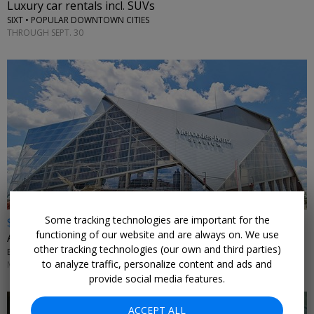
Luxury car rentals incl. SUVs
SIXT • POPULAR DOWNTOWN CITIES
THROUGH SEPT. 30
Some tracking technologies are important for the
$19 & up
functioning of our website and are always on. We use
Atlanta United single match tickets, up to 48% off
other tracking technologies (our own and third parties)
EXPERIENCE CLUB • MERCEDES-BENZ STADIUM
to analyze traffic, personalize content and ads and
MATCHES THROUGH NOV. 7
provide social media features.
ACCEPT ALL