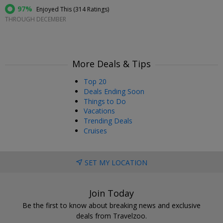
97%
Enjoyed This (
314 Ratings
)
THROUGH DECEMBER
More Deals & Tips
Top 20
Deals Ending Soon
Things to Do
Vacations
Trending Deals
Cruises
SET MY LOCATION
Join Today
Be the first to know about breaking news and exclusive
deals from Travelzoo.