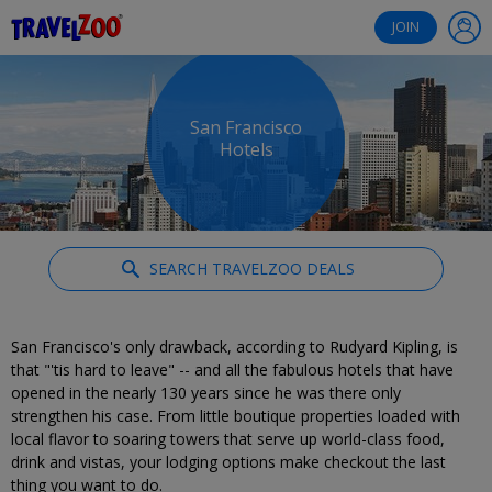
®
Travelzoo
JOIN
San Francisco
Hotels
SEARCH TRAVELZOO DEALS
San Francisco's only drawback, according to Rudyard Kipling, is
that "'tis hard to leave" -- and all the fabulous hotels that have
opened in the nearly 130 years since he was there only
strengthen his case. From little boutique properties loaded with
local flavor to soaring towers that serve up world-class food,
drink and vistas, your lodging options make checkout the last
thing you want to do.