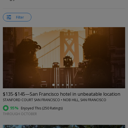
Filter
←
$135-$145—San Francisco hotel in unbeatable location
STANFORD COURT SAN FRANCISCO • NOB HILL, SAN FRANCISCO
95%
Enjoyed This (
250 Ratings
)
THROUGH OCTOBER