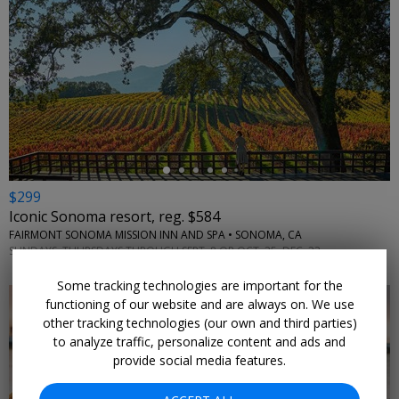
←
$299
Iconic Sonoma resort, reg. $584
FAIRMONT SONOMA MISSION INN AND SPA • SONOMA, CA
SUNDAYS–THURSDAYS THROUGH SEPT. 8 OR OCT. 25–DEC. 23
Some tracking technologies are important for the
functioning of our website and are always on. We use
other tracking technologies (our own and third parties)
to analyze traffic, personalize content and ads and
provide social media features.
←