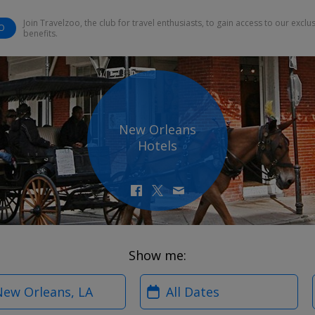
Join Travelzoo, the club for travel enthusiasts, to gain access to our exclu
O
benefits.
New Orleans
Hotels
Show me:
?
When?