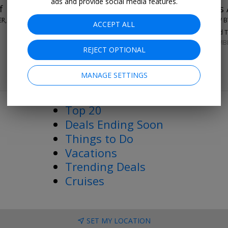
ads and provide social media features.
f
$109-$119
New Orleans A
ER, NEW ORLEANS
THE BARNETT - JDV B
ACCEPT ALL
96%
Enjoyed Th
SEPTEMBER–DECEMB
REJECT OPTIONAL
MANAGE SETTINGS
More Deals & Tips
Top 20
Deals Ending Soon
Things to Do
Vacations
Trending Deals
Cruises
SET MY LOCATION