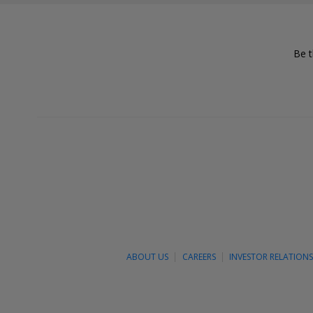
Be t
ABOUT US
CAREERS
INVESTOR RELATION