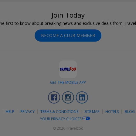
Join Today
he first to know about breaking news and exclusive deals from Trave
BECOME A CLUB MEMBER
GET THE MOBILE APP
Facebook
Instagram
LinkedIn
S
HELP
PRIVACY
TERMS & CONDITIONS
SITE MAP
HOTELS
BLOG
YOUR PRIVACY CHOICES
© 2026 Travelzoo