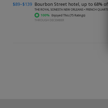
$89–$139
Bourbon Street hotel, up to 68% of
THE ROYAL SONESTA NEW ORLEANS • FRENCH QUART
100%
Enjoyed This (
75 Ratings
)
THROUGH DECEMBER