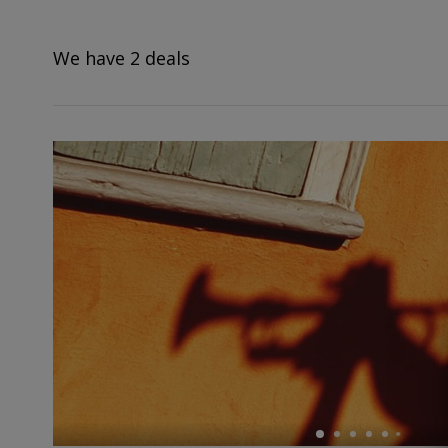
deals?
We have 2 deals
←