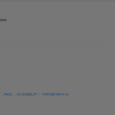
lzoo.
PRESS
ACCESSIBILITY
PARTNER WITH US