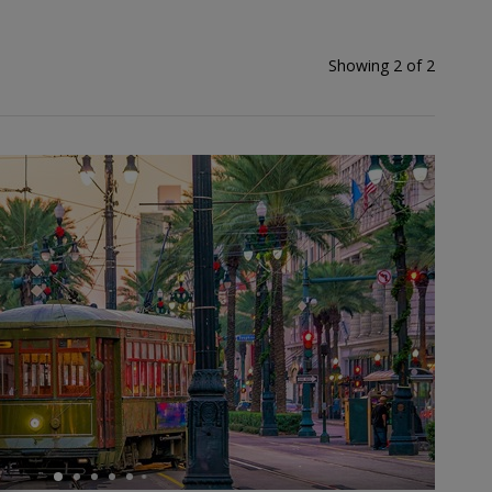
Showing 2 of 2