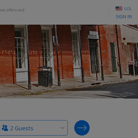
U.S.
sive offers and
SIGN IN
How
SEARCH DEALS
many
guests?