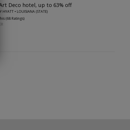
rt Deco hotel, up to 63% off
Y HYATT • LOUISIANA (STATE)
is (
68 Ratings
)
ER