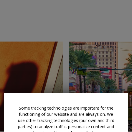
←
→
Some tracking technologies are important for the
functioning of our website and are always on. We
use other tracking technologies (our own and third
parties) to analyze traffic, personalize content and