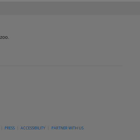
lzoo.
PRESS
ACCESSIBILITY
PARTNER WITH US