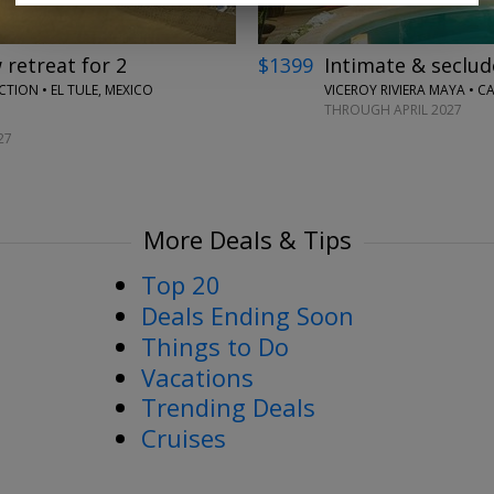
retreat for 2
$1399
Intimate & seclud
ION • EL TULE, MEXICO
VICEROY RIVIERA MAYA • 
THROUGH APRIL 2027
27
More Deals & Tips
Top 20
Deals Ending Soon
Things to Do
Vacations
Trending Deals
Cruises