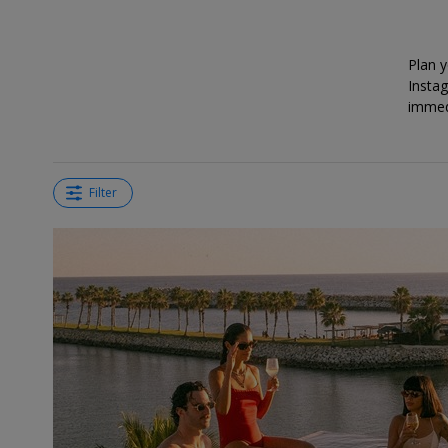
deals?
Plan 
Instag
immedi
Filter
←