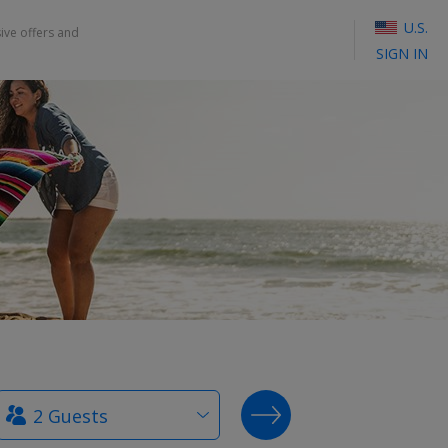
U.S.
sive offers and
SIGN IN
How
SEARCH DEALS
many
guests?