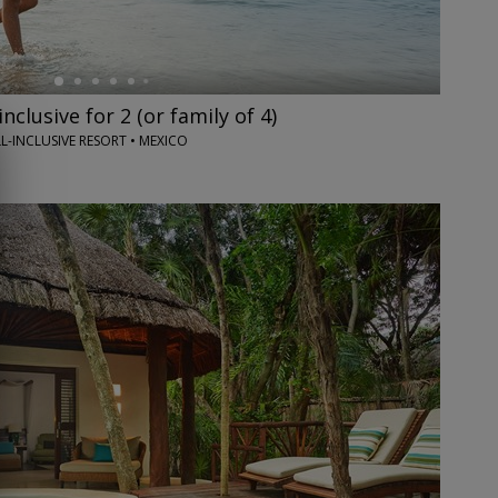
inclusive for 2 (or family of 4)
L-INCLUSIVE RESORT • MEXICO