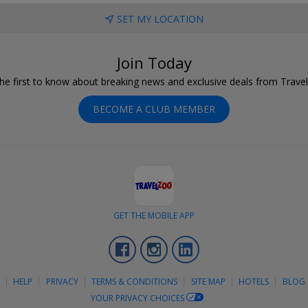
SET MY LOCATION
Join Today
he first to know about breaking news and exclusive deals from Trave
BECOME A CLUB MEMBER
GET THE MOBILE APP
Facebook
Instagram
LinkedIn
S
HELP
PRIVACY
TERMS & CONDITIONS
SITE MAP
HOTELS
BLOG
YOUR PRIVACY CHOICES