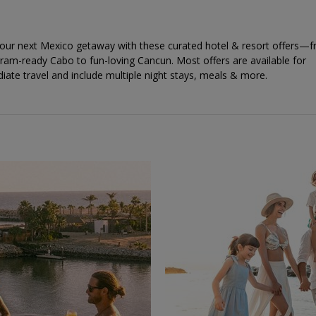
your next Mexico getaway with these curated hotel & resort offers—
ram-ready Cabo to fun-loving Cancun. Most offers are available for
ate travel and include multiple night stays, meals & more.
←
→