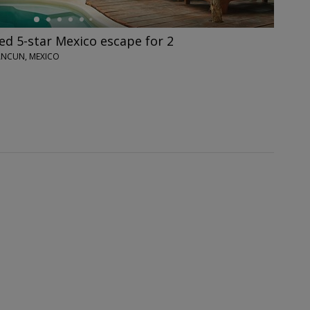
ed 5-star Mexico escape for 2
CANCUN, MEXICO