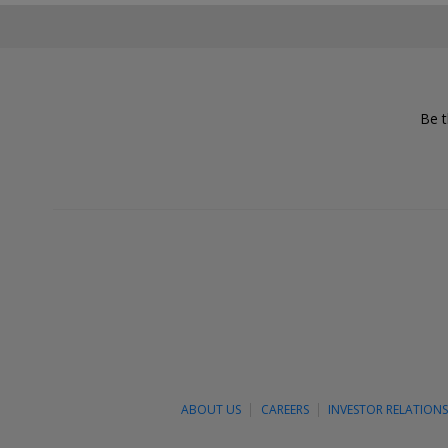
Be t
ABOUT US
CAREERS
INVESTOR RELATION