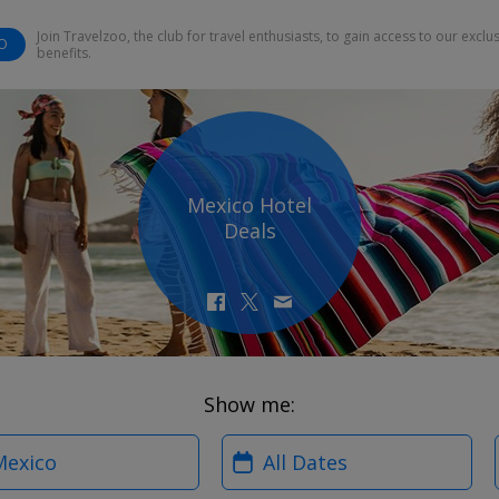
Join Travelzoo, the club for travel enthusiasts, to gain access to our exclu
O
benefits.
Mexico Hotel
Deals
Show me:
?
When?