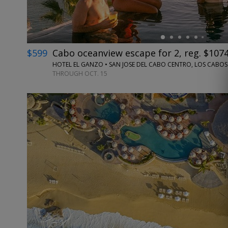
$599
Cabo oceanview escape for 2, reg. $107
HOTEL EL GANZO • SAN JOSE DEL CABO CENTRO, LOS CABOS
THROUGH OCT. 15
←