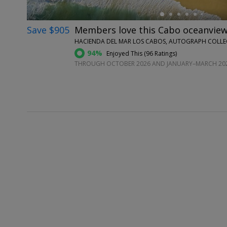
Save $905
Members love this Cabo oceanview 
HACIENDA DEL MAR LOS CABOS, AUTOGRAPH COLLECT
94%
Enjoyed This (
96 Ratings
)
THROUGH OCTOBER 2026 AND JANUARY–MARCH 20