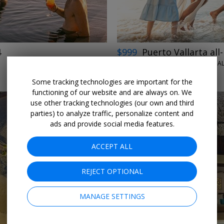
4
$999
Puerto Vallarta all-
HILTON VALLARTA RIVIERA AL
THROUGH DEC. 19
Some tracking technologies are important for the
functioning of our website and are always on. We
use other tracking technologies (our own and third
parties) to analyze traffic, personalize content and
ads and provide social media features.
ACCEPT ALL
←
→
REJECT OPTIONAL
MANAGE SETTINGS