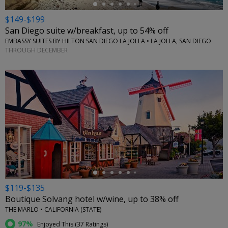
$149-$199
San Diego suite w/breakfast, up to 54% off
EMBASSY SUITES BY HILTON SAN DIEGO LA JOLLA • LA JOLLA, SAN DIEGO
THROUGH DECEMBER
←
$119-$135
Boutique Solvang hotel w/wine, up to 38% off
THE MARLO • CALIFORNIA (STATE)
97%
Enjoyed This (
37 Ratings
)