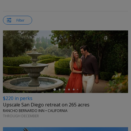
Filter
←
$220 in perks
Upscale San Diego retreat on 265 acres
RANCHO BERNARDO INN • CALIFORNIA
THROUGH DECEMBER