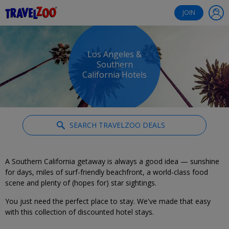
®
Travelzoo
JOIN
Los Angeles &
Southern
California Hotels
SEARCH TRAVELZOO DEALS
A Southern California getaway is always a good idea — sunshine
for days, miles of surf-friendly beachfront, a world-class food
scene and plenty of (hopes for) star sightings.
You just need the perfect place to stay. We've made that easy
with this collection of discounted hotel stays.