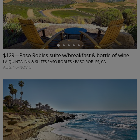
←
$129—Paso Robles suite w/breakfast & bottle of wine
LA QUINTA INN & SUITES PASO ROBLES • PASO ROBLES, CA
AUG. 16–NOV. 5
←