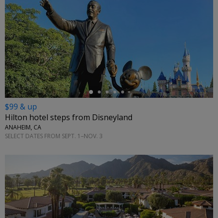
←
$99 & up
Hilton hotel steps from Disneyland
ANAHEIM, CA
SELECT DATES FROM SEPT. 1–NOV. 3
←