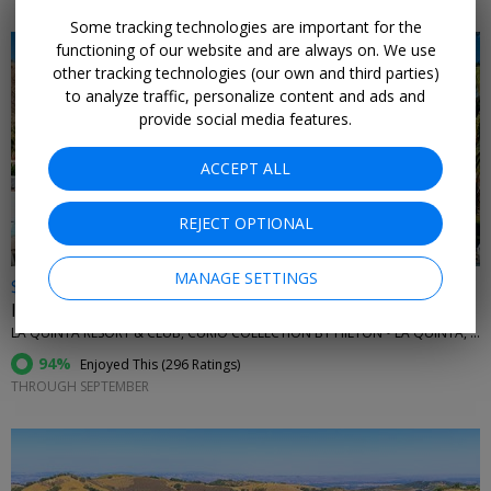
Some tracking technologies are important for the
functioning of our website and are always on. We use
other tracking technologies (our own and third parties)
to analyze traffic, personalize content and ads and
provide social media features.
←
ACCEPT ALL
REJECT OPTIONAL
MANAGE SETTINGS
$159
Iconic resort near Palm Springs with 42 pools
LA QUINTA RESORT & CLUB, CURIO COLLECTION BY HILTON • LA QUINTA, CA
94%
Enjoyed This (
296 Ratings
)
THROUGH SEPTEMBER