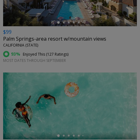
$99
Palm Springs-area resort w/mountain views
CALIFORNIA (STATE)
93%
Enjoyed This (
127 Ratings
)
MOST DATES THROUGH SEPTEMBER
←