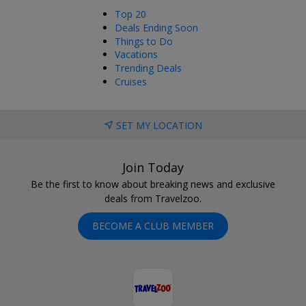
Top 20
Deals Ending Soon
Things to Do
Vacations
Trending Deals
Cruises
SET MY LOCATION
Join Today
Be the first to know about breaking news and exclusive
deals from Travelzoo.
BECOME A CLUB MEMBER