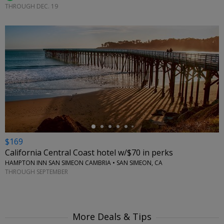
THROUGH DEC. 19
←
$169
California Central Coast hotel w/$70 in perks
HAMPTON INN SAN SIMEON CAMBRIA • SAN SIMEON, CA
THROUGH SEPTEMBER
More Deals & Tips