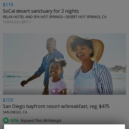
$119
SoCal desert sanctuary for 2 nights
RELAX HOTEL AND SPA HOT SPRINGS • DESERT HOT SPRINGS, CA
THROUGH SEPT.1
←
$159
San Diego bayfront resort w/breakfast, reg. $475
SAN DIEGO, CA
93%
Enjoyed This (
46 Ratings
)
MOST DATES THROUGH DEC. 23