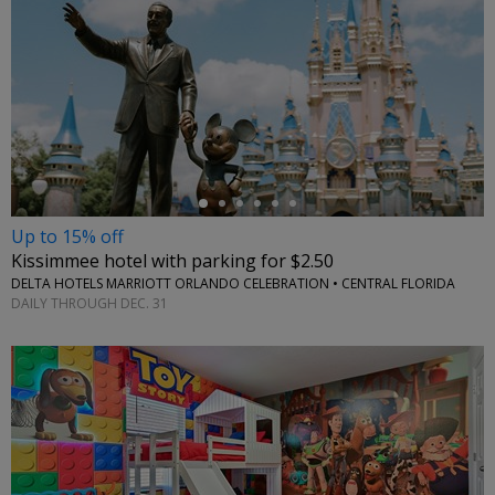
←
Up to 15% off
Kissimmee hotel with parking for $2.50
DELTA HOTELS MARRIOTT ORLANDO CELEBRATION • CENTRAL FLORIDA
DAILY THROUGH DEC. 31
←