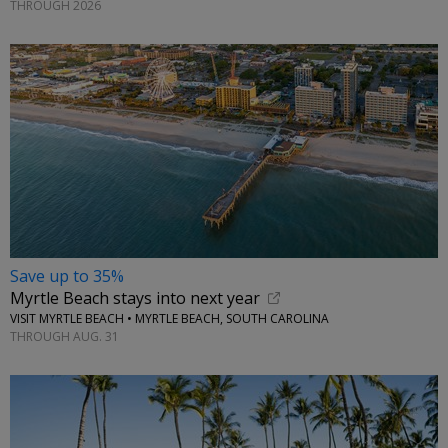
THROUGH 2026
Save up to 35%
Myrtle Beach stays into next year
VISIT MYRTLE BEACH • MYRTLE BEACH, SOUTH CAROLINA
THROUGH AUG. 31