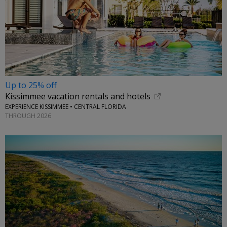
Up to 25% off
Kissimmee vacation rentals and hotels
EXPERIENCE KISSIMMEE • CENTRAL FLORIDA
THROUGH 2026