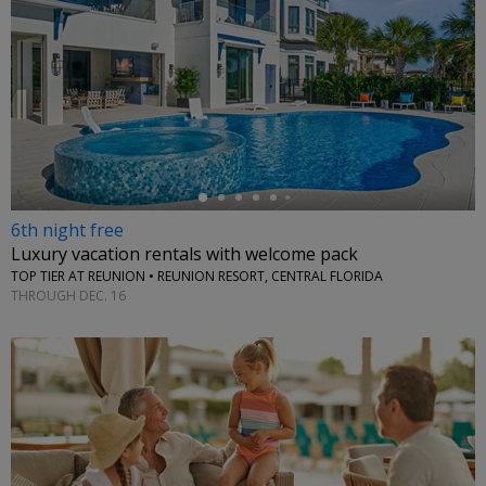
←
6th night free
Luxury vacation rentals with welcome pack
TOP TIER AT REUNION • REUNION RESORT, CENTRAL FLORIDA
THROUGH DEC. 16
←