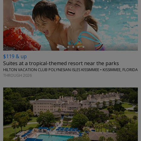
←
$119 & up
Suites at a tropical-themed resort near the parks
HILTON VACATION CLUB POLYNESIAN ISLES KISSIMMEE • KISSIMMEE, FLORIDA
THROUGH 2026
←