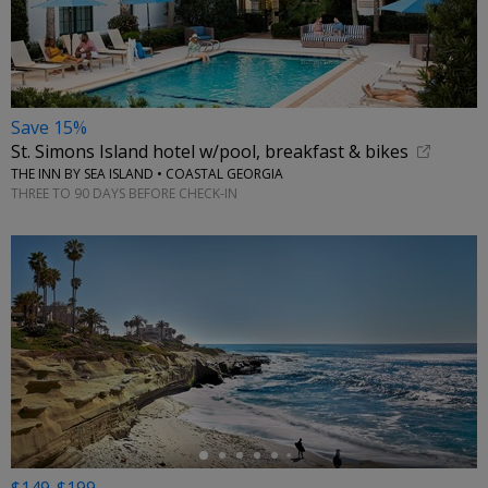
Save 15%
St. Simons Island hotel w/pool, breakfast & bikes
THE INN BY SEA ISLAND • COASTAL GEORGIA
THREE TO 90 DAYS BEFORE CHECK-IN
←