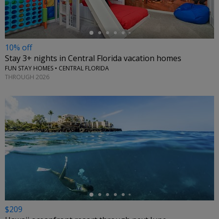
10% off
Stay 3+ nights in Central Florida vacation homes
FUN STAY HOMES • CENTRAL FLORIDA
THROUGH 2026
←
$209