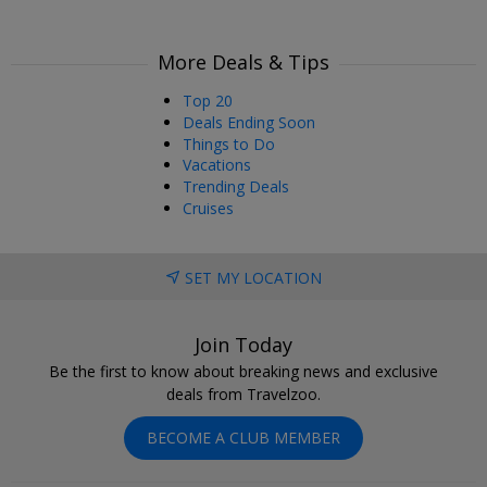
More Deals & Tips
Top 20
Deals Ending Soon
Things to Do
Vacations
Trending Deals
Cruises
SET MY LOCATION
Join Today
Be the first to know about breaking news and exclusive
deals from Travelzoo.
BECOME A CLUB MEMBER