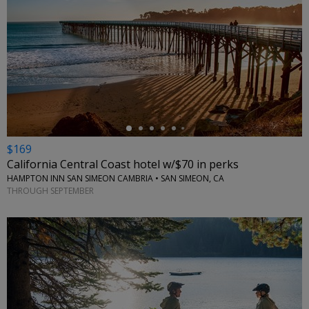
←
$169
California Central Coast hotel w/$70 in perks
HAMPTON INN SAN SIMEON CAMBRIA • SAN SIMEON, CA
THROUGH SEPTEMBER
←