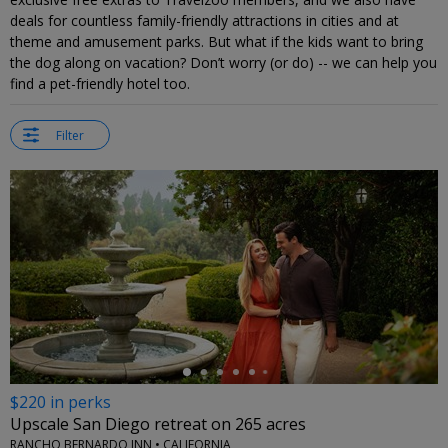
deals for countless family-friendly attractions in cities and at
theme and amusement parks. But what if the kids want to bring
the dog along on vacation? Don’t worry (or do) -- we can help you
find a pet-friendly hotel too.
Filter
←
$220 in perks
Upscale San Diego retreat on 265 acres
RANCHO BERNARDO INN • CALIFORNIA