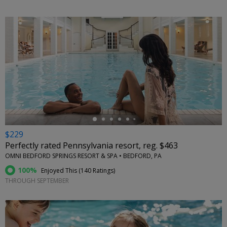
←
$229
Perfectly rated Pennsylvania resort, reg. $463
OMNI BEDFORD SPRINGS RESORT & SPA • BEDFORD, PA
100%
Enjoyed This (
140 Ratings
)
THROUGH SEPTEMBER