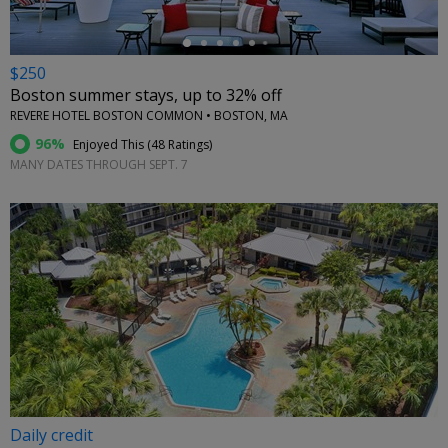
$250
Boston summer stays, up to 32% off
REVERE HOTEL BOSTON COMMON • BOSTON, MA
96%
Enjoyed This (
48 Ratings
)
MANY DATES THROUGH SEPT. 7
Daily credit