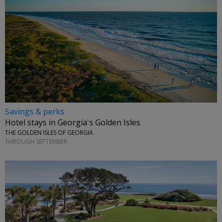
Savings & perks
Hotel stays in Georgia's Golden Isles
THE GOLDEN ISLES OF GEORGIA
THROUGH SEPTEMBER