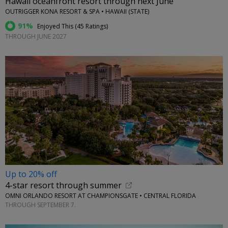
Hawaii oceanfront resort through next June
OUTRIGGER KONA RESORT & SPA • HAWAII (STATE)
91%
Enjoyed This (
45 Ratings
)
THROUGH JUNE 2027
Up to 20% off
4-star resort through summer
OMNI ORLANDO RESORT AT CHAMPIONSGATE • CENTRAL FLORIDA
THROUGH SEPTEMBER 7.