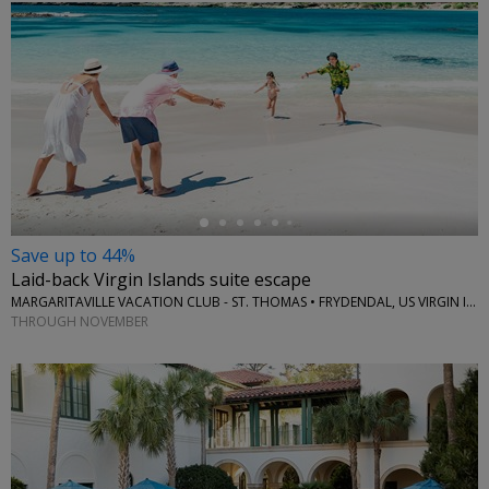
←
Save up to 44%
Laid-back Virgin Islands suite escape
MARGARITAVILLE VACATION CLUB - ST. THOMAS • FRYDENDAL, US VIRGIN ISLANDS
THROUGH NOVEMBER