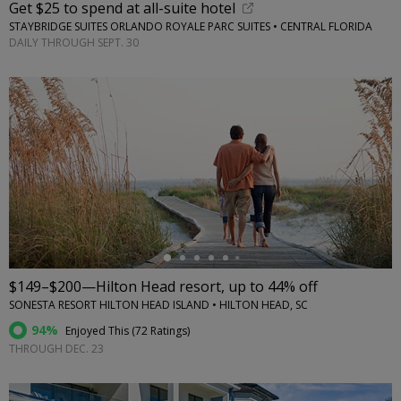
Get $25 to spend at all-suite hotel
STAYBRIDGE SUITES ORLANDO ROYALE PARC SUITES • CENTRAL FLORIDA
DAILY THROUGH SEPT. 30
←
$149–$200—Hilton Head resort, up to 44% off
SONESTA RESORT HILTON HEAD ISLAND • HILTON HEAD, SC
94%
Enjoyed This (
72 Ratings
)
THROUGH DEC. 23