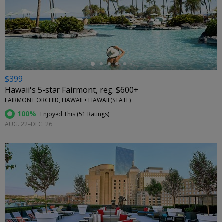
←
$399
Hawaii's 5-star Fairmont, reg. $600+
FAIRMONT ORCHID, HAWAII • HAWAII (STATE)
100%
Enjoyed This (
51 Ratings
)
AUG. 22–DEC. 26
←