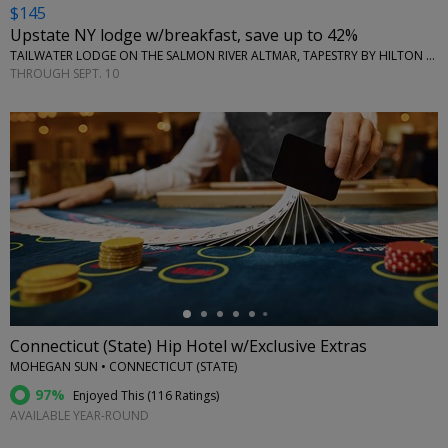
$145
Upstate NY lodge w/breakfast, save up to 42%
TAILWATER LODGE ON THE SALMON RIVER ALTMAR, TAPESTRY BY HILTON • NEW YORK (STATE)
THROUGH SEPT. 10
←
Connecticut (State) Hip Hotel w/Exclusive Extras
MOHEGAN SUN • CONNECTICUT (STATE)
97%
Enjoyed This (
116 Ratings
)
AVAILABLE YEAR-ROUND