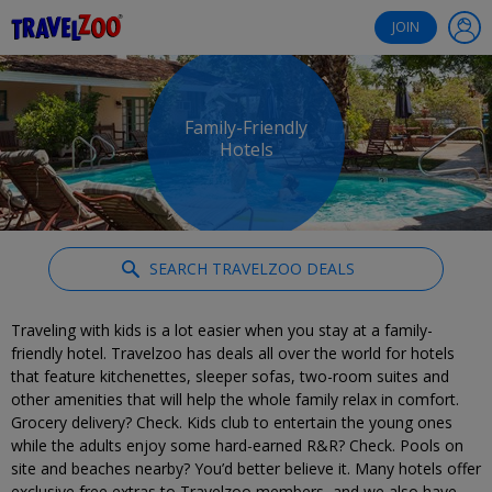
®
Travelzoo
JOIN
Family-Friendly
Hotels
SEARCH TRAVELZOO DEALS
Traveling with kids is a lot easier when you stay at a family-
friendly hotel. Travelzoo has deals all over the world for hotels
that feature kitchenettes, sleeper sofas, two-room suites and
other amenities that will help the whole family relax in comfort.
Grocery delivery? Check. Kids club to entertain the young ones
while the adults enjoy some hard-earned R&R? Check. Pools on
site and beaches nearby? You’d better believe it. Many hotels offer
exclusive free extras to Travelzoo members, and we also have