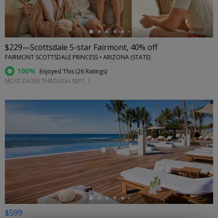
$229—Scottsdale 5-star Fairmont, 40% off
FAIRMONT SCOTTSDALE PRINCESS • ARIZONA (STATE)
100%
Enjoyed This (
26 Ratings
)
MOST DATES THROUGH SEPT. 7
←
$599