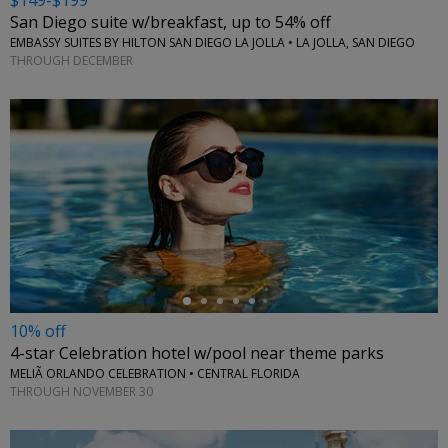
$149-$199
San Diego suite w/breakfast, up to 54% off
EMBASSY SUITES BY HILTON SAN DIEGO LA JOLLA • LA JOLLA, SAN DIEGO
THROUGH DECEMBER
←
10% off
4-star Celebration hotel w/pool near theme parks
MELIÃ ORLANDO CELEBRATION • CENTRAL FLORIDA
THROUGH NOVEMBER 30