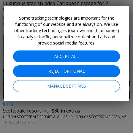
Luxurious star-studded Caribbean escape for 2
CASA DE CAMPO • DOMINICAN REPUBLIC
95%
Some tracking technologies are important for the
Enjoyed This (
74 Ratings
)
functioning of our website and are always on. We use
MOST DATES THROUGH APRIL
other tracking technologies (our own and third parties)
to analyze traffic, personalize content and ads and
provide social media features.
ACCEPT ALL
←
REJECT OPTIONAL
MANAGE SETTINGS
$119
Scottsdale resort incl. $80 in extras
HILTON SCOTTSDALE RESORT & VILLAS • PHOENIX / SCOTTSDALE AREA, AZ
THROUGH SEPT. 15