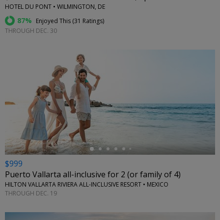
HOTEL DU PONT • WILMINGTON, DE
87%
Enjoyed This (
31 Ratings
)
THROUGH DEC. 30
←
$999
Puerto Vallarta all-inclusive for 2 (or family of 4)
HILTON VALLARTA RIVIERA ALL-INCLUSIVE RESORT • MEXICO
THROUGH DEC. 19