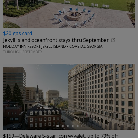
$20 gas card
Jekyll Island oceanfront stays thru September
HOLIDAY INN RESORT JEKYLL ISLAND • COASTAL GEORGIA
THROUGH SEPTEMBER
←
$159—Delaware 5-star icon w/valet, up to 79% off