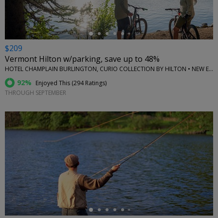
$209
Vermont Hilton w/parking, save up to 48%
HOTEL CHAMPLAIN BURLINGTON, CURIO COLLECTION BY HILTON • NEW ENGLAND
92%
Enjoyed This (
294 Ratings
)
THROUGH SEPTEMBER
←