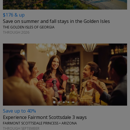
$176 & up
Save on summer and fall stays in the Golden Isles
THE GOLDEN ISLES OF GEORGIA
THROUGH 2026
←
Save up to 40%
Experience Fairmont Scottsdale 3 ways
FAIRMONT SCOTTSDALE PRINCESS • ARIZONA
THROUGH SEPTEMBER