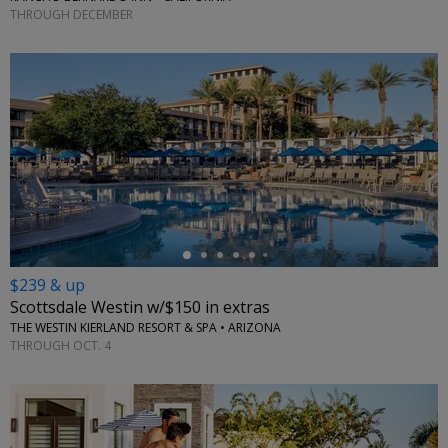
THROUGH DECEMBER
←
$239 & up
Scottsdale Westin w/$150 in extras
THE WESTIN KIERLAND RESORT & SPA • ARIZONA
THROUGH OCT. 4