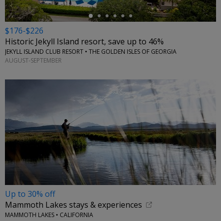
$176-$226
Historic Jekyll Island resort, save up to 46%
JEKYLL ISLAND CLUB RESORT • THE GOLDEN ISLES OF GEORGIA
AUGUST-SEPTEMBER
Up to 30% off
Mammoth Lakes stays & experiences
MAMMOTH LAKES • CALIFORNIA