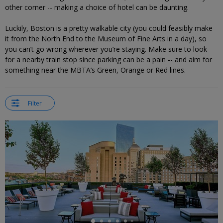
other corner -- making a choice of hotel can be daunting.
Luckily, Boston is a pretty walkable city (you could feasibly make
it from the North End to the Museum of Fine Arts in a day), so
you can’t go wrong wherever you’re staying. Make sure to look
for a nearby train stop since parking can be a pain -- and aim for
something near the MBTA’s Green, Orange or Red lines.
Filter
←