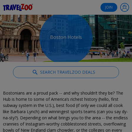
®
Travelzoo
JOIN
Boston Hotels
SEARCH TRAVELZOO DEALS
Bostonians are a proud pack -- and why shouldn’t they be? The
Hub is home to some of America’s richest history (hello, first
subway system in the U.S.), best food (if only we could all cook
like Barbara Lynch) and winningest sports teams (can you say dy-
na-sty?). Depending on what brings you to the area -- the endless
crannies of Instagram-worthy cobblestoned streets, overflowing
bowls of New England clam chowder, or the colleges on every