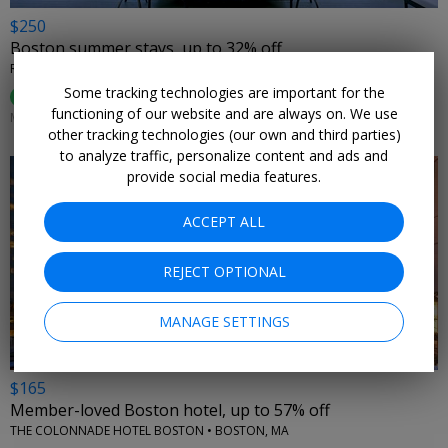
$250
Boston summer stays, up to 32% off
REVERE HOTEL BOSTON COMMON • BOSTON, MA
Some tracking technologies are important for the
96%
Enjoyed This (
48 Ratings
)
functioning of our website and are always on. We use
MANY DATES THROUGH SEPT. 7
other tracking technologies (our own and third parties)
to analyze traffic, personalize content and ads and
provide social media features.
ACCEPT ALL
←
REJECT OPTIONAL
MANAGE SETTINGS
$165
Member-loved Boston hotel, up to 57% off
THE COLONNADE HOTEL BOSTON • BOSTON, MA