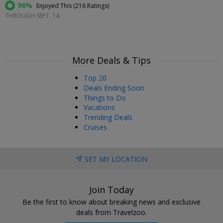
96%
Enjoyed This (
216 Ratings
)
THROUGH SEPT. 14
More Deals & Tips
Top 20
Deals Ending Soon
Things to Do
Vacations
Trending Deals
Cruises
SET MY LOCATION
Join Today
Be the first to know about breaking news and exclusive
deals from Travelzoo.