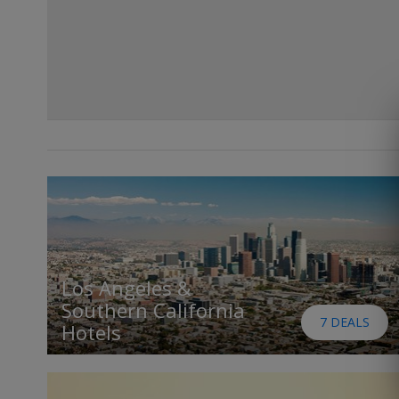
Los Angeles &
Southern California
7 DEALS
Hotels