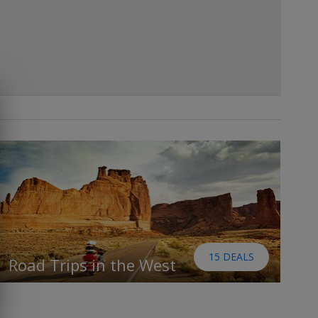
15 DEALS
Road Trips in the West