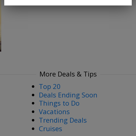
More Deals & Tips
Top 20
Deals Ending Soon
Things to Do
Vacations
Trending Deals
Cruises