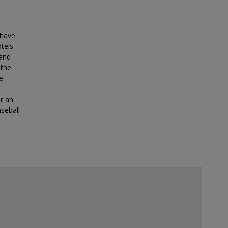
 have
tels.
land
 the
e
or an
seball