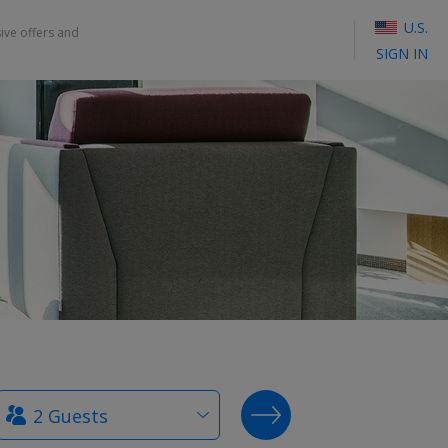
U.S.
sive offers and
SIGN IN
How
SEARCH DEALS
many
guests?