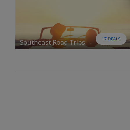
17 DEALS
Southeast Road Trips