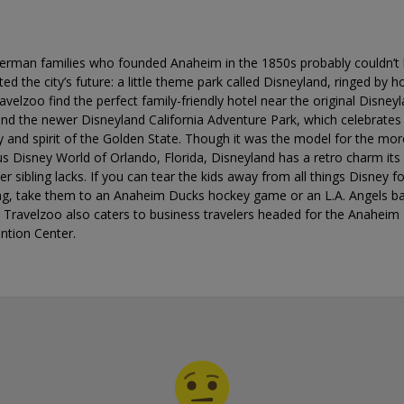
erman families who founded Anaheim in the 1850s probably couldn’t
ted the city’s future: a little theme park called Disneyland, ringed by ho
avelzoo find the perfect family-friendly hotel near the original Disney
nd the newer Disneyland California Adventure Park, which celebrates
y and spirit of the Golden State. Though it was the model for the mor
 Disney World of Orlando, Florida, Disneyland has a retro charm its
r sibling lacks. If you can tear the kids away from all things Disney f
ng, take them to an Anaheim Ducks hockey game or an L.A. Angels ba
 Travelzoo also caters to business travelers headed for the Anaheim
ntion Center.