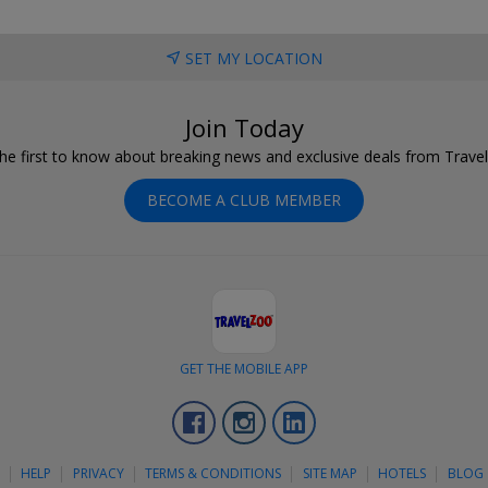
SET MY LOCATION
Join Today
he first to know about breaking news and exclusive deals from Trave
BECOME A CLUB MEMBER
GET THE MOBILE APP
Facebook
Instagram
LinkedIn
S
HELP
PRIVACY
TERMS & CONDITIONS
SITE MAP
HOTELS
BLOG