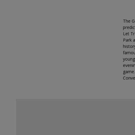
deals?
The G
predic
Let Tr
Park a
histor
famous
younge
eveni
game.
Conve