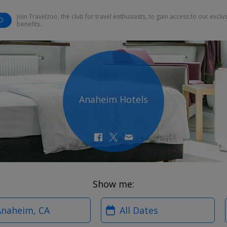
Join Travelzoo, the club for travel enthusiasts, to gain access to our exclu
O
benefits.
Anaheim Hotels
Show me:
?
When?