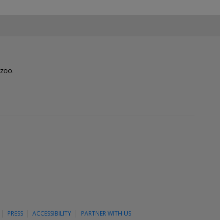
lzoo.
PRESS
ACCESSIBILITY
PARTNER WITH US