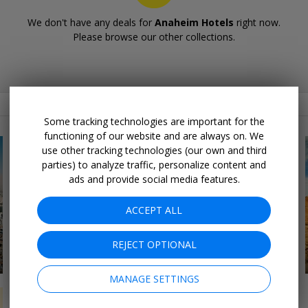
We don't have any deals for
Anaheim Hotels
right now.
Please browse our other collections.
Related Collections
Some tracking technologies are important for the
functioning of our website and are always on. We
use other tracking technologies (our own and third
parties) to analyze traffic, personalize content and
ads and provide social media features.
ACCEPT ALL
REJECT OPTIONAL
16 DEALS
Northeast Road Trips
MANAGE SETTINGS