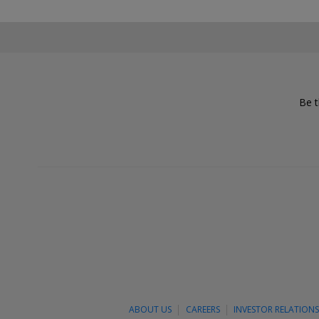
Be t
ABOUT US
CAREERS
INVESTOR RELATION