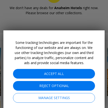
We don't have any deals for
Anaheim Hotels
right now.
Please browse our other collections.
Related Collections
Some tracking technologies are important for the
functioning of our website and are always on. We
use other tracking technologies (our own and third
parties) to analyze traffic, personalize content and
ads and provide social media features.
ACCEPT ALL
REJECT OPTIONAL
16 DEALS
Northeast Road Trips
MANAGE SETTINGS