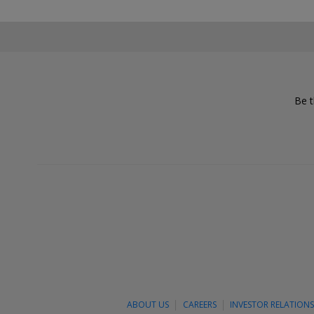
Be t
ABOUT US
CAREERS
INVESTOR RELATION