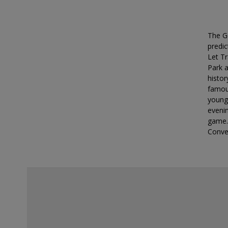
deals?
The G
predic
Let Tr
Park a
histor
famous
younge
eveni
game.
Conve