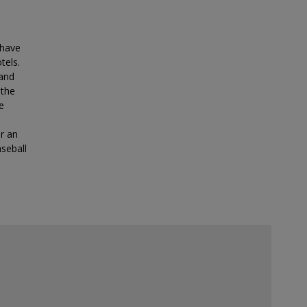
 have
tels.
land
 the
e
or an
seball