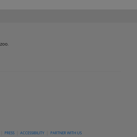
lzoo.
PRESS
ACCESSIBILITY
PARTNER WITH US