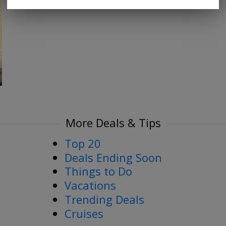
More Deals & Tips
Top 20
Deals Ending Soon
Things to Do
Vacations
Trending Deals
Cruises