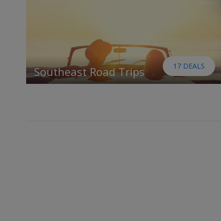
17 DEALS
Southeast Road Trips