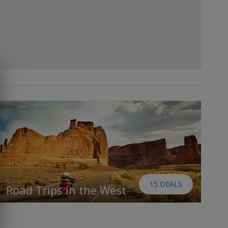
15 DEALS
Road Trips in the West