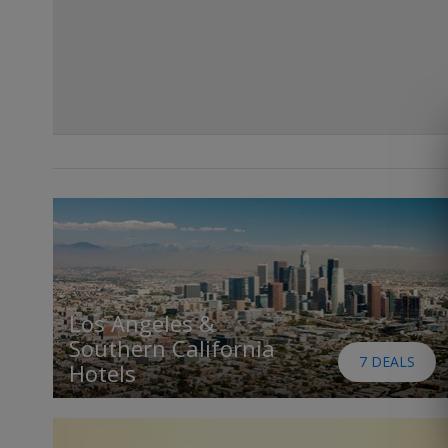
Los Angeles &
Southern California
7 DEALS
Hotels