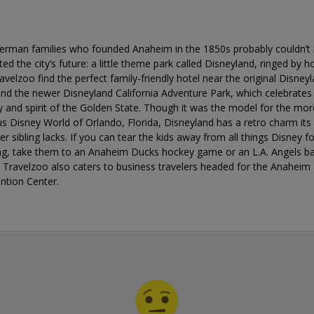
erman families who founded Anaheim in the 1850s probably couldn’t
ted the city’s future: a little theme park called Disneyland, ringed by ho
avelzoo find the perfect family-friendly hotel near the original Disney
nd the newer Disneyland California Adventure Park, which celebrates
y and spirit of the Golden State. Though it was the model for the mor
 Disney World of Orlando, Florida, Disneyland has a retro charm its
r sibling lacks. If you can tear the kids away from all things Disney f
ng, take them to an Anaheim Ducks hockey game or an L.A. Angels ba
 Travelzoo also caters to business travelers headed for the Anaheim
ntion Center.