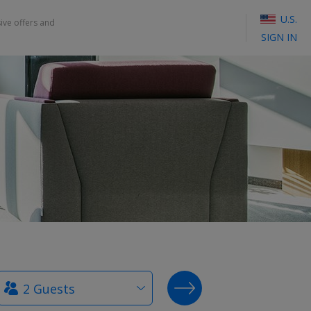
U.S.
sive offers and
SIGN IN
How
SEARCH DEALS
many
guests?