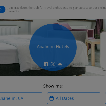
Join Travelzoo, the club for travel enthusiasts, to gain access to our exclu
O
benefits.
Anaheim Hotels
Show me:
?
When?