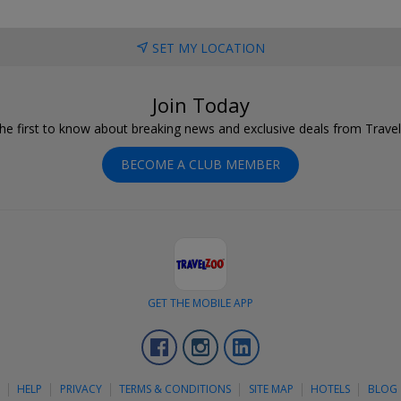
SET MY LOCATION
Join Today
he first to know about breaking news and exclusive deals from Trave
BECOME A CLUB MEMBER
GET THE MOBILE APP
Facebook
Instagram
LinkedIn
S
HELP
PRIVACY
TERMS & CONDITIONS
SITE MAP
HOTELS
BLOG