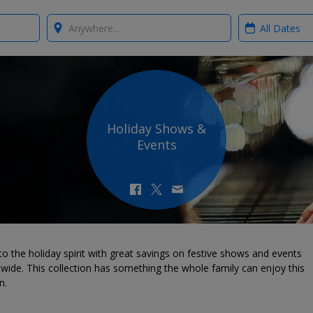
Where?
When?
Holiday Shows &
Events
to the holiday spirit with great savings on festive shows and events
wide. This collection has something the whole family can enjoy this
n.