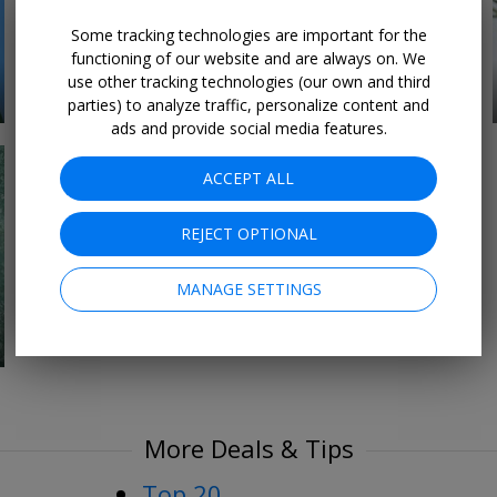
Some tracking technologies are important for the
functioning of our website and are always on. We
use other tracking technologies (our own and third
18 DEALS
For the Foodies
parties) to analyze traffic, personalize content and
ads and provide social media features.
ACCEPT ALL
REJECT OPTIONAL
MANAGE SETTINGS
More Deals & Tips
Top 20