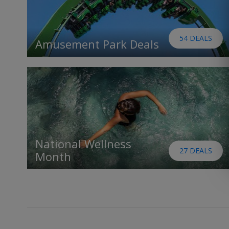
54 DEALS
Amusement Park Deals
National Wellness
27 DEALS
Month