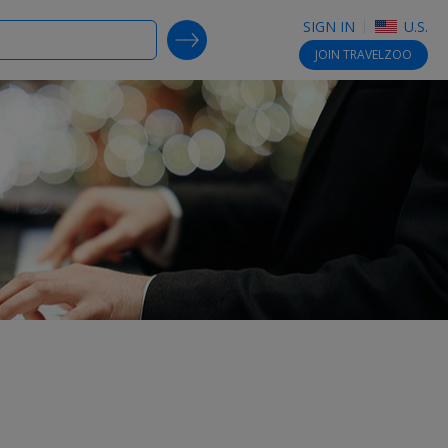
SIGN IN
U.S.
SEARCH DEALS
JOIN
TRAVELZOO