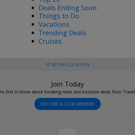
Deals Ending Soon
Things to Do
Vacations
Trending Deals
Cruises
SET MY LOCATION
Join Today
he first to know about breaking news and exclusive deals from Trave
BECOME A CLUB MEMBER