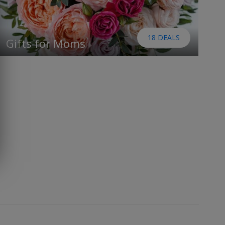
18 DEALS
Gifts for Moms