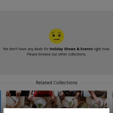
We don't have any deals for
Holiday Shows & Events
right now.
Please browse our other collections.
Related Collections