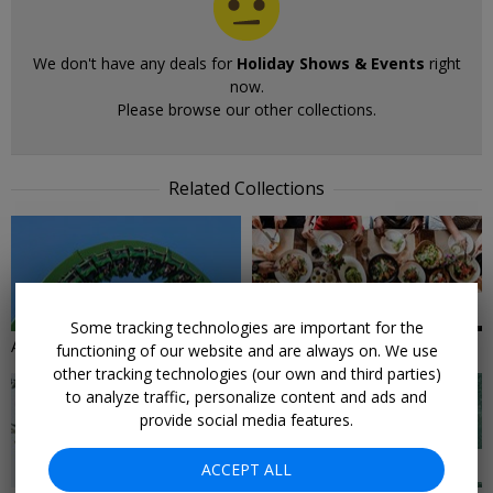
We don't have any deals for
Holiday Shows & Events
right
now.
Please browse our other collections.
Related Collections
54 DEALS
18 DEALS
Some tracking technologies are important for the
Amusement Park Deals
For the Foodies
functioning of our website and are always on. We use
other tracking technologies (our own and third parties)
to analyze traffic, personalize content and ads and
provide social media features.
18 DEALS
25 DEALS
ACCEPT ALL