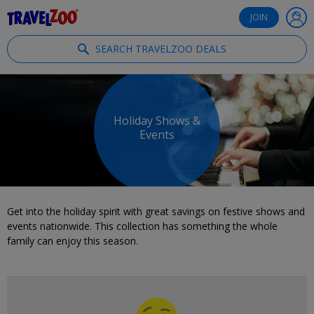
®
Travelzoo
JOIN
SEARCH TRAVELZOO DEALS
Holiday Shows &
Events
Get into the holiday spirit with great savings on festive shows and
events nationwide. This collection has something the whole
family can enjoy this season.