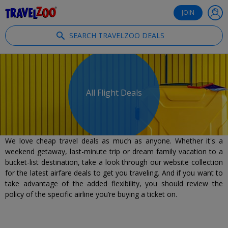
®
Travelzoo
JOIN
SEARCH TRAVELZOO DEALS
All Flight Deals
We love cheap travel deals as much as anyone. Whether it's a
weekend getaway, last-minute trip or dream family vacation to a
bucket-list destination, take a look through our website collection
for the latest airfare deals to get you traveling. And if you want to
take advantage of the added flexibility, you should review the
policy of the specific airline you’re buying a ticket on.