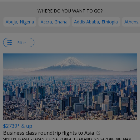
WHERE DO YOU WANT TO GO?
Abuja, Nigeria
Accra, Ghana
Addis Ababa, Ethiopia
Athens,
Filter
$2739* & up
Business class roundtrip flights to Asia
SKYLUX TRAVEL • JAPAN, CHINA, KOREA, THAILAND, SINGAPORE, VIETNAM, MORE