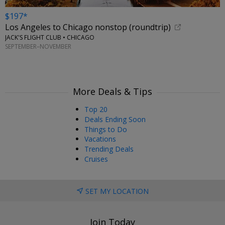
$197*
Los Angeles to Chicago nonstop (roundtrip)
JACK'S FLIGHT CLUB • CHICAGO
SEPTEMBER–NOVEMBER
More Deals & Tips
Top 20
Deals Ending Soon
Things to Do
Vacations
Trending Deals
Cruises
SET MY LOCATION
Join Today