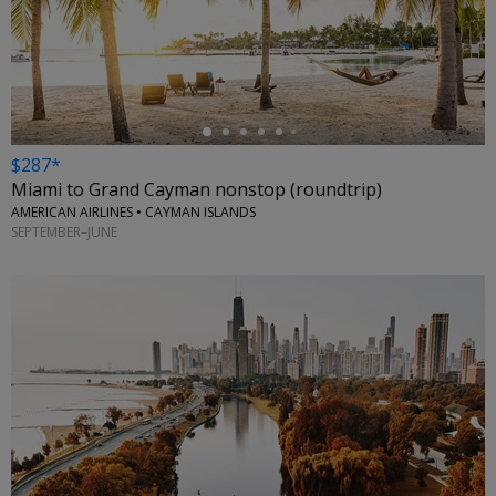
←
$287*
Miami to Grand Cayman nonstop (roundtrip)
AMERICAN AIRLINES • CAYMAN ISLANDS
SEPTEMBER–JUNE