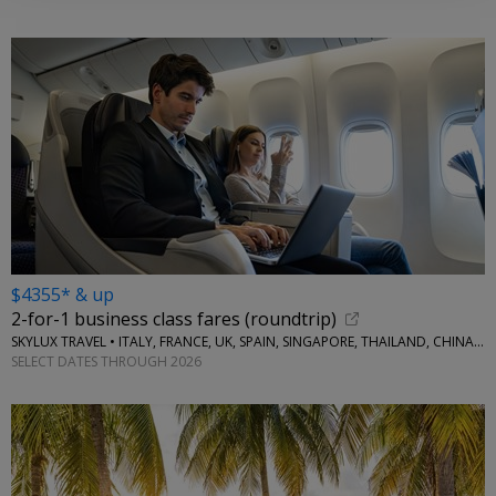
$4355* & up
2-for-1 business class fares (roundtrip)
SKYLUX TRAVEL • ITALY, FRANCE, UK, SPAIN, SINGAPORE, THAILAND, CHINA, AUSTRALIA, MORE
SELECT DATES THROUGH 2026