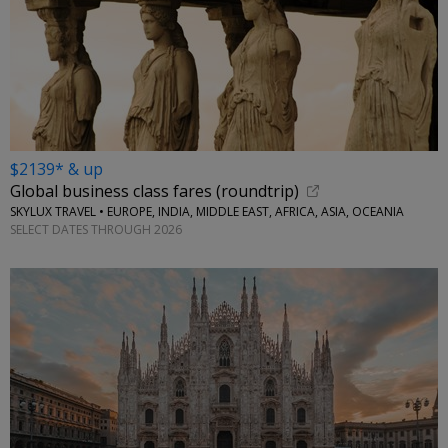
$2139* & up
Global business class fares (roundtrip)
SKYLUX TRAVEL • EUROPE, INDIA, MIDDLE EAST, AFRICA, ASIA, OCEANIA
SELECT DATES THROUGH 2026