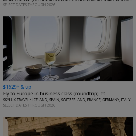
SELECT DATES THROUGH 2026
$1629* & up
Fly to Europe in business class (roundtrip)
SKYLUX TRAVEL • ICELAND, SPAIN, SWITZERLAND, FRANCE, GERMANY, ITALY
SELECT DATES THROUGH 2026