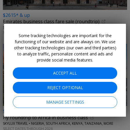
$2615* & up
Emirates business class fare sale (roundtrip)
SKYLUX TRAVEL • ITALY, GREECE
SELECT DATES THROUGH 2026
Some tracking technologies are important for the
functioning of our website and are always on. We use
other tracking technologies (our own and third parties)
to analyze traffic, personalize content and ads and
provide social media features.
ACCEPT ALL
REJECT OPTIONAL
MANAGE SETTINGS
$2129* & up
Fly roundtrip to Africa in business class
SKYLUX TRAVEL • NIGERIA, SOUTH AFRICA, KENYA, TANZANIA, MORE
SELECT DATES THROUGH 2026