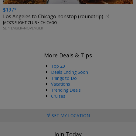
$197*
Los Angeles to Chicago nonstop (roundtrip)
JACK'S FLIGHT CLUB • CHICAGO
SEPTEMBER–NOVEMBER
More Deals & Tips
Top 20
Deals Ending Soon
Things to Do
Vacations
Trending Deals
Cruises
SET MY LOCATION
Join Today