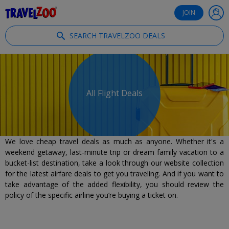
®
Travelzoo
JOIN
SEARCH TRAVELZOO DEALS
All Flight Deals
We love cheap travel deals as much as anyone. Whether it's a
weekend getaway, last-minute trip or dream family vacation to a
bucket-list destination, take a look through our website collection
for the latest airfare deals to get you traveling. And if you want to
take advantage of the added flexibility, you should review the
policy of the specific airline you’re buying a ticket on.