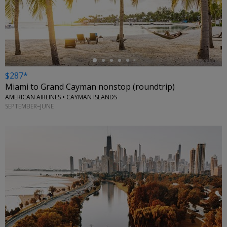
←
$287*
Miami to Grand Cayman nonstop (roundtrip)
AMERICAN AIRLINES • CAYMAN ISLANDS
SEPTEMBER–JUNE