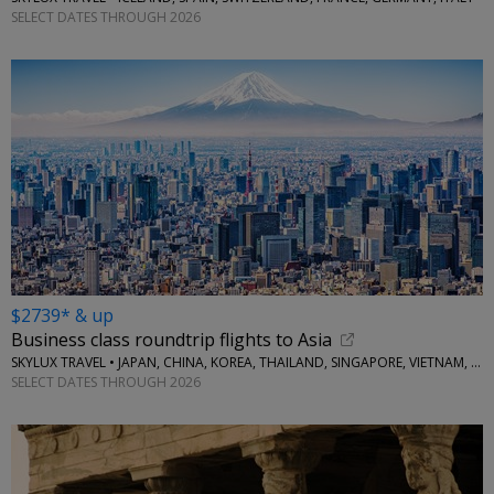
SELECT DATES THROUGH 2026
$2739* & up
Business class roundtrip flights to Asia
SKYLUX TRAVEL • JAPAN, CHINA, KOREA, THAILAND, SINGAPORE, VIETNAM, MORE
SELECT DATES THROUGH 2026