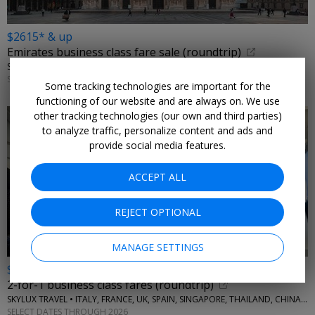
$2615* & up
Emirates business class fare sale (roundtrip)
SKYLUX TRAVEL • ITALY, GREECE
SELECT DATES THROUGH 2026
Some tracking technologies are important for the
functioning of our website and are always on. We use
other tracking technologies (our own and third parties)
to analyze traffic, personalize content and ads and
provide social media features.
ACCEPT ALL
REJECT OPTIONAL
MANAGE SETTINGS
$4355* & up
2-for-1 business class fares (roundtrip)
SKYLUX TRAVEL • ITALY, FRANCE, UK, SPAIN, SINGAPORE, THAILAND, CHINA, AUSTRALIA, MORE
SELECT DATES THROUGH 2026