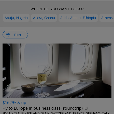
WHERE DO YOU WANT TO GO?
Abuja, Nigeria
Accra, Ghana
Addis Ababa, Ethiopia
Athens,
Filter
$1629* & up
Fly to Europe in business class (roundtrip)
SKYLUX TRAVEL • ICELAND, SPAIN, SWITZERLAND, FRANCE, GERMANY, ITALY