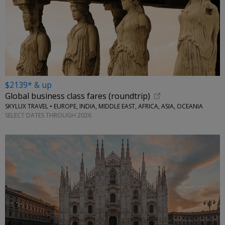
$2139* & up
Global business class fares (roundtrip)
SKYLUX TRAVEL • EUROPE, INDIA, MIDDLE EAST, AFRICA, ASIA, OCEANIA
SELECT DATES THROUGH 2026