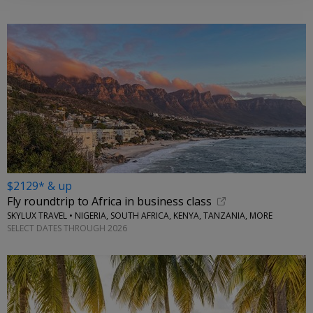
$2129* & up
Fly roundtrip to Africa in business class
SKYLUX TRAVEL • NIGERIA, SOUTH AFRICA, KENYA, TANZANIA, MORE
SELECT DATES THROUGH 2026