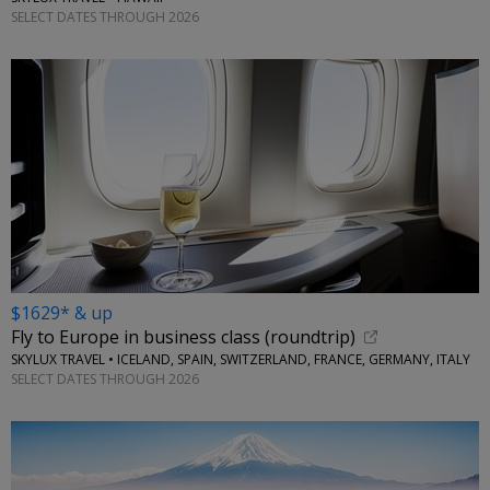
SELECT DATES THROUGH 2026
$1629* & up
Fly to Europe in business class (roundtrip)
SKYLUX TRAVEL • ICELAND, SPAIN, SWITZERLAND, FRANCE, GERMANY, ITALY
SELECT DATES THROUGH 2026