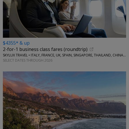
$4355* & up
2-for-1 business class fares (roundtrip)
SKYLUX TRAVEL • ITALY, FRANCE, UK, SPAIN, SINGAPORE, THAILAND, CHINA, AUSTRALIA, MORE
SELECT DATES THROUGH 2026