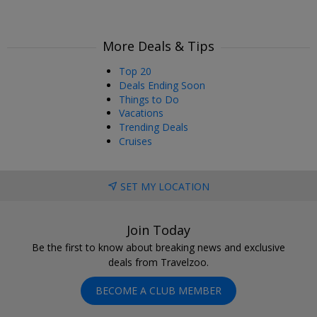
More Deals & Tips
Top 20
Deals Ending Soon
Things to Do
Vacations
Trending Deals
Cruises
SET MY LOCATION
Join Today
Be the first to know about breaking news and exclusive
deals from Travelzoo.
BECOME A CLUB MEMBER