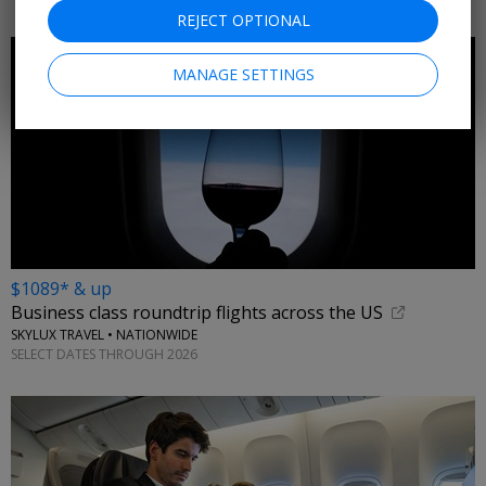
REJECT OPTIONAL
MANAGE SETTINGS
$1089* & up
Business class roundtrip flights across the US
SKYLUX TRAVEL • NATIONWIDE
SELECT DATES THROUGH 2026