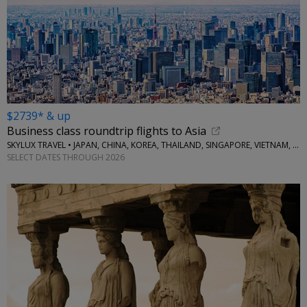
$2739* & up
Business class roundtrip flights to Asia
SKYLUX TRAVEL • JAPAN, CHINA, KOREA, THAILAND, SINGAPORE, VIETNAM, MORE
SELECT DATES THROUGH 2026