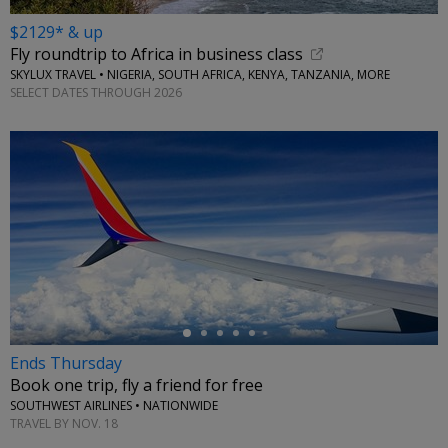
$2129* & up
Fly roundtrip to Africa in business class
SKYLUX TRAVEL • NIGERIA, SOUTH AFRICA, KENYA, TANZANIA, MORE
SELECT DATES THROUGH 2026
←
Ends Thursday
Book one trip, fly a friend for free
SOUTHWEST AIRLINES • NATIONWIDE
TRAVEL BY NOV. 18