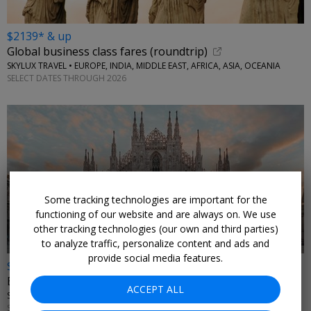
$2139* & up
Global business class fares (roundtrip)
SKYLUX TRAVEL • EUROPE, INDIA, MIDDLE EAST, AFRICA, ASIA, OCEANIA
SELECT DATES THROUGH 2026
Some tracking technologies are important for the
functioning of our website and are always on. We use
other tracking technologies (our own and third parties)
to analyze traffic, personalize content and ads and
provide social media features.
$2615* & up
Emirates business class fare sale (roundtrip)
ACCEPT ALL
SKYLUX TRAVEL • ITALY, GREECE
SELECT DATES THROUGH 2026