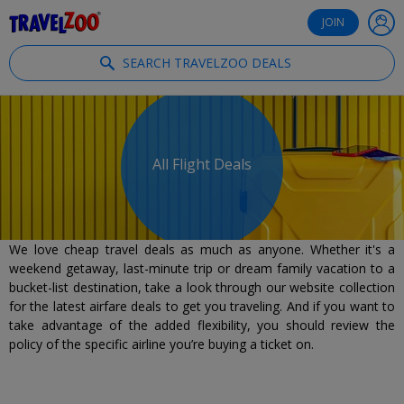
®
Travelzoo
JOIN
SEARCH TRAVELZOO DEALS
All Flight Deals
We love cheap travel deals as much as anyone. Whether it's a
weekend getaway, last-minute trip or dream family vacation to a
bucket-list destination, take a look through our website collection
for the latest airfare deals to get you traveling. And if you want to
take advantage of the added flexibility, you should review the
policy of the specific airline you’re buying a ticket on.