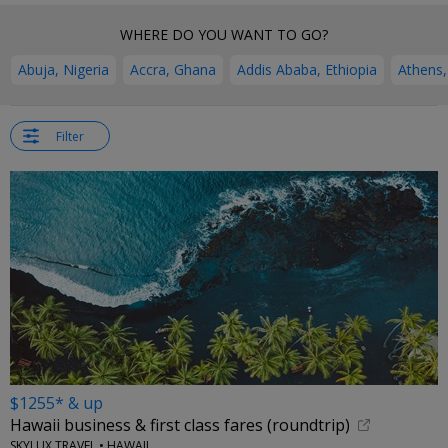
WHERE DO YOU WANT TO GO?
Abuja, Nigeria
Accra, Ghana
Addis Ababa, Ethiopia
Athens,
Filter
$1255* & up
Hawaii business & first class fares (roundtrip)
SKYLUX TRAVEL • HAWAII