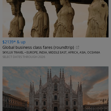
$2139* & up
Global business class fares (roundtrip)
SKYLUX TRAVEL • EUROPE, INDIA, MIDDLE EAST, AFRICA, ASIA, OCEANIA
SELECT DATES THROUGH 2026