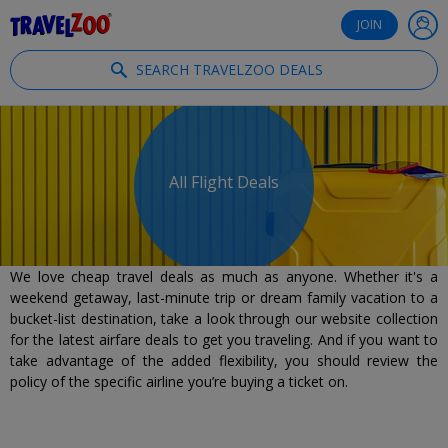
®
Travelzoo
JOIN
SEARCH TRAVELZOO DEALS
All Flight Deals
We love cheap travel deals as much as anyone. Whether it's a
weekend getaway, last-minute trip or dream family vacation to a
bucket-list destination, take a look through our website collection
for the latest airfare deals to get you traveling. And if you want to
take advantage of the added flexibility, you should review the
policy of the specific airline you’re buying a ticket on.