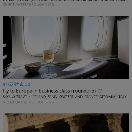
SELECT DATES THROUGH 2026
$1629* & up
Fly to Europe in business class (roundtrip)
SKYLUX TRAVEL • ICELAND, SPAIN, SWITZERLAND, FRANCE, GERMANY, ITALY
SELECT DATES THROUGH 2026