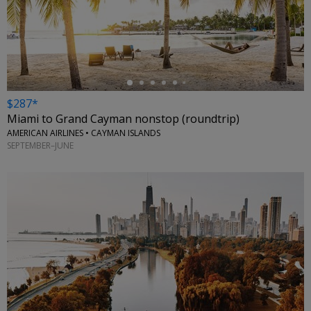
←
$287*
Miami to Grand Cayman nonstop (roundtrip)
AMERICAN AIRLINES • CAYMAN ISLANDS
SEPTEMBER–JUNE