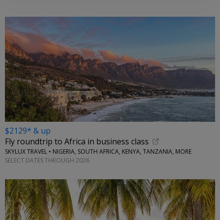
$2129* & up
Fly roundtrip to Africa in business class
SKYLUX TRAVEL • NIGERIA, SOUTH AFRICA, KENYA, TANZANIA, MORE
SELECT DATES THROUGH 2026