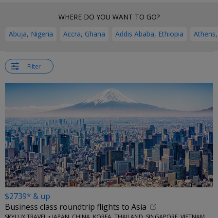
WHERE DO YOU WANT TO GO?
Abuja, Nigeria
Accra, Ghana
Addis Ababa, Ethiopia
Athens,
Filter
$2739* & up
Business class roundtrip flights to Asia
SKYLUX TRAVEL • JAPAN, CHINA, KOREA, THAILAND, SINGAPORE, VIETNAM, MORE