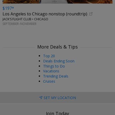
$197*
Los Angeles to Chicago nonstop (roundtrip)
JACK'S FLIGHT CLUB • CHICAGO
SEPTEMBER–NOVEMBER
More Deals & Tips
Top 20
Deals Ending Soon
Things to Do
Vacations
Trending Deals
Cruises
SET MY LOCATION
Join Today