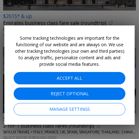
$2615* & up
Emirates business class fare sale (roundtrip)
SKYLUX TRAVEL • ITALY, GREECE
SELECT DATES THROUGH 2026
Some tracking technologies are important for the
functioning of our website and are always on. We use
other tracking technologies (our own and third parties)
to analyze traffic, personalize content and ads and
provide social media features.
ACCEPT ALL
REJECT OPTIONAL
MANAGE SETTINGS
$4355* & up
2-for-1 business class fares (roundtrip)
SKYLUX TRAVEL • ITALY, FRANCE, UK, SPAIN, SINGAPORE, THAILAND, CHINA, AUSTRALIA, MORE
SELECT DATES THROUGH 2026