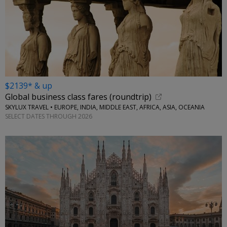
$2139* & up
Global business class fares (roundtrip)
SKYLUX TRAVEL • EUROPE, INDIA, MIDDLE EAST, AFRICA, ASIA, OCEANIA
SELECT DATES THROUGH 2026