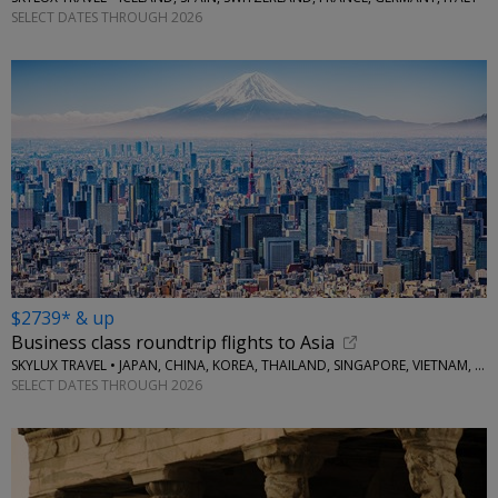
SELECT DATES THROUGH 2026
$2739* & up
Business class roundtrip flights to Asia
SKYLUX TRAVEL • JAPAN, CHINA, KOREA, THAILAND, SINGAPORE, VIETNAM, MORE
SELECT DATES THROUGH 2026