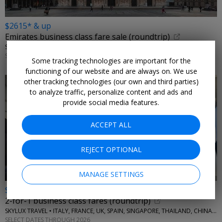
$2615* & up
Emirates business class fare sale (roundtrip)
SKYLUX TRAVEL • ITALY, GREECE
SELECT DATES THROUGH 2026
Some tracking technologies are important for the
functioning of our website and are always on. We use
other tracking technologies (our own and third parties)
to analyze traffic, personalize content and ads and
provide social media features.
ACCEPT ALL
REJECT OPTIONAL
MANAGE SETTINGS
$4355* & up
2-for-1 business class fares (roundtrip)
SKYLUX TRAVEL • ITALY, FRANCE, UK, SPAIN, SINGAPORE, THAILAND, CHINA, AUSTRALIA, MORE
SELECT DATES THROUGH 2026