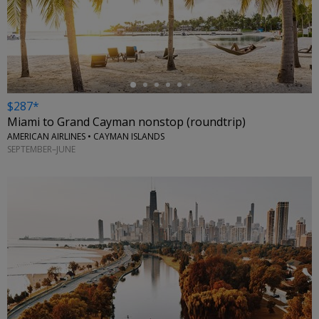
←
$287*
Miami to Grand Cayman nonstop (roundtrip)
AMERICAN AIRLINES • CAYMAN ISLANDS
SEPTEMBER–JUNE