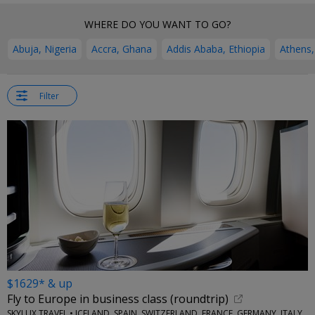
WHERE DO YOU WANT TO GO?
Abuja, Nigeria
Accra, Ghana
Addis Ababa, Ethiopia
Athens,
Filter
$1629* & up
Fly to Europe in business class (roundtrip)
SKYLUX TRAVEL • ICELAND, SPAIN, SWITZERLAND, FRANCE, GERMANY, ITALY