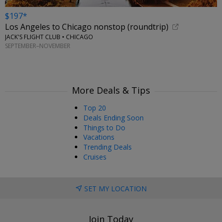
$197*
Los Angeles to Chicago nonstop (roundtrip)
JACK'S FLIGHT CLUB • CHICAGO
SEPTEMBER–NOVEMBER
More Deals & Tips
Top 20
Deals Ending Soon
Things to Do
Vacations
Trending Deals
Cruises
SET MY LOCATION
Join Today