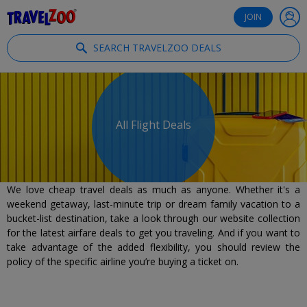
®
Travelzoo
JOIN
SEARCH TRAVELZOO DEALS
All Flight Deals
We love cheap travel deals as much as anyone. Whether it's a
weekend getaway, last-minute trip or dream family vacation to a
bucket-list destination, take a look through our website collection
for the latest airfare deals to get you traveling. And if you want to
take advantage of the added flexibility, you should review the
policy of the specific airline you’re buying a ticket on.