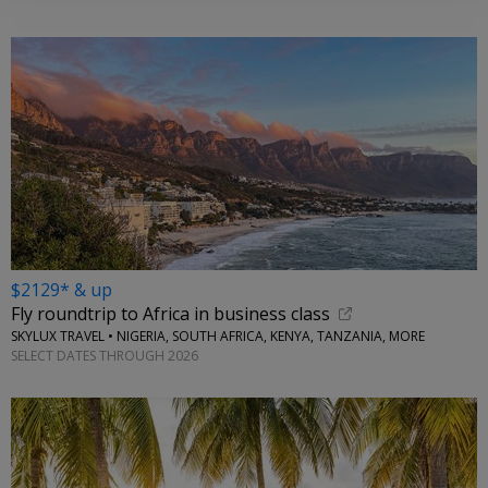
$2129* & up
Fly roundtrip to Africa in business class
SKYLUX TRAVEL • NIGERIA, SOUTH AFRICA, KENYA, TANZANIA, MORE
SELECT DATES THROUGH 2026