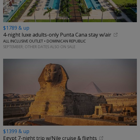
$1789 & up
4-night luxe adults-only Punta Cana stay w/air
ALL INCLUSIVE OUTLET • DOMINICAN REPUBLIC
SEPTEMBER; OTHER DATES ALSO ON SALE
$1399 & up
Egypt 7-night trip w/Nile cruise & flights