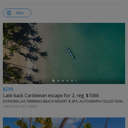
Filter
←
$599
Laid-back Caribbean escape for 2, reg. $1066
DONOMA LAS TERRENAS BEACH RESORT & SPA, AUTOGRAPH COLLECTION • SÁNCHEZ, DOMINICAN REPUBLIC
THROUGH OCTOBER