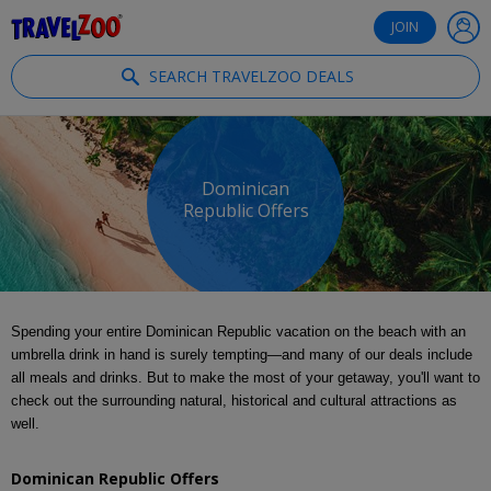
®
Travelzoo
JOIN
SEARCH TRAVELZOO DEALS
Dominican
Republic Offers
Spending your entire Dominican Republic vacation on the beach with an
umbrella drink in hand is surely tempting—and many of our deals include
all meals and drinks. But to make the most of your getaway, you'll want to
check out the surrounding natural, historical and cultural attractions as
well.
Dominican Republic Offers