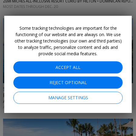
ZEMI MICHES ALL-INCLUSIVE RESORT CURIO BY HILTON • DOMINICAN REPUBLIC
MOST DATES THROUGH DEC. 20
Some tracking technologies are important for the
functioning of our website and are always on. We use
other tracking technologies (our own and third parties)
to analyze traffic, personalize content and ads and
provide social media features.
ACCEPT ALL
REJECT OPTIONAL
$1119 & up
Punta Cana: 4-night luxe adults-only trip w/air
MANAGE SETTINGS
ALL INCLUSIVE OUTLET • DOMINICAN REPUBLIC
AUGUST-SEPTEMBER; OTHER DATES ALSO ON-SALE