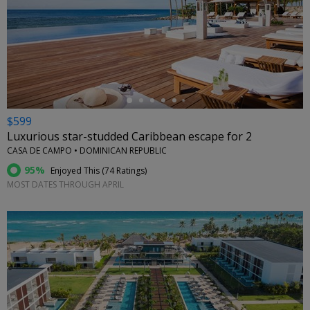
←
$599
Luxurious star-studded Caribbean escape for 2
CASA DE CAMPO • DOMINICAN REPUBLIC
95%
Enjoyed This (
74 Ratings
)
MOST DATES THROUGH APRIL