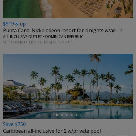
$919 & up
Punta Cana: Nickelodeon resort for 4 nights w/air
ALL INCLUSIVE OUTLET • DOMINICAN REPUBLIC
SEPTEMBER; OTHER DATES ALSO ON SALE
←
Save $750
Caribbean all-inclusive for 2 w/private pool