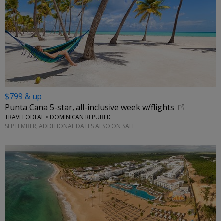
$799 & up
Punta Cana 5-star, all-inclusive week w/flights
TRAVELODEAL • DOMINICAN REPUBLIC
SEPTEMBER; ADDITIONAL DATES ALSO ON SALE