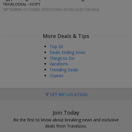
TRAVELODEAL • EGYPT
SEPTEMBER–OCTOBER; ADDITIONAL DATES ALSO ON SALE
More Deals & Tips
Top 20
Deals Ending Soon
Things to Do
Vacations
Trending Deals
Cruises
SET MY LOCATION
Join Today
Be the first to know about breaking news and exclusive
deals from Travelzoo.