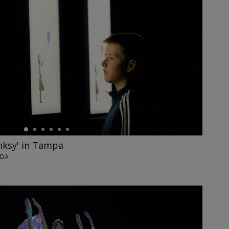
nksy' in Tampa
IDA