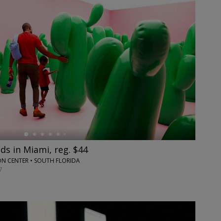
s in Miami, reg. $44
 CENTER • SOUTH FLORIDA
7