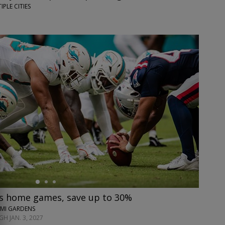
IPLE CITIES
s home games, save up to 30%
AMI GARDENS
H JAN. 3, 2027