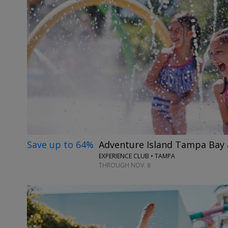
Save up to 64%
Adventure Island Tampa Bay
EXPERIENCE CLUB • TAMPA
THROUGH NOV. 8