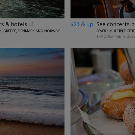
ts & hotels
$21 & up
See concerts b
TIA, GREECE, DENMARK AND NORWAY
FEVER • MULTIPLE CIT
THROUGH FEB. 9, 202
←