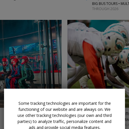
BIG BUS TOURS • MULT
THROUGH 2026
←
Some tracking technologies are important for the
functioning of our website and are always on. We
$76 & up
Miami Dolphin
use other tracking technologies (our own and third
MIAMI DOLPHINS • MI
parties) to analyze traffic, personalize content and
SELECT GAMES THROUG
ads and provide social media features.