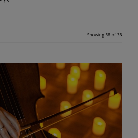
Showing 38 of 38