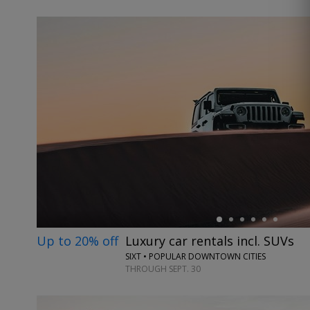
←
Up to 20% off
Luxury car rentals incl. SUVs
SIXT • POPULAR DOWNTOWN CITIES
THROUGH SEPT. 30