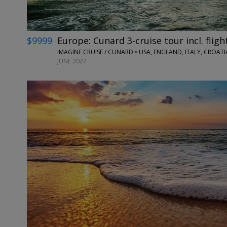
$9999
Europe: Cunard 3-cruise tour incl. fligh
IMAGINE CRUISE / CUNARD • USA, ENGLAND, ITALY, CROA
JUNE 2027