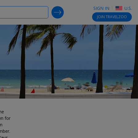
SIGN IN
U.S.
SEARCH DEALS
JOIN
TRAVELZOO
he
wn for
in
mber.
Keys,