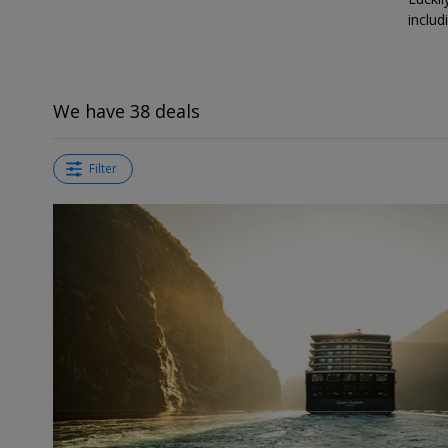
includ
We have 38 deals
Filter