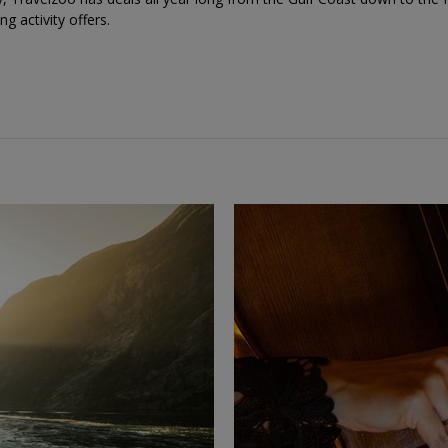
ing activity offers.
←