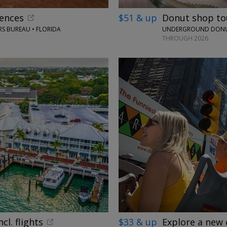
iences
$51 & up
Donut shop tou
S BUREAU • FLORIDA
UNDERGROUND DONUT
THROUGH 2026
←
cl. flights
$33 & up
Explore a new 