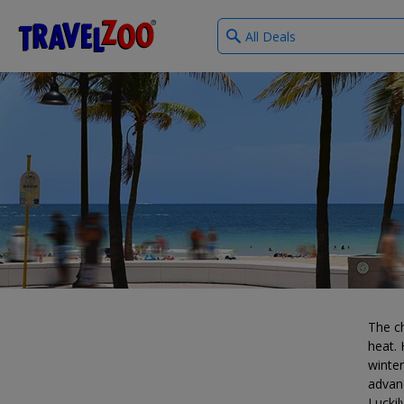
What
®
Travelzoo
type
of
deals?
The ch
heat. 
winter
advan
Luckil