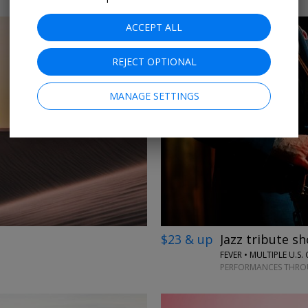
ACCEPT ALL
REJECT OPTIONAL
MANAGE SETTINGS
←
→
$23 & up
Jazz tribute sh
FEVER • MULTIPLE U.S. 
PERFORMANCES THROU