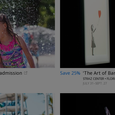
←
 admission
Save 25%
'The Art of Ba
STRAZ CENTER • FLOR
JULY 31–SEPT. 27