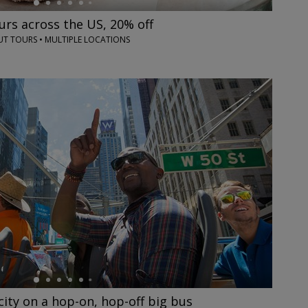
rs across the US, 20% off
 TOURS • MULTIPLE LOCATIONS
city on a hop-on, hop-off big bus