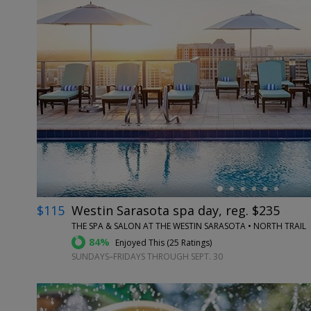
←
$115
Westin Sarasota spa day, reg. $235
THE SPA & SALON AT THE WESTIN SARASOTA • NORTH TRAIL
84%
Enjoyed This (
25 Ratings
)
SUNDAYS–FRIDAYS THROUGH SEPT. 30