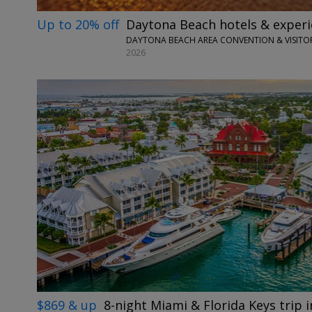
Up to 20% off
Daytona Beach hotels & exper
DAYTONA BEACH AREA CONVENTION & VISITOR
2026
$869 & up
8-night Miami & Florida Keys trip in