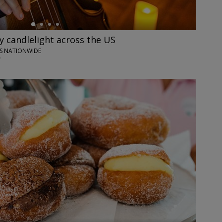
y candlelight across the US
IES NATIONWIDE
7