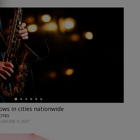
ows in cities nationwide
CITIES
GH FEB. 9, 2027