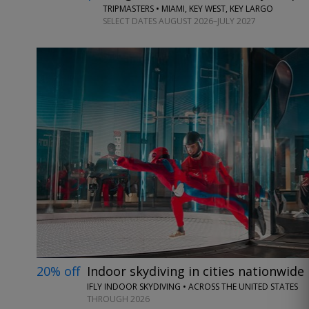
TRIPMASTERS • MIAMI, KEY WEST, KEY LARGO
SELECT DATES AUGUST 2026–JULY 2027
20% off
Indoor skydiving in cities nationwide
IFLY INDOOR SKYDIVING • ACROSS THE UNITED STATES
THROUGH 2026