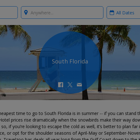
Where?
When?
South Florida
eapest time to go to South Florida is in summer -- if you can stand t
Hotel prices rise dramatically when the snowbirds make their way do
 so, if you’re looking to escape the cold as well, it’s better to plan far 
ce, or opt for the shoulder seasons of April-May or September-Nove
y, Travelzoo has deals all year long from the Gulf Coast down to the 