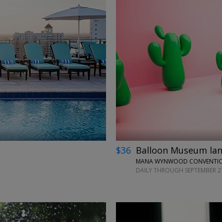
←
→
$36
Balloon Museum land
MANA WYNWOOD CONVENTION
DAILY THROUGH SEPTEMBER 2