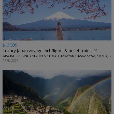
$13,999
Luxury Japan voyage incl. flights & bullet trains
IMAGINE CRUISING / SILVERSEA • TOKYO, TAKAYAMA, KANAZAWA, KYOTO, KOBE, OSAKA, KAGOSHIMA, NAGASAKI
APRIL 2027