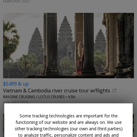
FEBRUARY 2027
$5499 & up
Vietnam & Cambodia river cruise tour w/flights
IMAGINE CRUISING / LOTUS CRUISES • ASIA
JANUARY 2028
Some tracking technologies are important for the
functioning of our website and are always on. We use
other tracking technologies (our own and third parties)
to analyze traffic, personalize content and ads and