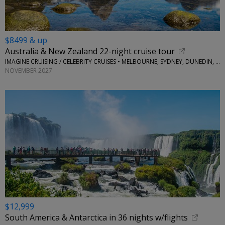
$8499 & up
Australia & New Zealand 22-night cruise tour
IMAGINE CRUISING / CELEBRITY CRUISES • MELBOURNE, SYDNEY, DUNEDIN, AUCKLAND, TAURANGA AND MORE
NOVEMBER 2027
$12,999
South America & Antarctica in 36 nights w/flights