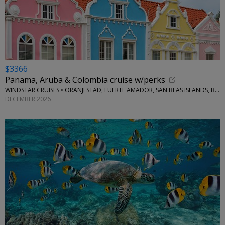
$3366
Panama, Aruba & Colombia cruise w/perks
WINDSTAR CRUISES • ORANJESTAD, FUERTE AMADOR, SAN BLAS ISLANDS, BOCAS DEL TORO
DECEMBER 2026