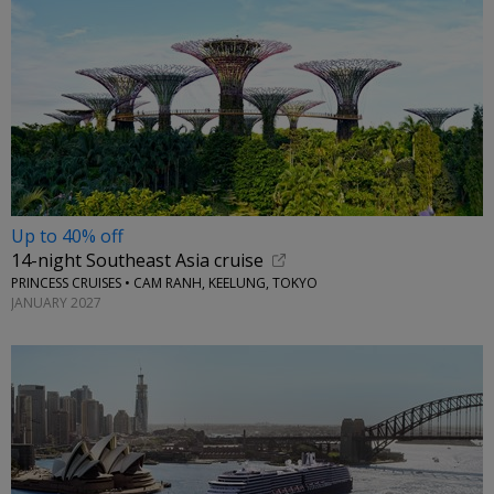
Up to 40% off
14-night Southeast Asia cruise
PRINCESS CRUISES • CAM RANH, KEELUNG, TOKYO
JANUARY 2027