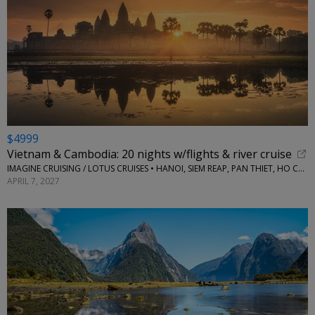
$4999
Vietnam & Cambodia: 20 nights w/flights & river cruise
IMAGINE CRUISING / LOTUS CRUISES • HANOI, SIEM REAP, PAN THIET, HO CHI MINH, MEKONG RIVER AND MORE
APRIL 7, 2027