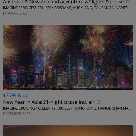
Australia & New Zealand adventure w/flights & cruise
IMAGINE / PRINCESS CRUISES • BRISBANE, AUCKLAND, TAURANGA, NAPIER, WELLINGTON AND MORE
JANUARY 2027
$7699 & up
New Year in Asia: 21-night cruise incl. air
IMAGINE CRUISING / CELEBRITY CRUISES • HONG KONG, HANOI, CHAN MAY, HO CHI MINH CITY, BANGKOK, SINGAPORE, BALI
DECEMBER 2027