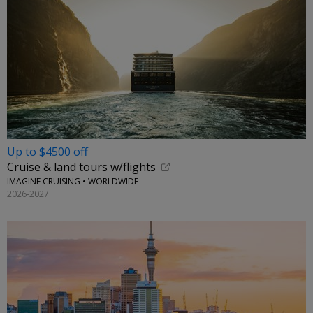
Up to $4500 off
Cruise & land tours w/flights
IMAGINE CRUISING • WORLDWIDE
2026-2027