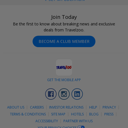
Join Today
Be the first to know about breaking news and exclusive
deals from Travelzoo.
BECOME A CLUB MEMBER
GET THE MOBILE APP
Facebook
Instagram
LinkedIn
ABOUT US
CAREERS
INVESTOR RELATIONS
HELP
PRIVACY
TERMS & CONDITIONS
SITE MAP
HOTELS
BLOG
PRESS
ACCESSIBILITY
PARTNER WITH US
YOUR PRIVACY CHOICES