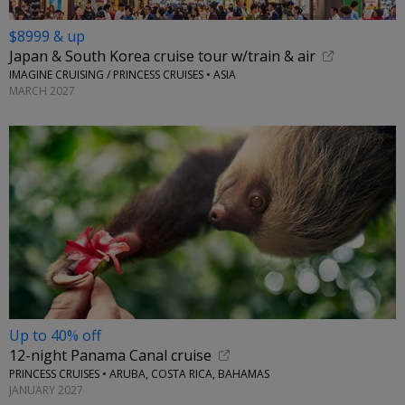
$8999 & up
Japan & South Korea cruise tour w/train & air
IMAGINE CRUISING / PRINCESS CRUISES • ASIA
MARCH 2027
Up to 40% off
12-night Panama Canal cruise
PRINCESS CRUISES • ARUBA, COSTA RICA, BAHAMAS
JANUARY 2027