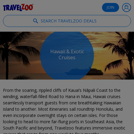
®
Travelzoo
JOIN
SEARCH TRAVELZOO DEALS
Hawaii & Exotic
Cruises
From the soaring, rippled cliffs of Kauai’s Nāpali Coast to the
winding, waterfall-filled Road to Hana in Maui, Hawaii cruises
seamlessly transport guests from one breathtaking Hawaiian
island to another. Most itineraries sail roundtrip Honolulu, and
even incorporate overnight stays on certain isles. For those
looking to head to more far-flung ports in Southeast Asia, the
South Pacific and beyond, Travelzoo features immersive exotic