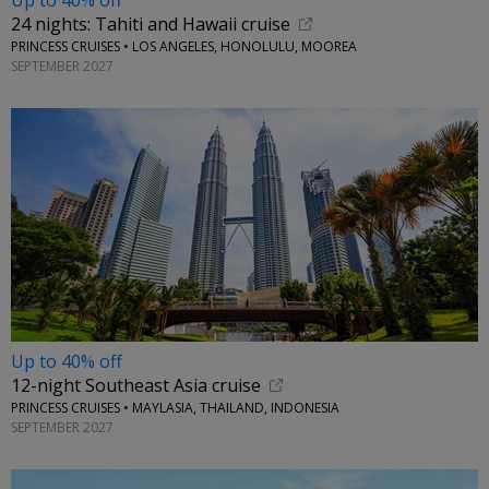
Up to 40% off
24 nights: Tahiti and Hawaii cruise
PRINCESS CRUISES • LOS ANGELES, HONOLULU, MOOREA
SEPTEMBER 2027
Up to 40% off
12-night Southeast Asia cruise
PRINCESS CRUISES • MAYLASIA, THAILAND, INDONESIA
SEPTEMBER 2027