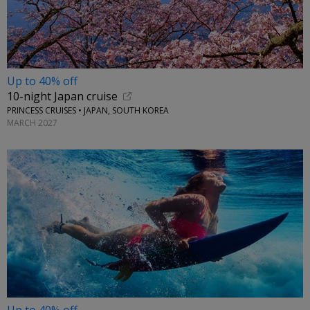
Up to 40% off
10-night Japan cruise
PRINCESS CRUISES • JAPAN, SOUTH KOREA
MARCH 2027