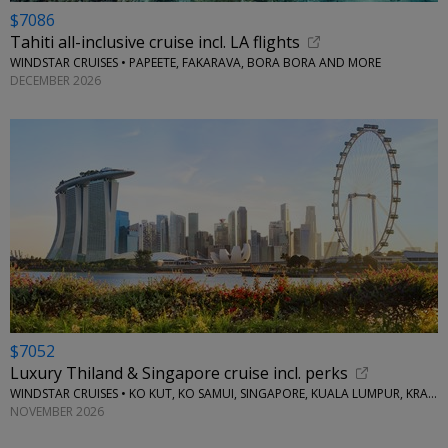
$7086
Tahiti all-inclusive cruise incl. LA flights
WINDSTAR CRUISES • PAPEETE, FAKARAVA, BORA BORA AND MORE
DECEMBER 2026
$7052
Luxury Thiland & Singapore cruise incl. perks
WINDSTAR CRUISES • KO KUT, KO SAMUI, SINGAPORE, KUALA LUMPUR, KRABI, KO YAO NOI
NOVEMBER 2026