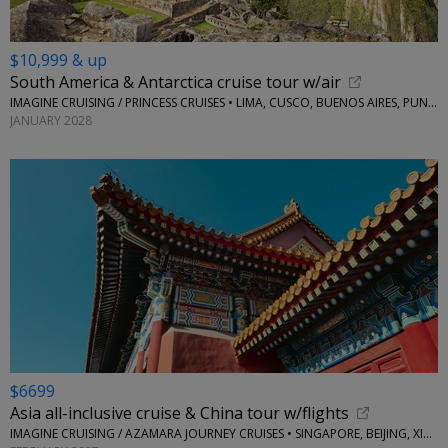
$10,999 & up
South America & Antarctica cruise tour w/air
IMAGINE CRUISING / PRINCESS CRUISES • LIMA, CUSCO, BUENOS AIRES, PUNTA ARENAS, MONTEVIDEO, AND MORE
JANUARY 2028
$6699
Asia all-inclusive cruise & China tour w/flights
IMAGINE CRUISING / AZAMARA JOURNEY CRUISES • SINGAPORE, BEIJING, XIAN, CHENGDU, HONG KONG AND MORE