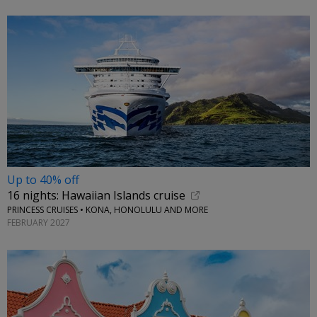
Up to 40% off
16 nights: Hawaiian Islands cruise
PRINCESS CRUISES • KONA, HONOLULU AND MORE
FEBRUARY 2027