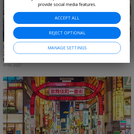
provide social media features.
ACCEPT ALL
REJECT OPTIONAL
Up to 40% off
MANAGE SETTINGS
27-night Tahiti and Hawaii cruise
PRINCESS CRUISES • MOOREA, KONA, LOS ANGELES AND MORE
APRIL 2027