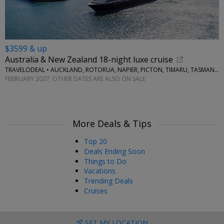
$3599 & up
Australia & New Zealand 18-night luxe cruise
TRAVELODEAL • AUCKLAND, ROTORUA, NAPIER, PICTON, TIMARU, TASMANIA, MELBOURNE, SYDNEY
FEBRUARY 2027; OTHER DATES ARE ALSO ON SALE
More Deals & Tips
Top 20
Deals Ending Soon
Things to Do
Vacations
Trending Deals
Cruises
SET MY LOCATION