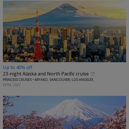
Up to 40% off
23-night Alaska and North Pacific cruise
PRINCESS CRUISES • MIYAKO, VANCOUVER, LOS ANGELES
APRIL 2027