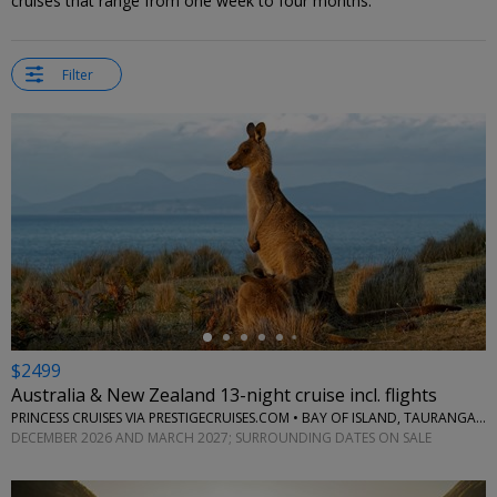
cruises that range from one week to four months.
Filter
←
$2499
Australia & New Zealand 13-night cruise incl. flights
PRINCESS CRUISES VIA PRESTIGECRUISES.COM • BAY OF ISLAND, TAURANGA, PICTON, CHRISTCHURCH, HOBART, PORT ARTHUR AND MORE
DECEMBER 2026 AND MARCH 2027; SURROUNDING DATES ON SALE