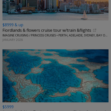
$8999 & up
Fiordlands & flowers cruise tour w/train &flights
IMAGINE CRUISING / PRINCESS CRUISES • PERTH, ADELAIDE, SYDNEY, BAY OF ISLANDS, AUCKLAND, TAURANGA, NAPIER, PICTON AND MORE
JANUARY 2028
$5999