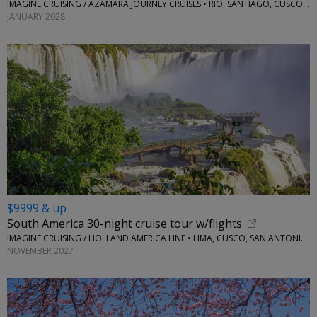
IMAGINE CRUISING / AZAMARA JOURNEY CRUISES • RIO, SANTIAGO, CUSCO, LIMA, ANTARCTICA
JANUARY 2028
$9999 & up
South America 30-night cruise tour w/flights
IMAGINE CRUISING / HOLLAND AMERICA LINE • LIMA, CUSCO, SAN ANTONIO, SANTIAGO, USHUAIA, IGUAZU, AND MORE
NOVEMBER 2027