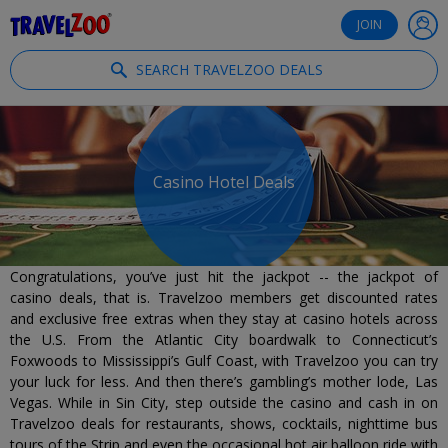
®
Travelzoo
JOIN
SEARCH TRAVELZOO DEALS
Casino Hotel Deals
Congratulations, you’ve just hit the jackpot -- the jackpot of
casino deals, that is. Travelzoo members get discounted rates
and exclusive free extras when they stay at casino hotels across
the U.S. From the Atlantic City boardwalk to Connecticut’s
Foxwoods to Mississippi’s Gulf Coast, with Travelzoo you can try
your luck for less. And then there’s gambling’s mother lode, Las
Vegas. While in Sin City, step outside the casino and cash in on
Travelzoo deals for restaurants, shows, cocktails, nighttime bus
tours of the Strip and even the occasional hot air balloon ride with