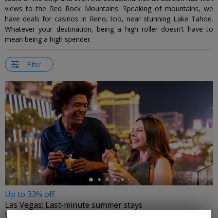
views to the Red Rock Mountains. Speaking of mountains, we
have deals for casinos in Reno, too, near stunning Lake Tahoe.
Whatever your destination, being a high roller doesn’t have to
mean being a high spender.
Filter
←
Up to 33% off
Las Vegas: Last-minute summer stays
VISIT LAS VEGAS • LAS VEGAS