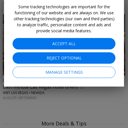
AUGUST & SEPTEMBER 2026
Some tracking technologies are important for the
functioning of our website and are always on. We use
other tracking technologies (our own and third parties)
to analyze traffic, personalize content and ads and
provide social media features.
ACCEPT ALL
REJECT OPTIONAL
MANAGE SETTINGS
Up to 33% off
Last-minute Las Vegas hotel offers
VISIT LAS VEGAS • NEVADA
AUGUST–SEPTEMBER
More Deals & Tips