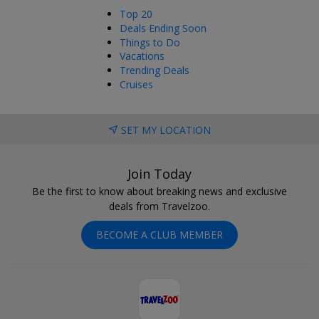
Top 20
Deals Ending Soon
Things to Do
Vacations
Trending Deals
Cruises
SET MY LOCATION
Join Today
Be the first to know about breaking news and exclusive
deals from Travelzoo.
BECOME A CLUB MEMBER