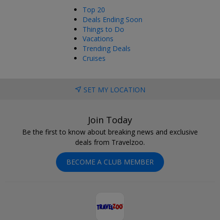
Top 20
Deals Ending Soon
Things to Do
Vacations
Trending Deals
Cruises
SET MY LOCATION
Join Today
Be the first to know about breaking news and exclusive
deals from Travelzoo.
BECOME A CLUB MEMBER