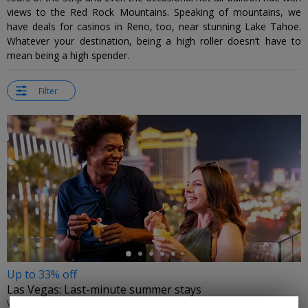
views to the Red Rock Mountains. Speaking of mountains, we
have deals for casinos in Reno, too, near stunning Lake Tahoe.
Whatever your destination, being a high roller doesn’t have to
mean being a high spender.
Filter
←
Up to 33% off
Las Vegas: Last-minute summer stays
VISIT LAS VEGAS • LAS VEGAS