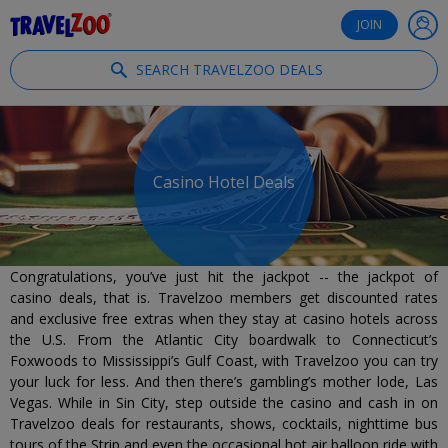
®
Travelzoo
JOIN
SEARCH TRAVELZOO DEALS
Casino Hotel Deals
Congratulations, you’ve just hit the jackpot -- the jackpot of
casino deals, that is. Travelzoo members get discounted rates
and exclusive free extras when they stay at casino hotels across
the U.S. From the Atlantic City boardwalk to Connecticut’s
Foxwoods to Mississippi’s Gulf Coast, with Travelzoo you can try
your luck for less. And then there’s gambling’s mother lode, Las
Vegas. While in Sin City, step outside the casino and cash in on
Travelzoo deals for restaurants, shows, cocktails, nighttime bus
tours of the Strip and even the occasional hot air balloon ride with