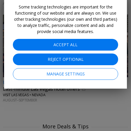
AUGUST & SEPTEMBER 2026
Some tracking technologies are important for the
functioning of our website and are always on. We use
other tracking technologies (our own and third parties)
to analyze traffic, personalize content and ads and
provide social media features.
ACCEPT ALL
REJECT OPTIONAL
MANAGE SETTINGS
Up to 33% off
Last-minute Las Vegas hotel offers
VISIT LAS VEGAS • NEVADA
AUGUST–SEPTEMBER
More Deals & Tips