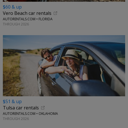
$60 & up
Vero Beach car rentals
AUTORENTALS.COM • FLORIDA
THROUGH 2026
$51 & up
Tulsa car rentals
AUTORENTALS.COM • OKLAHOMA
THROUGH 2026