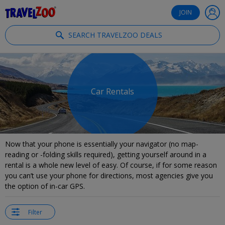
®
Travelzoo
JOIN
SEARCH TRAVELZOO DEALS
Car Rentals
Now that your phone is essentially your navigator (no map-
reading or -folding skills required), getting yourself around in a
rental is a whole new level of easy. Of course, if for some reason
you can’t use your phone for directions, most agencies give you
the option of in-car GPS.
Filter