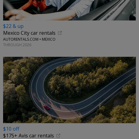
$22 & up
Mexico City car rentals
AUTORENTALS.COM • MEXICO
THROUGH 2026
$10 off
$175+ Avis car rentals