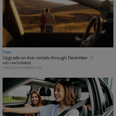
Free
Upgrade on Avis rentals through December
AVIS • NATIONWIDE
THROUGH DECEMBER 2026