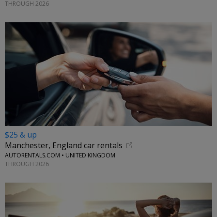
THROUGH 2026
$25 & up
Manchester, England car rentals
AUTORENTALS.COM • UNITED KINGDOM
THROUGH 2026