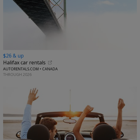
$26 & up
Halifax car rentals
AUTORENTALS.COM • CANADA
THROUGH 2026