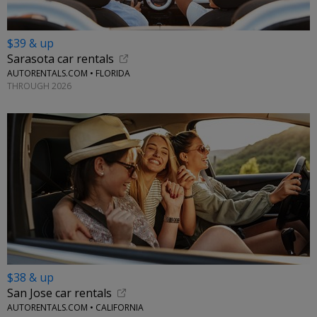
$39 & up
Sarasota car rentals
AUTORENTALS.COM • FLORIDA
THROUGH 2026
$38 & up
San Jose car rentals
AUTORENTALS.COM • CALIFORNIA