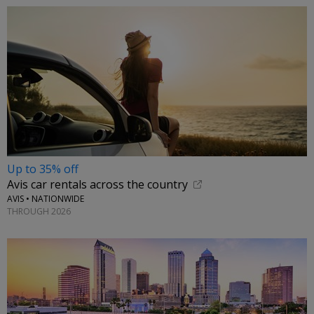
Up to 35% off
Avis car rentals across the country
AVIS • NATIONWIDE
THROUGH 2026