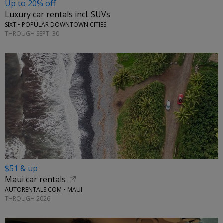
Up to 20% off
Luxury car rentals incl. SUVs
SIXT • POPULAR DOWNTOWN CITIES
THROUGH SEPT. 30
$51 & up
Maui car rentals
AUTORENTALS.COM • MAUI
THROUGH 2026