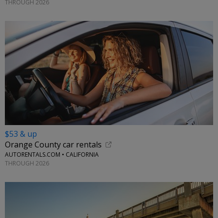
THROUGH 2026
$53 & up
Orange County car rentals
AUTORENTALS.COM • CALIFORNIA
THROUGH 2026