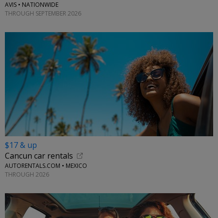
AVIS • NATIONWIDE
THROUGH SEPTEMBER 2026
$17 & up
Cancun car rentals
AUTORENTALS.COM • MEXICO
THROUGH 2026