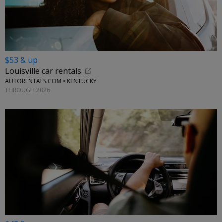
$53 & up
Louisville car rentals
AUTORENTALS.COM • KENTUCKY
THROUGH 2026