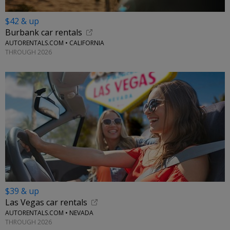
$42 & up
Burbank car rentals
AUTORENTALS.COM • CALIFORNIA
THROUGH 2026
$39 & up
Las Vegas car rentals
AUTORENTALS.COM • NEVADA
THROUGH 2026