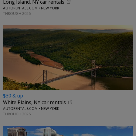
Long Island, NY car rentals
AUTORENTALS.COM • NEW YORK
THROUGH 2026
$30 & up
White Plains, NY car rentals
AUTORENTALS.COM • NEW YORK
THROUGH 2026