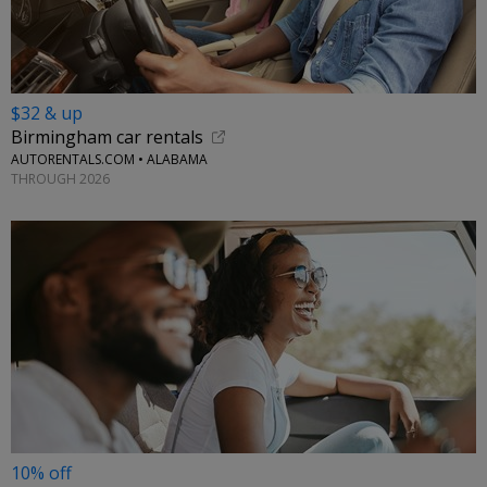
$32 & up
Birmingham car rentals
AUTORENTALS.COM • ALABAMA
THROUGH 2026
10% off