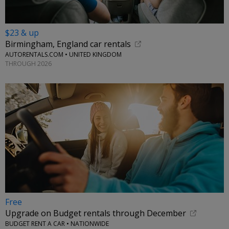
$23 & up
Birmingham, England car rentals
AUTORENTALS.COM • UNITED KINGDOM
THROUGH 2026
Free
Upgrade on Budget rentals through December
BUDGET RENT A CAR • NATIONWIDE