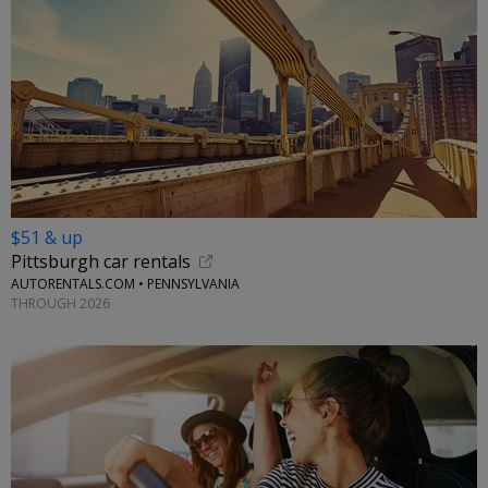
$51 & up
Pittsburgh car rentals
AUTORENTALS.COM • PENNSYLVANIA
THROUGH 2026