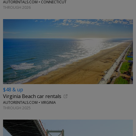
AUTORENTALS.COM • CONNECTICUT
THROUGH 2026
$48 & up
Virginia Beach car rentals
AUTORENTALS.COM • VIRGINIA
THROUGH 2025