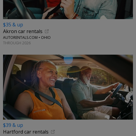
$35 & up
Akron car rentals
AUTORENTALS.COM • OHIO
THROUGH 2026
$39 & up
Hartford car rentals