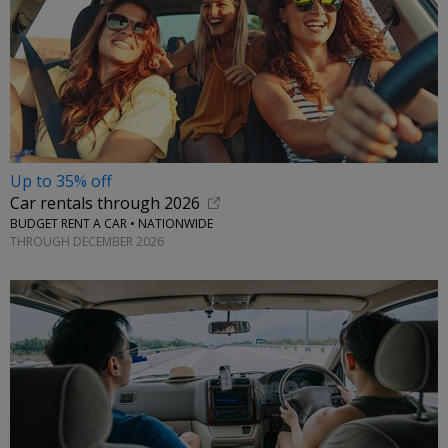
Up to 35% off
Car rentals through 2026
BUDGET RENT A CAR • NATIONWIDE
THROUGH DECEMBER 2026