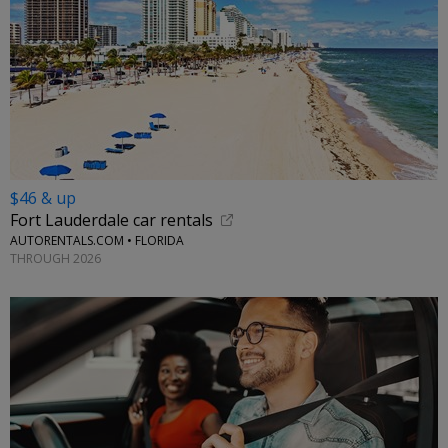
$46 & up
Fort Lauderdale car rentals
AUTORENTALS.COM • FLORIDA
THROUGH 2026