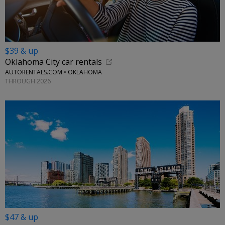
$39 & up
Oklahoma City car rentals
AUTORENTALS.COM • OKLAHOMA
THROUGH 2026
$47 & up