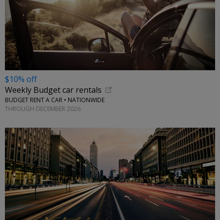
$10% off
Weekly Budget car rentals
BUDGET RENT A CAR • NATIONWIDE
THROUGH DECEMBER 2026