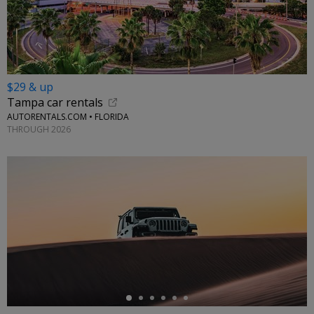
$29 & up
Tampa car rentals
AUTORENTALS.COM • FLORIDA
THROUGH 2026
←