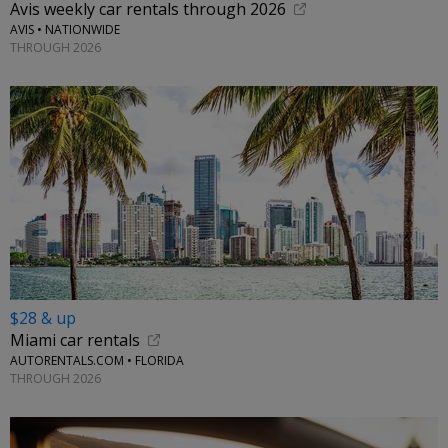
Avis weekly car rentals through 2026
AVIS • NATIONWIDE
THROUGH 2026
$28 & up
Miami car rentals
AUTORENTALS.COM • FLORIDA
THROUGH 2026