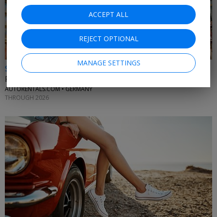
ACCEPT ALL
REJECT OPTIONAL
MANAGE SETTINGS
$25 & up
Frankfurt car rentals
AUTORENTALS.COM • GERMANY
THROUGH 2026