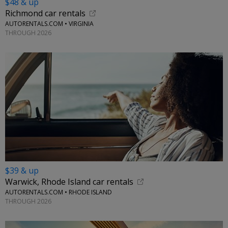
$48 & up
Richmond car rentals
AUTORENTALS.COM • VIRGINIA
THROUGH 2026
$39 & up
Warwick, Rhode Island car rentals
AUTORENTALS.COM • RHODE ISLAND
THROUGH 2026