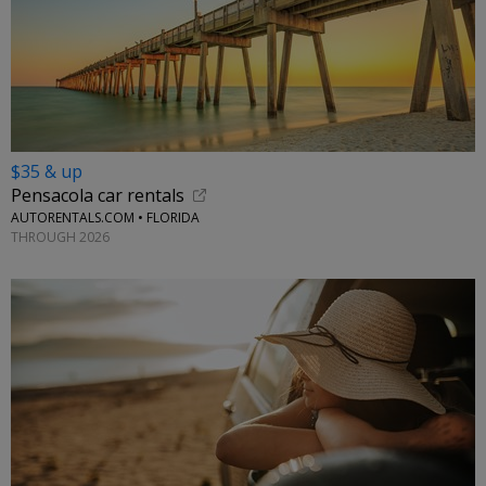
$35 & up
Pensacola car rentals
AUTORENTALS.COM • FLORIDA
THROUGH 2026