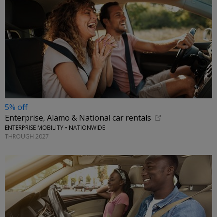
5% off
Enterprise, Alamo & National car rentals
ENTERPRISE MOBILITY • NATIONWIDE
THROUGH 2027