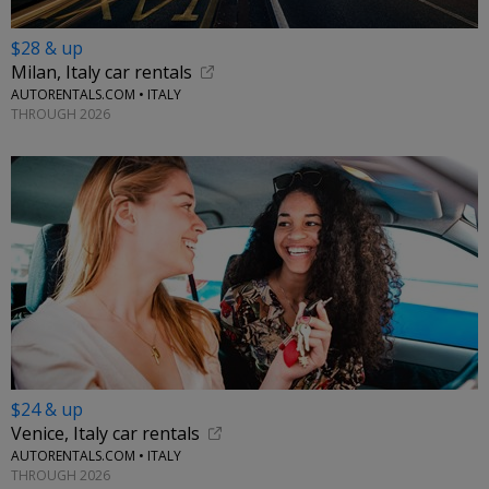
$28 & up
Milan, Italy car rentals
AUTORENTALS.COM • ITALY
THROUGH 2026
$24 & up
Venice, Italy car rentals
AUTORENTALS.COM • ITALY
THROUGH 2026