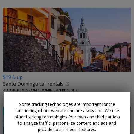
$19 & up
Santo Domingo car rentals
AUTORENTALS.COM • DOMINICAN REPUBLIC
THROUGH 2026
Some tracking technologies are important for the
functioning of our website and are always on. We use
other tracking technologies (our own and third parties)
to analyze traffic, personalize content and ads and
provide social media features.