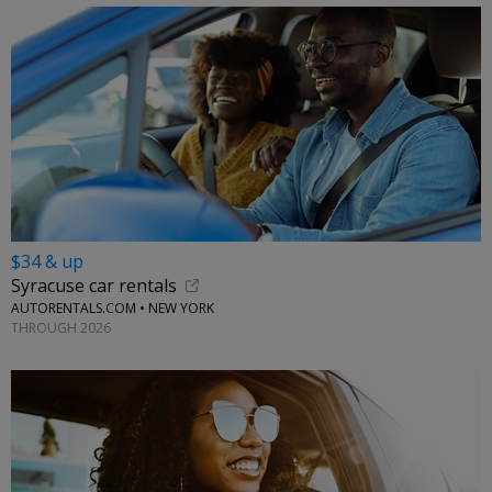
$34 & up
Syracuse car rentals
AUTORENTALS.COM • NEW YORK
THROUGH 2026