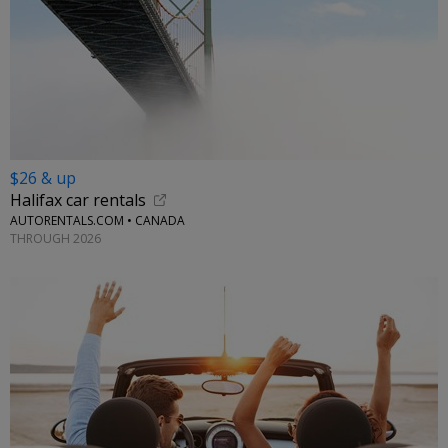
$26 & up
Halifax car rentals
AUTORENTALS.COM • CANADA
THROUGH 2026