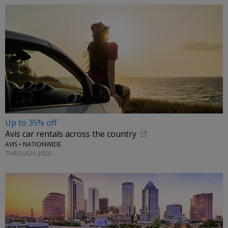
Up to 35% off
Avis car rentals across the country
AVIS • NATIONWIDE
THROUGH 2026