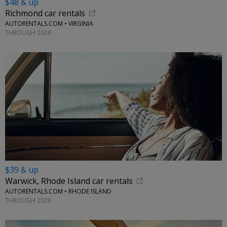
$48 & up
Richmond car rentals
AUTORENTALS.COM • VIRGINIA
THROUGH 2026
$39 & up
Warwick, Rhode Island car rentals
AUTORENTALS.COM • RHODE ISLAND
THROUGH 2026