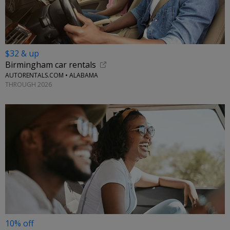
$32 & up
Birmingham car rentals
AUTORENTALS.COM • ALABAMA
THROUGH 2026
10% off