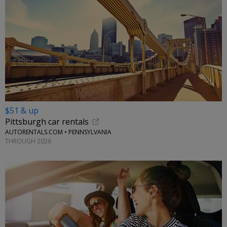
$51 & up
Pittsburgh car rentals
AUTORENTALS.COM • PENNSYLVANIA
THROUGH 2026