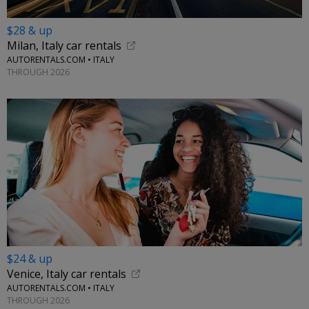
$28 & up
Milan, Italy car rentals
AUTORENTALS.COM • ITALY
THROUGH 2026
$24 & up
Venice, Italy car rentals
AUTORENTALS.COM • ITALY
THROUGH 2026