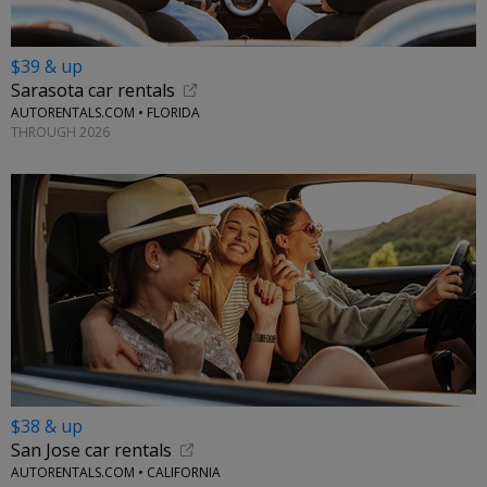
$39 & up
Sarasota car rentals
AUTORENTALS.COM • FLORIDA
THROUGH 2026
$38 & up
San Jose car rentals
AUTORENTALS.COM • CALIFORNIA