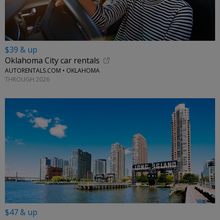
$39 & up
Oklahoma City car rentals
AUTORENTALS.COM • OKLAHOMA
THROUGH 2026
$47 & up