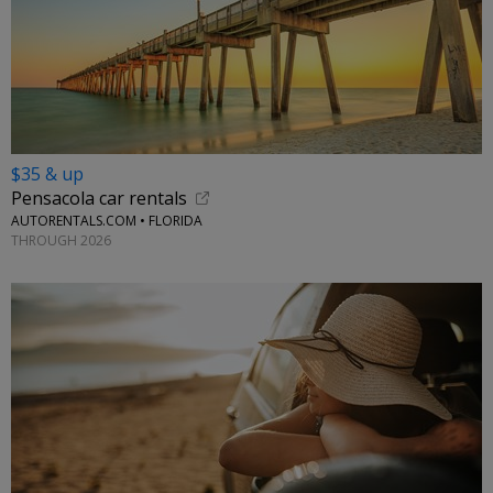
$35 & up
Pensacola car rentals
AUTORENTALS.COM • FLORIDA
THROUGH 2026