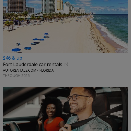
$46 & up
Fort Lauderdale car rentals
AUTORENTALS.COM • FLORIDA
THROUGH 2026