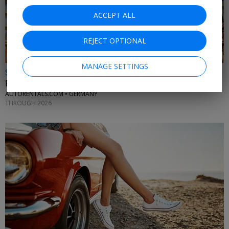
ACCEPT ALL
REJECT OPTIONAL
MANAGE SETTINGS
$25 & up
Frankfurt car rentals
AUTORENTALS.COM • GERMANY
THROUGH 2026