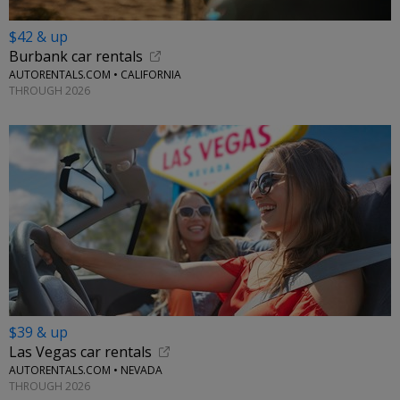
$42 & up
Burbank car rentals
AUTORENTALS.COM • CALIFORNIA
THROUGH 2026
$39 & up
Las Vegas car rentals
AUTORENTALS.COM • NEVADA
THROUGH 2026