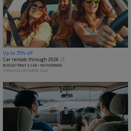
Up to 35% off
Car rentals through 2026
BUDGET RENT A CAR • NATIONWIDE
THROUGH DECEMBER 2026