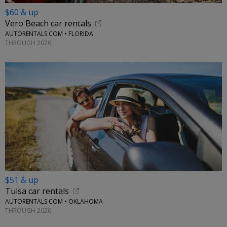
$60 & up
Vero Beach car rentals
AUTORENTALS.COM • FLORIDA
THROUGH 2026
$51 & up
Tulsa car rentals
AUTORENTALS.COM • OKLAHOMA
THROUGH 2026