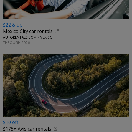
$22 & up
Mexico City car rentals
AUTORENTALS.COM • MEXICO
THROUGH 2026
$10 off
$175+ Avis car rentals