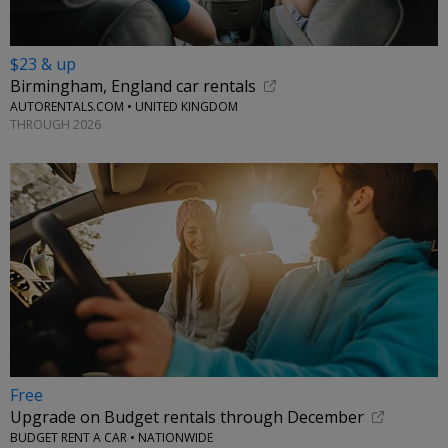
$23 & up
Birmingham, England car rentals
AUTORENTALS.COM • UNITED KINGDOM
THROUGH 2026
Free
Upgrade on Budget rentals through December
BUDGET RENT A CAR • NATIONWIDE