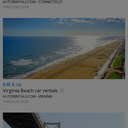
AUTORENTALS.COM • CONNECTICUT
THROUGH 2026
$48 & up
Virginia Beach car rentals
AUTORENTALS.COM • VIRGINIA
THROUGH 2025