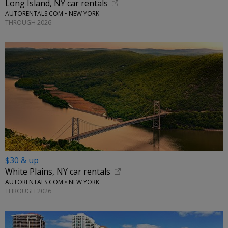
Long Island, NY car rentals
AUTORENTALS.COM • NEW YORK
THROUGH 2026
$30 & up
White Plains, NY car rentals
AUTORENTALS.COM • NEW YORK
THROUGH 2026