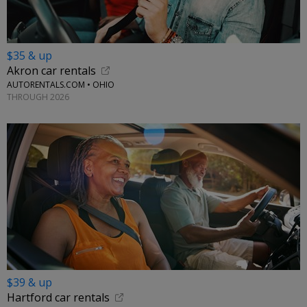
$35 & up
Akron car rentals
AUTORENTALS.COM • OHIO
THROUGH 2026
$39 & up
Hartford car rentals