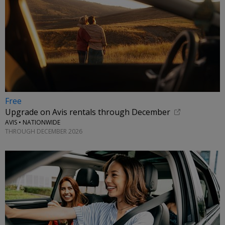
Free
Upgrade on Avis rentals through December
AVIS • NATIONWIDE
THROUGH DECEMBER 2026