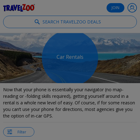
®
Travelzoo
JOIN
SEARCH TRAVELZOO DEALS
Car Rentals
Now that your phone is essentially your navigator (no map-
reading or -folding skills required), getting yourself around in a
rental is a whole new level of easy. Of course, if for some reason
you can’t use your phone for directions, most agencies give you
the option of in-car GPS.
Filter