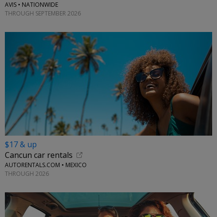
AVIS • NATIONWIDE
THROUGH SEPTEMBER 2026
$17 & up
Cancun car rentals
AUTORENTALS.COM • MEXICO
THROUGH 2026