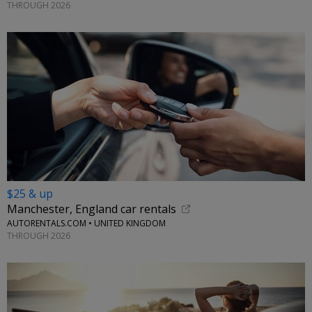
THROUGH 2026
$25 & up
Manchester, England car rentals
AUTORENTALS.COM • UNITED KINGDOM
THROUGH 2026