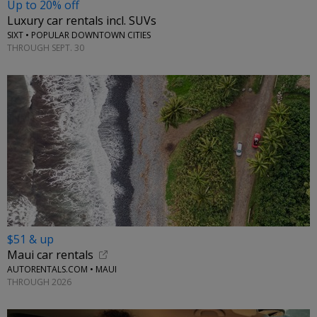
Up to 20% off
Luxury car rentals incl. SUVs
SIXT • POPULAR DOWNTOWN CITIES
THROUGH SEPT. 30
$51 & up
Maui car rentals
AUTORENTALS.COM • MAUI
THROUGH 2026