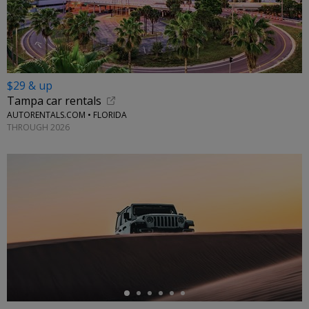
$29 & up
Tampa car rentals
AUTORENTALS.COM • FLORIDA
THROUGH 2026
←