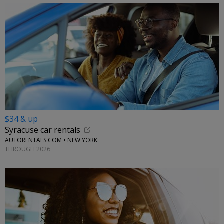
$34 & up
Syracuse car rentals
AUTORENTALS.COM • NEW YORK
THROUGH 2026