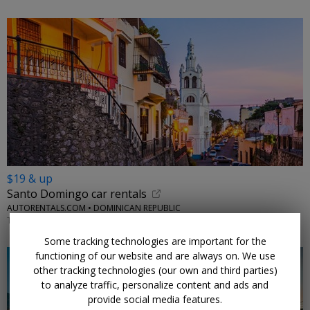
$19 & up
Santo Domingo car rentals
AUTORENTALS.COM • DOMINICAN REPUBLIC
THROUGH 2026
Some tracking technologies are important for the
functioning of our website and are always on. We use
other tracking technologies (our own and third parties)
to analyze traffic, personalize content and ads and
provide social media features.