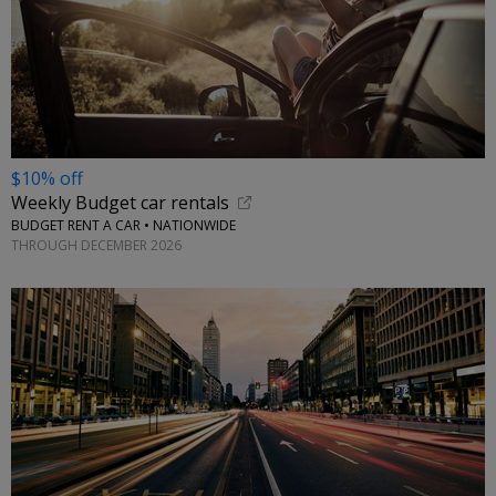
$10% off
Weekly Budget car rentals
BUDGET RENT A CAR • NATIONWIDE
THROUGH DECEMBER 2026