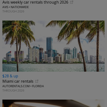
Avis weekly car rentals through 2026
AVIS • NATIONWIDE
THROUGH 2026
$28 & up
Miami car rentals
AUTORENTALS.COM • FLORIDA
THROUGH 2026