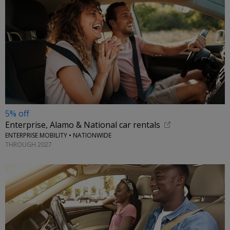
5% off
Enterprise, Alamo & National car rentals
ENTERPRISE MOBILITY • NATIONWIDE
THROUGH 2027