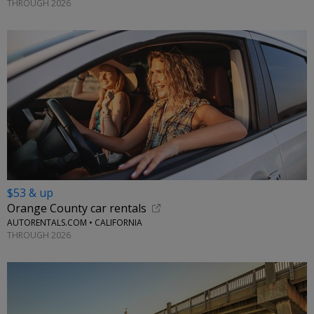
THROUGH 2026
$53 & up
Orange County car rentals
AUTORENTALS.COM • CALIFORNIA
THROUGH 2026