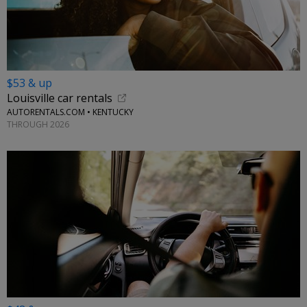
$53 & up
Louisville car rentals
AUTORENTALS.COM • KENTUCKY
THROUGH 2026