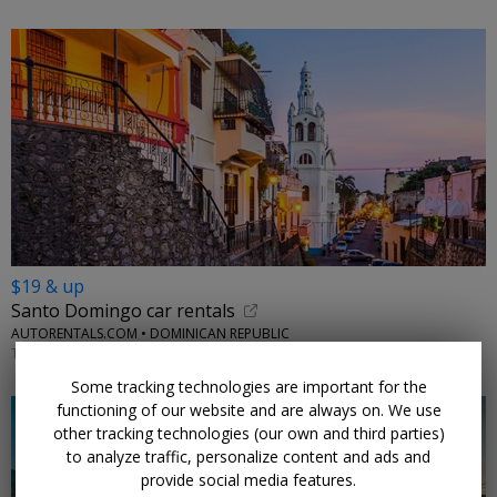
$19 & up
Santo Domingo car rentals
AUTORENTALS.COM • DOMINICAN REPUBLIC
THROUGH 2026
Some tracking technologies are important for the
functioning of our website and are always on. We use
other tracking technologies (our own and third parties)
to analyze traffic, personalize content and ads and
provide social media features.