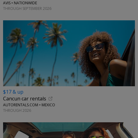
AVIS • NATIONWIDE
THROUGH SEPTEMBER 2026
$17 & up
Cancun car rentals
AUTORENTALS.COM • MEXICO
THROUGH 2026