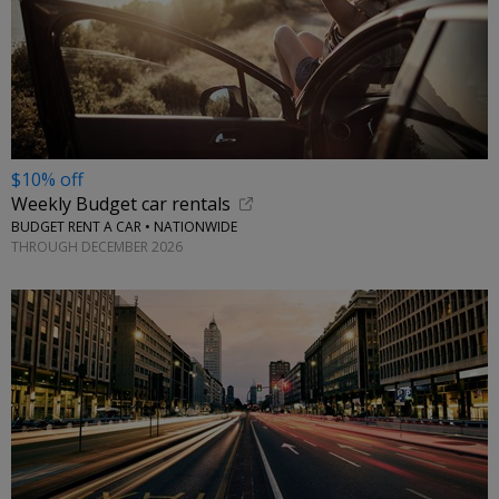
$10% off
Weekly Budget car rentals
BUDGET RENT A CAR • NATIONWIDE
THROUGH DECEMBER 2026