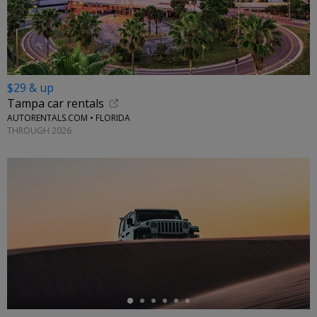
$29 & up
Tampa car rentals
AUTORENTALS.COM • FLORIDA
THROUGH 2026
←