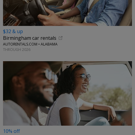
$32 & up
Birmingham car rentals
AUTORENTALS.COM • ALABAMA
THROUGH 2026
10% off