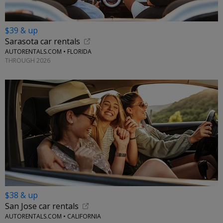
$39 & up
Sarasota car rentals
AUTORENTALS.COM • FLORIDA
THROUGH 2026
$38 & up
San Jose car rentals
AUTORENTALS.COM • CALIFORNIA