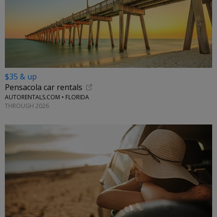
$35 & up
Pensacola car rentals
AUTORENTALS.COM • FLORIDA
THROUGH 2026