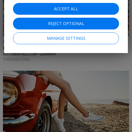
ACCEPT ALL
REJECT OPTIONAL
MANAGE SETTINGS
$25 & up
Frankfurt car rentals
AUTORENTALS.COM • GERMANY
THROUGH 2026