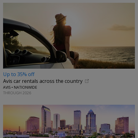
Up to 35% off
Avis car rentals across the country
AVIS • NATIONWIDE
THROUGH 2026