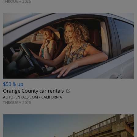
THROUGH 2026
$53 & up
Orange County car rentals
AUTORENTALS.COM • CALIFORNIA
THROUGH 2026