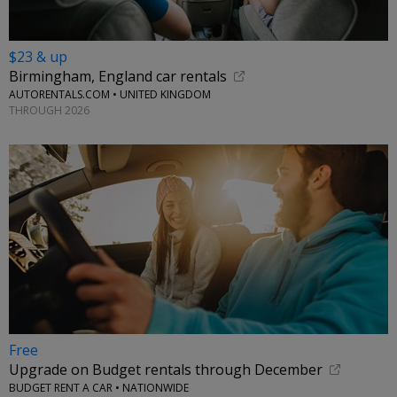
$23 & up
Birmingham, England car rentals
AUTORENTALS.COM • UNITED KINGDOM
THROUGH 2026
Free
Upgrade on Budget rentals through December
BUDGET RENT A CAR • NATIONWIDE