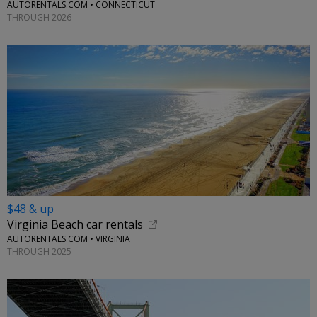
AUTORENTALS.COM • CONNECTICUT
THROUGH 2026
$48 & up
Virginia Beach car rentals
AUTORENTALS.COM • VIRGINIA
THROUGH 2025