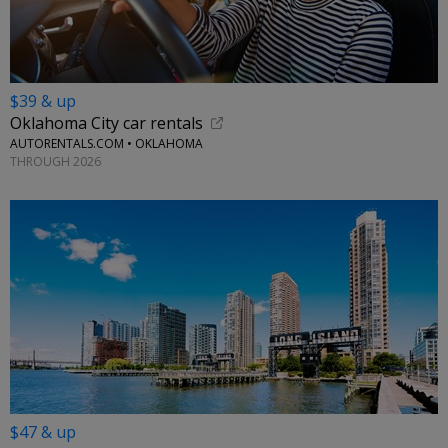
$39 & up
Oklahoma City car rentals
AUTORENTALS.COM • OKLAHOMA
THROUGH 2026
$47 & up