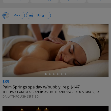
w
Map
Filter
st
←
$89
Palm Springs spa day w/bubbly, reg. $147
THE SPA AT ANDREAS - ANDREAS HOTEL AND SPA • PALM SPRINGS, CA
DAILY THROUGH SEPT. 30