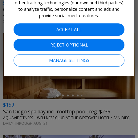
$192
other tracking technologies (our own and third parties)
to analyze traffic, personalize content and ads and
Coronado spa day incl. tips & perks, reg. $259
provide social media features.
SEA SPA + FITNESS • CORONADO, CA
SUNDAYS–FRIDAYS THROUGH OCT. 31
ACCEPT ALL
REJECT OPTIONAL
MANAGE SETTINGS
←
$159
San Diego spa day incl. rooftop pool, reg. $235
AQUAVIE FITNESS + WELLNESS CLUB AT THE WESTGATE HOTEL • SAN DIEGO, CA
DAILY THROUGH AUG. 31