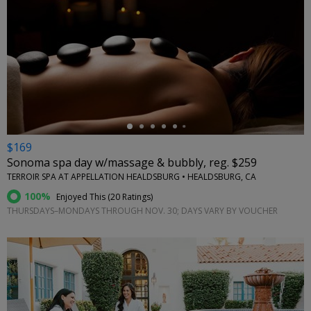
←
$169
Sonoma spa day w/massage & bubbly, reg. $259
TERROIR SPA AT APPELLATION HEALDSBURG • HEALDSBURG, CA
100%
Enjoyed This (
20 Ratings
)
THURSDAYS–MONDAYS THROUGH NOV. 30; DAYS VARY BY VOUCHER