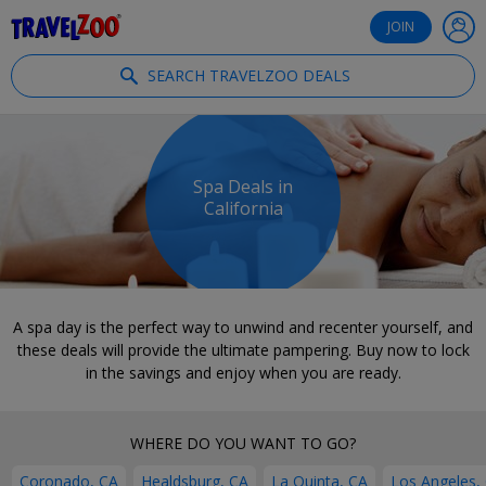
®
Travelzoo
JOIN
SEARCH TRAVELZOO DEALS
Spa Deals in
California
A spa day is the perfect way to unwind and recenter yourself, and
these deals will provide the ultimate pampering. Buy now to lock
in the savings and enjoy when you are ready.
WHERE DO YOU WANT TO GO?
Coronado, CA
Healdsburg, CA
La Quinta, CA
Los Angeles,