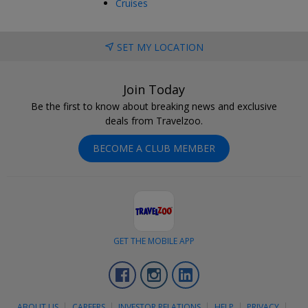
Cruises
SET MY LOCATION
Join Today
Be the first to know about breaking news and exclusive
deals from Travelzoo.
BECOME A CLUB MEMBER
GET THE MOBILE APP
Facebook
Instagram
LinkedIn
ABOUT US
CAREERS
INVESTOR RELATIONS
HELP
PRIVACY