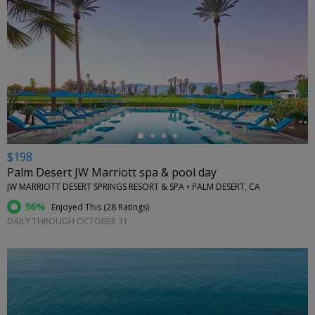
←
$198
Palm Desert JW Marriott spa & pool day
JW MARRIOTT DESERT SPRINGS RESORT & SPA • PALM DESERT, CA
96%
Enjoyed This (
28 Ratings
)
DAILY THROUGH OCTOBER 31