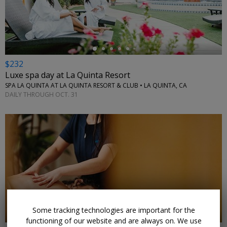
←
$232
Luxe spa day at La Quinta Resort
SPA LA QUINTA AT LA QUINTA RESORT & CLUB • LA QUINTA, CA
DAILY THROUGH OCT. 31
←
Some tracking technologies are important for the
functioning of our website and are always on. We use