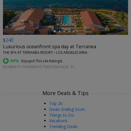
←
$240
Luxurious oceanfront spa day at Terranea
THE SPA AT TERRANEA RESORT • LOS ANGELES AREA
89%
Enjoyed This (
44 Ratings
)
MONDAYS–THURSDAYS THROUGH AUG. 31
More Deals & Tips
Top 20
Deals Ending Soon
Things to Do
Vacations
Trending Deals