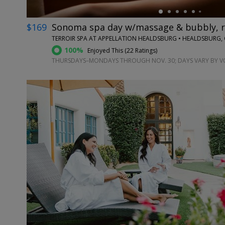
$169
Sonoma spa day w/massage & bubbly, r
TERROIR SPA AT APPELLATION HEALDSBURG • HEALDSBURG,
100%
Enjoyed This (
22 Ratings
)
THURSDAYS–MONDAYS THROUGH NOV. 30; DAYS VARY BY 
←