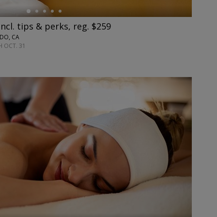
cl. tips & perks, reg. $259
ADO, CA
 OCT. 31