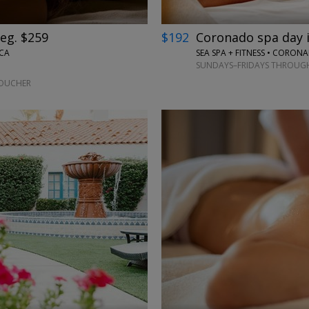
eg. $259
$192
Coronado spa day in
 CA
SEA SPA + FITNESS • CORON
SUNDAYS–FRIDAYS THROUGH
VOUCHER
←
→