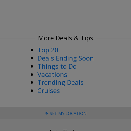
More Deals & Tips
Top 20
Deals Ending Soon
Things to Do
Vacations
Trending Deals
Cruises
SET MY LOCATION