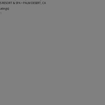
S RESORT & SPA • PALM DESERT, CA
Ratings
)
31