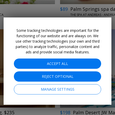
$89
Palm Springs spa da
 CA
THE SPA AT ANDREAS - ANDREA
DAILY THROUGH SEPT. 30
Some tracking technologies are important for the
functioning of our website and are always on. We
use other tracking technologies (our own and third
parties) to analyze traffic, personalize content and
ads and provide social media features.
ACCEPT ALL
←
→
REJECT OPTIONAL
MANAGE SETTINGS
g. $235
$198
Palm Desert JW Mar