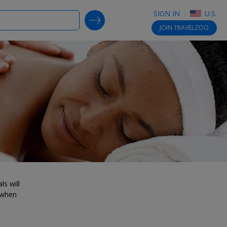
SIGN IN
U.S.
SEARCH DEALS
JOIN
TRAVELZOO
ls will
 when