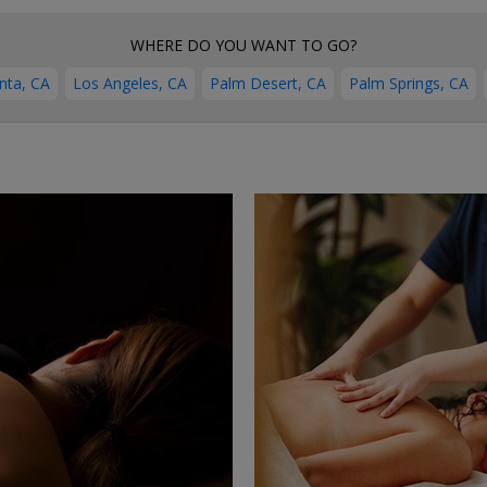
WHERE DO YOU WANT TO GO?
nta, CA
Los Angeles, CA
Palm Desert, CA
Palm Springs, CA
←
→