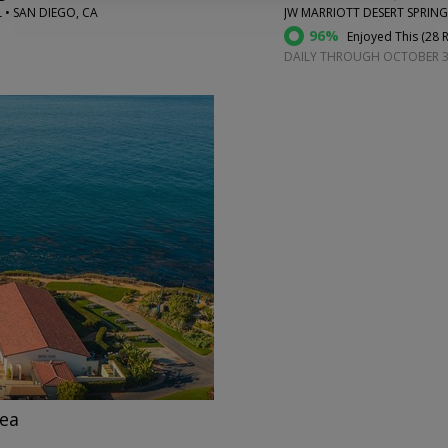
 • SAN DIEGO, CA
JW MARRIOTT DESERT SPRING
96%
Enjoyed This (
28 
DAILY THROUGH OCTOBER 
→
nea