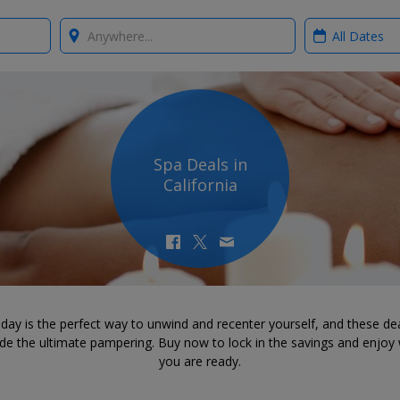
Where?
When?
Spa Deals in
California
day is the perfect way to unwind and recenter yourself, and these dea
ide the ultimate pampering. Buy now to lock in the savings and enjoy
you are ready.