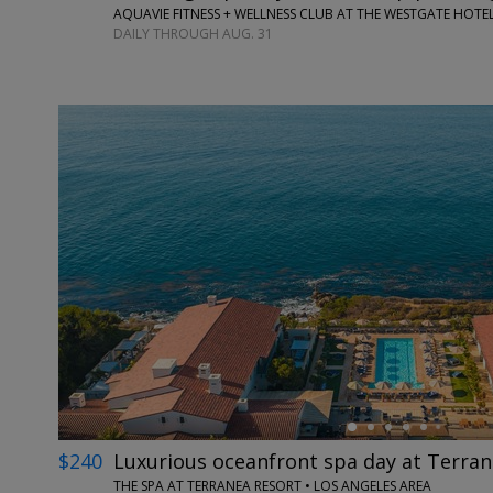
AQUAVIE FITNESS + WELLNESS CLUB AT THE WESTGATE HOTEL
DAILY THROUGH AUG. 31
←
$240
Luxurious oceanfront spa day at Terra
THE SPA AT TERRANEA RESORT • LOS ANGELES AREA