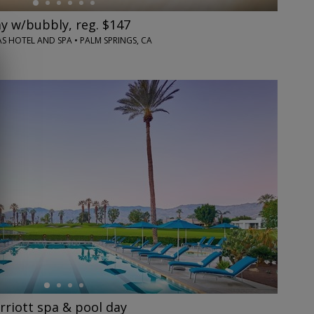
y w/bubbly, reg. $147
S HOTEL AND SPA • PALM SPRINGS, CA
riott spa & pool day