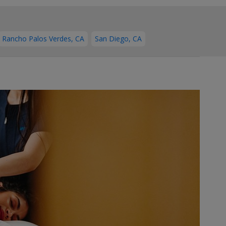
Rancho Palos Verdes, CA
San Diego, CA