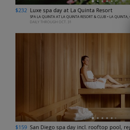
$232
Luxe spa day at La Quinta Resort
SPA LA QUINTA AT LA QUINTA RESORT & CLUB • LA QUINTA,
DAILY THROUGH OCT. 31
←
$159
San Diego spa day incl. rooftop pool, re