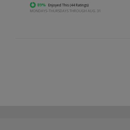
89%
Enjoyed This (
44 Ratings
)
MONDAYS–THURSDAYS THROUGH AUG. 31