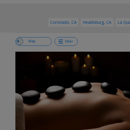
Coronado, CA
Healdsburg, CA
La Qui
View List
Map
Filter
←