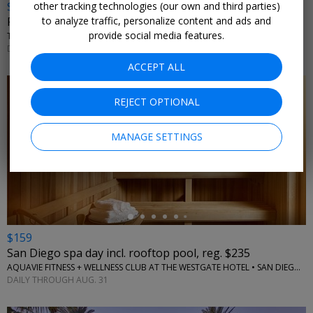
$89
other tracking technologies (our own and third parties)
to analyze traffic, personalize content and ads and
Palm Springs spa day w/bubbly, reg. $147
provide social media features.
THE SPA AT ANDREAS - ANDREAS HOTEL AND SPA • PALM SPRINGS, CA
DAILY THROUGH SEPT. 30
ACCEPT ALL
REJECT OPTIONAL
MANAGE SETTINGS
←
$159
San Diego spa day incl. rooftop pool, reg. $235
AQUAVIE FITNESS + WELLNESS CLUB AT THE WESTGATE HOTEL • SAN DIEGO, CA
DAILY THROUGH AUG. 31