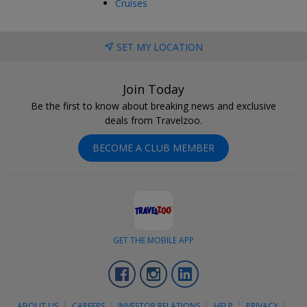
Cruises
SET MY LOCATION
Join Today
Be the first to know about breaking news and exclusive
deals from Travelzoo.
BECOME A CLUB MEMBER
GET THE MOBILE APP
Facebook
Instagram
LinkedIn
ABOUT US
CAREERS
INVESTOR RELATIONS
HELP
PRIVACY