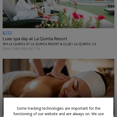
←
$232
Luxe spa day at La Quinta Resort
SPA LA QUINTA AT LA QUINTA RESORT & CLUB • LA QUINTA, CA
DAILY THROUGH OCT. 31
←
Some tracking technologies are important for the
functioning of our website and are always on. We use