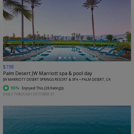
←
$198
Palm Desert JW Marriott spa & pool day
JW MARRIOTT DESERT SPRINGS RESORT & SPA • PALM DESERT, CA
96%
Enjoyed This (
28 Ratings
)
DAILY THROUGH OCTOBER 31