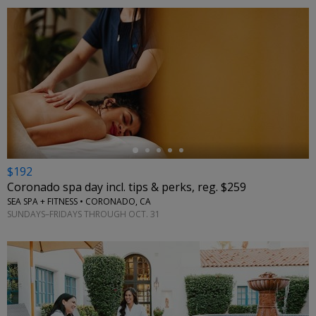
←
$192
Coronado spa day incl. tips & perks, reg. $259
SEA SPA + FITNESS • CORONADO, CA
SUNDAYS–FRIDAYS THROUGH OCT. 31