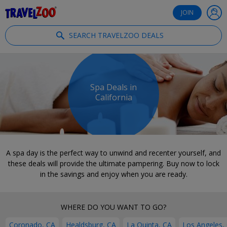
®
Travelzoo
JOIN
SEARCH TRAVELZOO DEALS
Spa Deals in
California
A spa day is the perfect way to unwind and recenter yourself, and
these deals will provide the ultimate pampering. Buy now to lock
in the savings and enjoy when you are ready.
WHERE DO YOU WANT TO GO?
Coronado, CA
Healdsburg, CA
La Quinta, CA
Los Angeles,