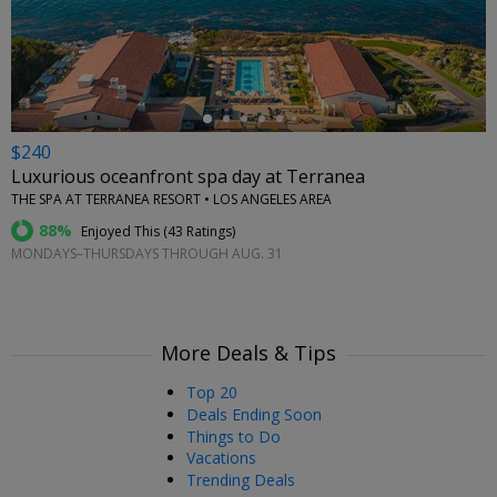
←
$240
Luxurious oceanfront spa day at Terranea
THE SPA AT TERRANEA RESORT • LOS ANGELES AREA
88%
Enjoyed This (
43 Ratings
)
MONDAYS–THURSDAYS THROUGH AUG. 31
More Deals & Tips
Top 20
Deals Ending Soon
Things to Do
Vacations
Trending Deals