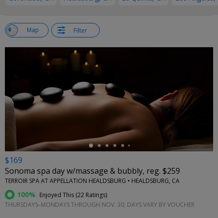
w
Map
Filter
st
←
$169
Sonoma spa day w/massage & bubbly, reg. $259
TERROIR SPA AT APPELLATION HEALDSBURG • HEALDSBURG, CA
100%
Enjoyed This (
22 Ratings
)
THURSDAYS–MONDAYS THROUGH NOV. 30; DAYS VARY BY VOUCHER