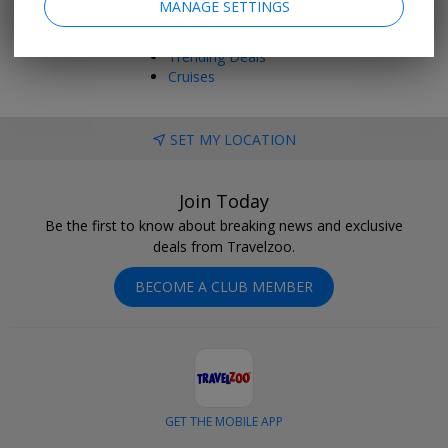
MANAGE SETTINGS
Things to Do
Vacations
Trending Deals
Cruises
SET MY LOCATION
Join Today
Be the first to know about breaking news and exclusive
deals from Travelzoo.
BECOME A CLUB MEMBER
GET THE MOBILE APP