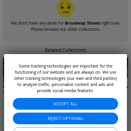
We don't have any deals for
Broadway Shows
right now.
Please browse our other collections.
Related Collections
Some tracking technologies are important for the
functioning of our website and are always on. We use
other tracking technologies (our own and third parties)
37 DEALS
28 DEALS
to analyze traffic, personalize content and ads and
provide social media features.
Last-Minute Deals to New York
Things to Do in New York City
ACCEPT ALL
More Deals & Tips
REJECT OPTIONAL
Top 20
Deals Ending Soon