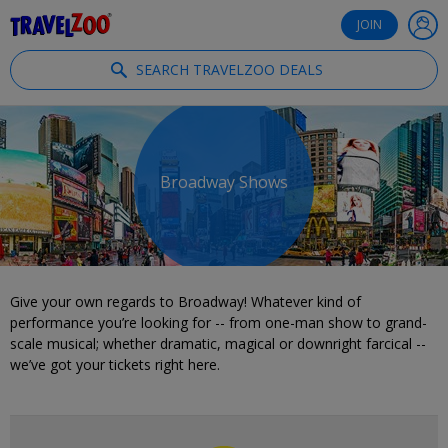
®
Travelzoo
JOIN
SEARCH TRAVELZOO DEALS
Broadway Shows
Give your own regards to Broadway! Whatever kind of
performance you’re looking for -- from one-man show to grand-
scale musical; whether dramatic, magical or downright farcical --
we’ve got your tickets right here.