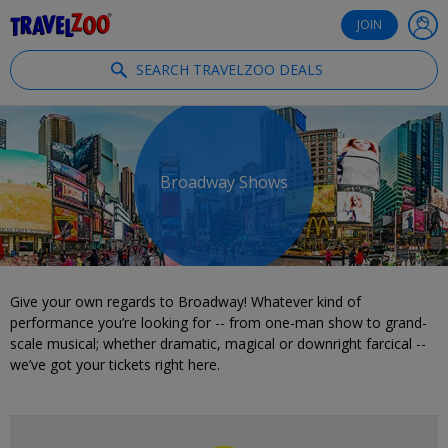
®
Travelzoo
JOIN
SEARCH TRAVELZOO DEALS
Broadway Shows
Give your own regards to Broadway! Whatever kind of
performance you’re looking for -- from one-man show to grand-
scale musical; whether dramatic, magical or downright farcical --
we’ve got your tickets right here.