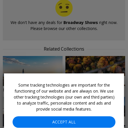
We don't have any deals for
Broadway Shows
right now.
Please browse our other collections.
Related Collections
9 DEALS
18 DEALS
Some tracking technologies are important for the
New England Hotels
Northeast Road Trips
functioning of our website and are always on. We use
other tracking technologies (our own and third parties)
to analyze traffic, personalize content and ads and
provide social media features.
59 DEALS
30 DEALS
ACCEPT ALL