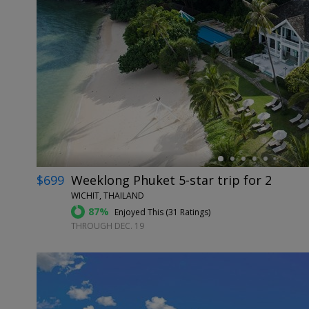
←
$699
Weeklong Phuket 5-star trip for 2
WICHIT, THAILAND
87%
Enjoyed This (
31 Ratings
)
THROUGH DEC. 19