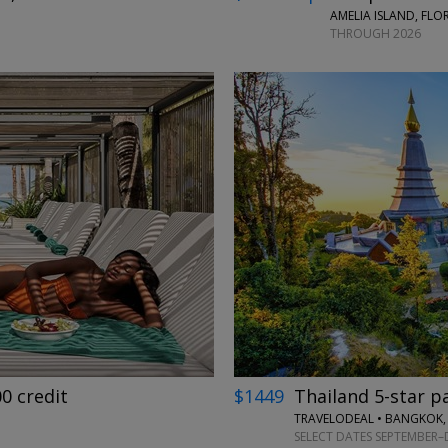
AMELIA ISLAND, FLO
THROUGH 2026
←
→
00 credit
$1449
Thailand 5-star p
TRAVELODEAL • BANGKOK,
SELECT DATES SEPTEMBER–