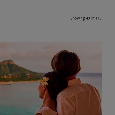
Showing 40 of 113