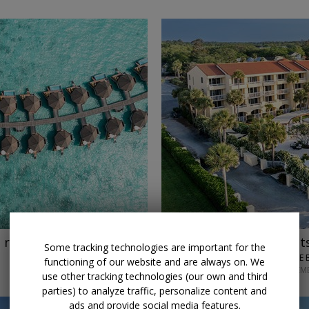
→
$150 credit
Stay 3 night
 reg. $8383
Some tracking technologies are important for the
KING AND PRINCE 
functioning of our website and are always on. We
THROUGH SEPTEM
use other tracking technologies (our own and third
parties) to analyze traffic, personalize content and
ads and provide social media features.