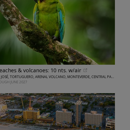
eaches & volcanoes: 10 nts. w/air
WINGBUDDY • SAN JOSÉ, TORTUGUERO, ARENAL VOLCANO, MONTEVERDE, CENTRAL PACIFIC AREA
OUGH JUNE 2027