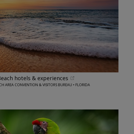
each hotels & experiences
H AREA CONVENTION & VISITORS BUREAU • FLORIDA