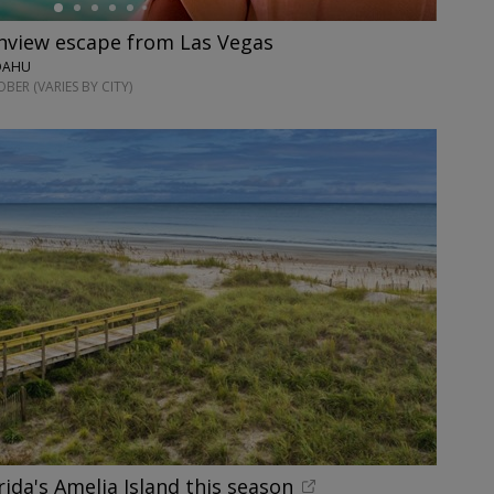
anview escape from Las Vegas
 OAHU
ER (VARIES BY CITY)
rida's Amelia Island this season