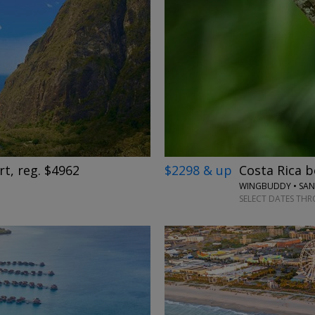
→
$2298 & up
Costa Rica b
rt, reg. $4962
SELECT DATES THR