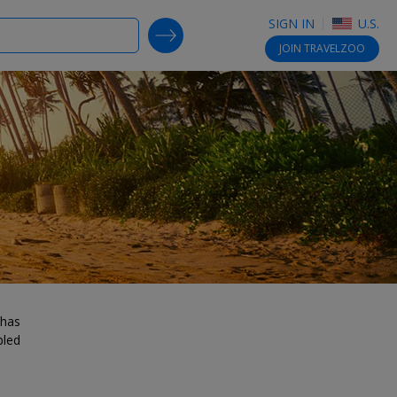
SIGN IN
U.S.
SEARCH DEALS
JOIN
TRAVELZOO
 has
bled