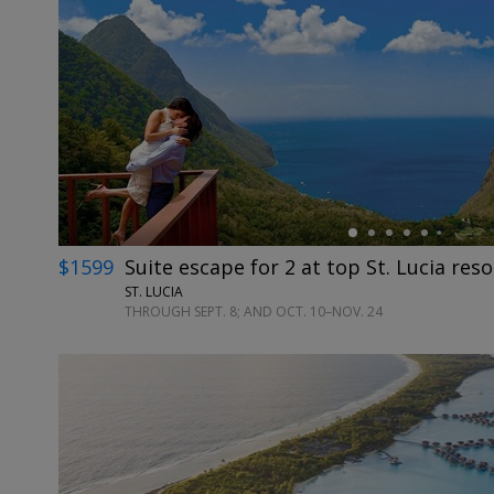
←
$1599
Suite escape for 2 at top St. Lucia reso
ST. LUCIA
THROUGH SEPT. 8; AND OCT. 10–NOV. 24