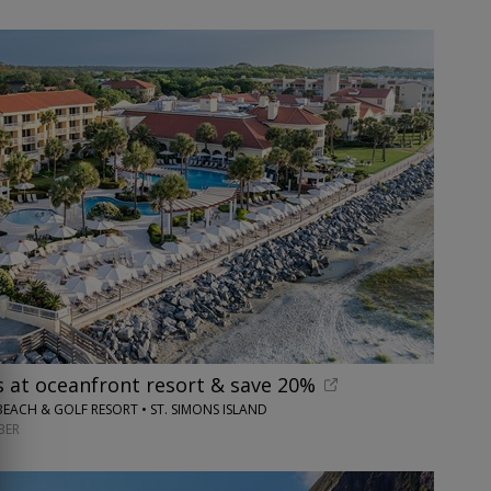
s at oceanfront resort & save 20%
BEACH & GOLF RESORT • ST. SIMONS ISLAND
BER