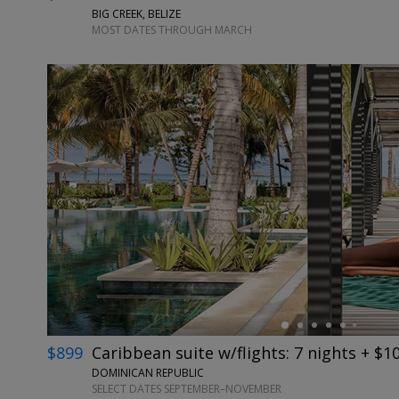
BIG CREEK, BELIZE
MOST DATES THROUGH MARCH
←
$899
Caribbean suite w/flights: 7 nights + $1
DOMINICAN REPUBLIC
SELECT DATES SEPTEMBER–NOVEMBER