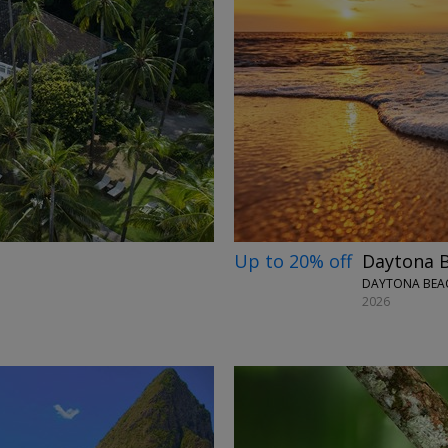
→
Up to 20% off
Daytona B
DAYTONA BEAC
2026