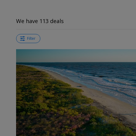
We have 113 deals
Filter