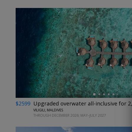
←
$2599
Upgraded overwater all-inclusive for 2,
VILIGILI, MALDIVES
THROUGH DECEMBER 2026; MAY–JULY 2027