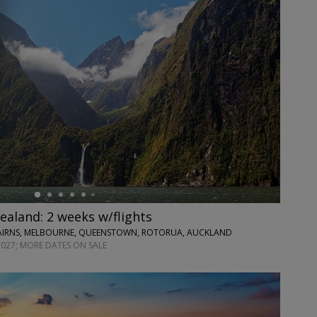
ealand: 2 weeks w/flights
CAIRNS, MELBOURNE, QUEENSTOWN, ROTORUA, AUCKLAND
2027; MORE DATES ON SALE