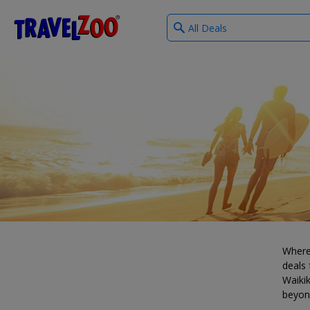
What
®
Travelzoo
type
of
deals?
Where
deals 
Waikik
beyon