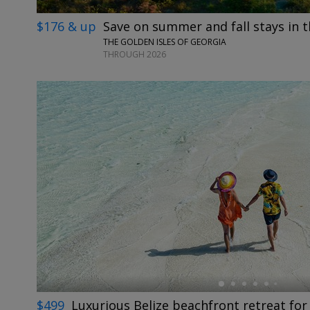
$176 & up
Save on summer and fall stays in t
THE GOLDEN ISLES OF GEORGIA
THROUGH 2026
←
$499
Luxurious Belize beachfront retreat for