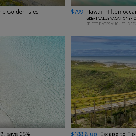
he Golden Isles
$799
Hawaii Hilton oce
GREAT VALUE VACATIONS •
SELECT DATES AUGUST–OCTOB
→
$188 & up
Escape to Flo
 2, save 65%