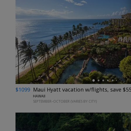
←
$1099
Maui Hyatt vacation w/flights, save $5
HAWAII
SEPTEMBER–OCTOBER (VARIES BY CITY)