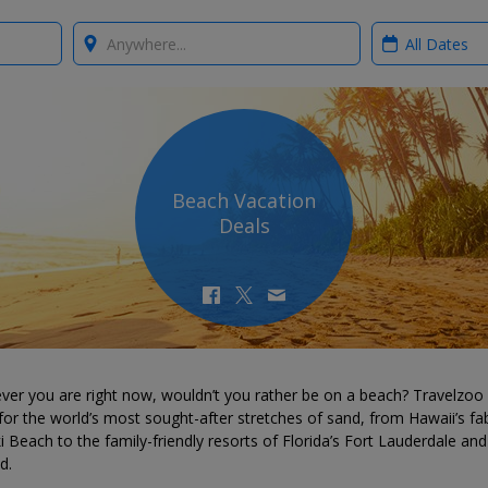
Where?
When?
Beach Vacation
Deals
ver you are right now, wouldn’t you rather be on a beach? Travelzoo
for the world’s most sought-after stretches of sand, from Hawaii’s fa
i Beach to the family-friendly resorts of Florida’s Fort Lauderdale and
d.