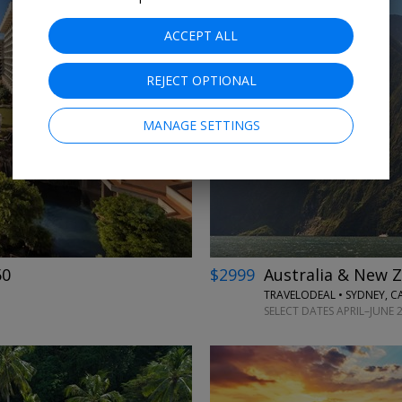
ACCEPT ALL
REJECT OPTIONAL
←
→
MANAGE SETTINGS
50
$2999
Australia & New Z
TRAVELODEAL • SYDNEY, 
SELECT DATES APRIL–JUNE 