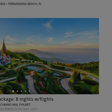
RIDA • FERNANDINA BEACH, FL
ackage: 8 nights w/flights
 CHIANG MAI, PHUKET
DECEMBER 2026; MAY 2027