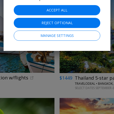
ACCEPT ALL
REJECT OPTIONAL
←
MANAGE SETTINGS
tion w/flights
$1449
Thailand 5-star p
TRAVELODEAL • BANGKOK,
SELECT DATES SEPTEMBER–