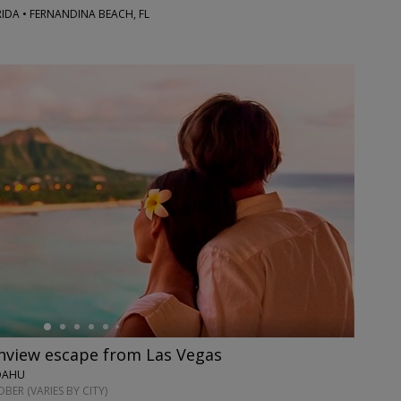
RIDA • FERNANDINA BEACH, FL
anview escape from Las Vegas
 OAHU
ER (VARIES BY CITY)