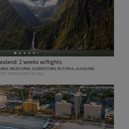
ealand: 2 weeks w/flights
CAIRNS, MELBOURNE, QUEENSTOWN, ROTORUA, AUCKLAND
2027; MORE DATES ON SALE