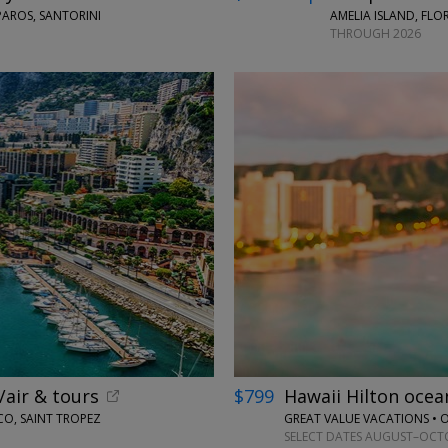
PAROS, SANTORINI
AMELIA ISLAND, FLO
THROUGH 2026
←
/air & tours
$799
Hawaii Hilton oce
CO, SAINT TROPEZ
GREAT VALUE VACATIONS •
SELECT DATES AUGUST–OCTOB