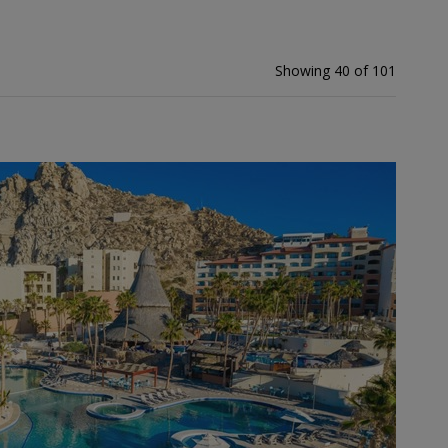
Showing 40 of 101