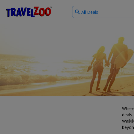
What
®
Travelzoo
type
of
deals?
Where
deals 
Waikik
beyon