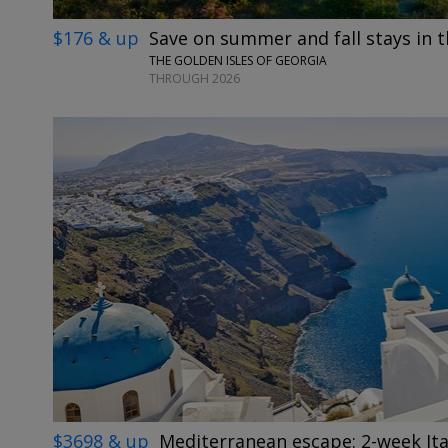
$176 & up
Save on summer and fall stays in t
THE GOLDEN ISLES OF GEORGIA
THROUGH 2026
$3698 & up
Mediterranean escape: 2-week Ita