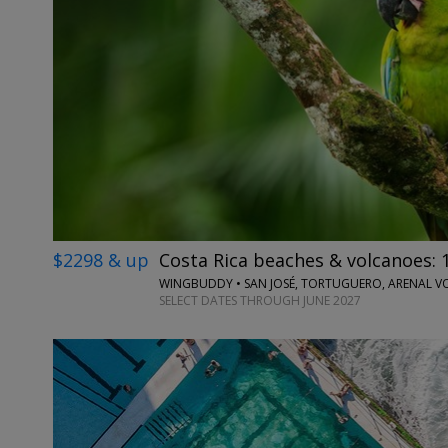
$2298 & up
Costa Rica beaches & volcanoes: 1
SELECT DATES THROUGH JUNE 2027