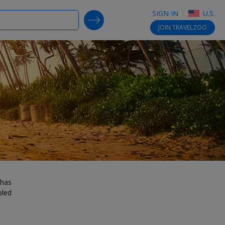
SIGN IN
U.S.
SEARCH DEALS
JOIN
TRAVELZOO
 has
bled