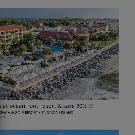
s at oceanfront resort & save 20%
BEACH & GOLF RESORT • ST. SIMONS ISLAND
BER