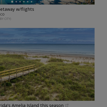
getaway w/flights
XICO
BY CITY)
rida's Amelia Island this season