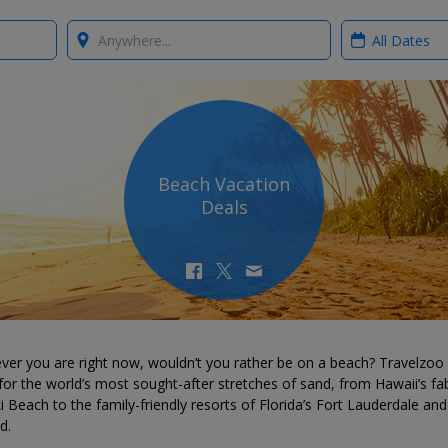
Where?
When?
Beach Vacation
Deals
ver you are right now, wouldn’t you rather be on a beach? Travelzoo
for the world’s most sought-after stretches of sand, from Hawaii’s fa
i Beach to the family-friendly resorts of Florida’s Fort Lauderdale and
d.