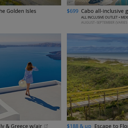
he Golden Isles
$699
Cabo all-inclusive 
ALL INCLUSIVE OUTLET • ME
AUGUST–SEPTEMBER (VARIES 
ly & Greece w/air
$188 & up
Escape to Flo