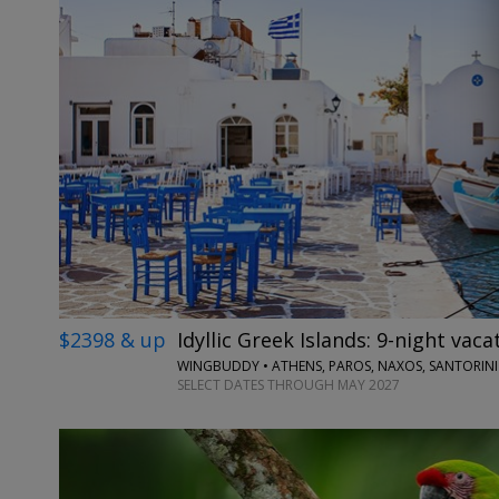
$2398 & up
Idyllic Greek Islands: 9-night vaca
WINGBUDDY • ATHENS, PAROS, NAXOS, SANTORINI
SELECT DATES THROUGH MAY 2027