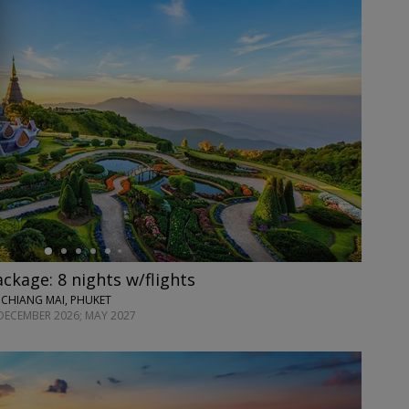
ackage: 8 nights w/flights
 CHIANG MAI, PHUKET
DECEMBER 2026; MAY 2027