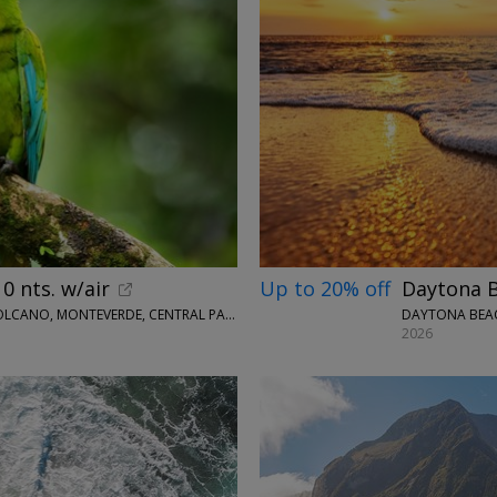
0 nts. w/air
Up to 20% off
Daytona B
WINGBUDDY • SAN JOSÉ, TORTUGUERO, ARENAL VOLCANO, MONTEVERDE, CENTRAL PACIFIC AREA
DAYTONA BEAC
2026