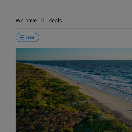
We have 101 deals
Filter