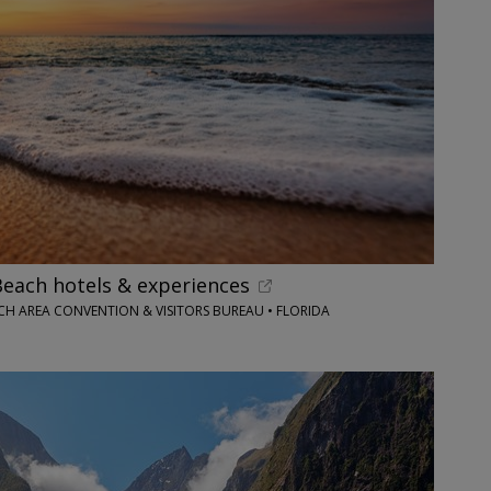
each hotels & experiences
H AREA CONVENTION & VISITORS BUREAU • FLORIDA