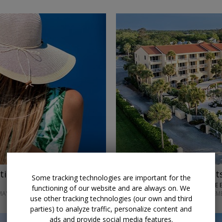
tion w/air
$150 credit
Stay 3 night
Some tracking technologies are important for the
KING AND PRINCE 
functioning of our website and are always on. We
MAY 2027
THROUGH SEPTEM
use other tracking technologies (our own and third
parties) to analyze traffic, personalize content and
ads and provide social media features.