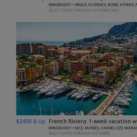
WINGBUDDY • VENICE, FLORENCE, ROME, ATHENS, 
SELECT DATES THROUGH OCTOBER 2027
$2498 & up
French Riviera: 1-week vacation w
WINGBUDDY • NICE, ANTIBES, CANNES, EZE, MONA
SELECT DATES THROUGH OCTOBER