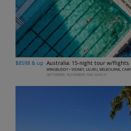
$8598 & up
Australia: 15-night tour w/flights
WINGBUDDY • SYDNEY, ULURU, MELBOURNE, CAIRN
SEPTEMBER, NOVEMBER AND MARCH