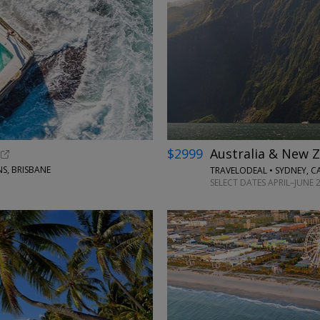
←
$2999
Australia & New Z
S, BRISBANE
TRAVELODEAL • SYDNEY, 
SELECT DATES APRIL–JUNE 