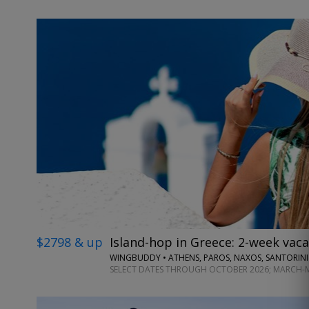
$2798 & up
Island-hop in Greece: 2-week vaca
WINGBUDDY • ATHENS, PAROS, NAXOS, SANTORINI
SELECT DATES THROUGH OCTOBER 2026; MARCH-