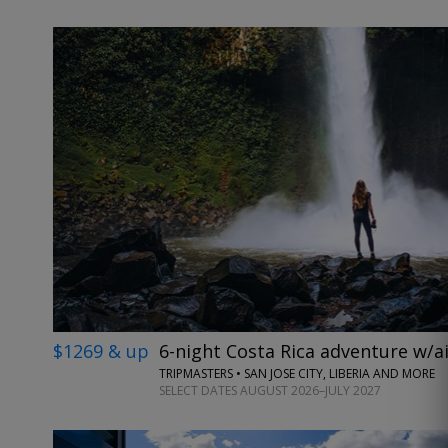
$1269 & up
6-night Costa Rica adventure w/ai
TRIPMASTERS • SAN JOSE CITY, LIBERIA AND MORE
SELECT DATES AUGUST 2026–JULY 2027