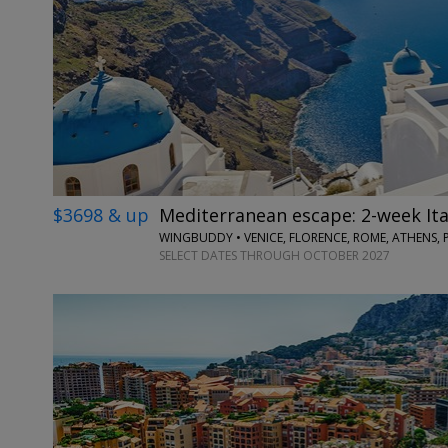
$3698 & up
Mediterranean escape: 2-week Ita
WINGBUDDY • VENICE, FLORENCE, ROME, ATHENS, 
SELECT DATES THROUGH OCTOBER 2027