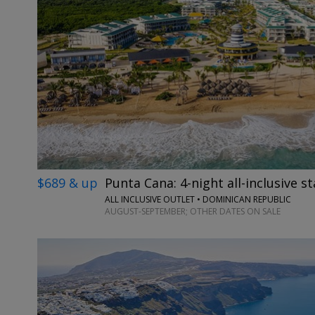
$689 & up
Punta Cana: 4-night all-inclusive st
ALL INCLUSIVE OUTLET • DOMINICAN REPUBLIC
AUGUST-SEPTEMBER; OTHER DATES ON SALE