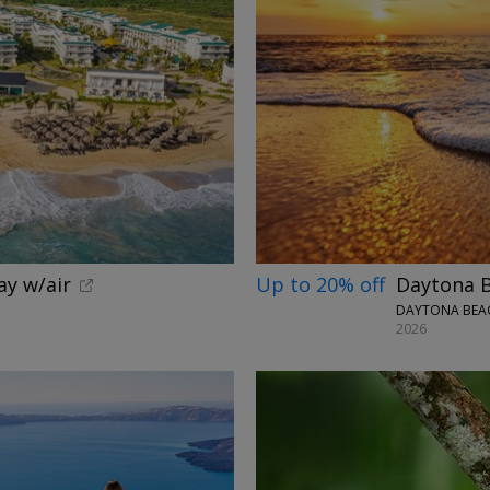
ay w/air
Up to 20% off
Daytona B
DAYTONA BEAC
2026