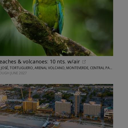
eaches & volcanoes: 10 nts. w/air
WINGBUDDY • SAN JOSÉ, TORTUGUERO, ARENAL VOLCANO, MONTEVERDE, CENTRAL PACIFIC AREA
OUGH JUNE 2027