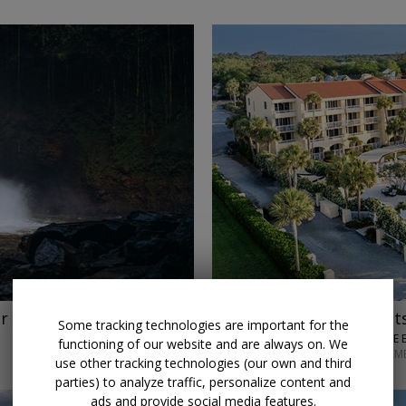
r
$150 credit
Stay 3 night
Some tracking technologies are important for the
KING AND PRINCE 
functioning of our website and are always on. We
THROUGH SEPTEM
use other tracking technologies (our own and third
parties) to analyze traffic, personalize content and
ads and provide social media features.