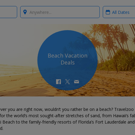
Where?
When?
Beach Vacation
Deals
ver you are right now, wouldn’t you rather be on a beach? Travelzoo
for the world’s most sought-after stretches of sand, from Hawaii’s fa
i Beach to the family-friendly resorts of Florida’s Fort Lauderdale and
d.