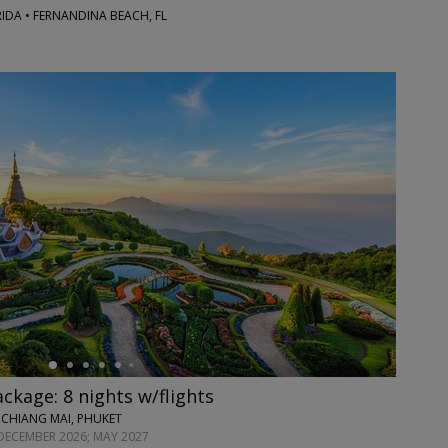
RIDA • FERNANDINA BEACH, FL
ackage: 8 nights w/flights
 CHIANG MAI, PHUKET
DECEMBER 2026; MAY 2027