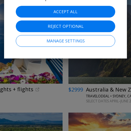
ACCEPT ALL
REJECT OPTIONAL
←
MANAGE SETTINGS
ghts + flights
$2999
Australia & New Z
TRAVELODEAL • SYDNEY, 
SELECT DATES APRIL–JUNE 