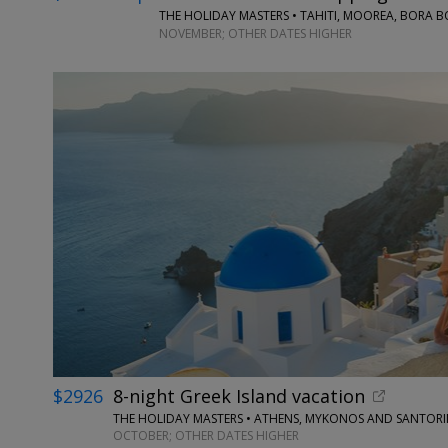
THE HOLIDAY MASTERS • TAHITI, MOOREA, BORA 
NOVEMBER; OTHER DATES HIGHER
$2926
8-night Greek Island vacation
THE HOLIDAY MASTERS • ATHENS, MYKONOS AND SANTORI
OCTOBER; OTHER DATES HIGHER