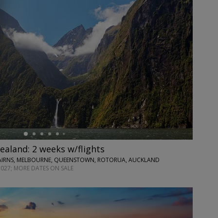
ealand: 2 weeks w/flights
CAIRNS, MELBOURNE, QUEENSTOWN, ROTORUA, AUCKLAND
2027; MORE DATES ON SALE