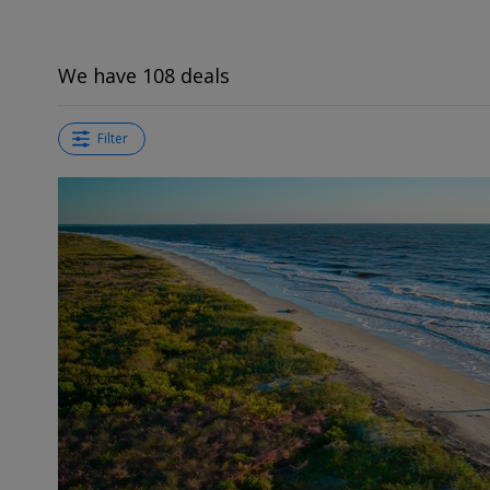
We have 108 deals
Filter