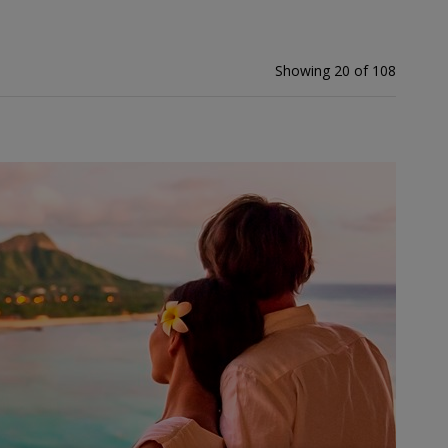
Showing 20 of 108