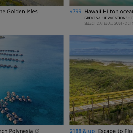
he Golden Isles
$799
Hawaii Hilton oce
GREAT VALUE VACATIONS •
SELECT DATES AUGUST–OCTOB
nch Polynesia
$188 & up
Escape to Flo