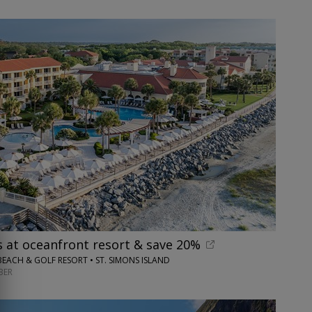
s at oceanfront resort & save 20%
BEACH & GOLF RESORT • ST. SIMONS ISLAND
BER