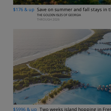
$176 & up
Save on summer and fall stays in t
THE GOLDEN ISLES OF GEORGIA
THROUGH 2026
$5996 & up
Two weeks island hopping in Fre