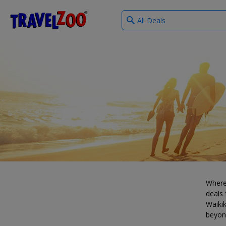
What
®
Travelzoo
type
of
deals?
Where
deals 
Waikik
beyon