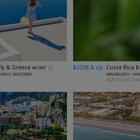
ly & Greece w/air
$2298 & up
Costa Rica b
PAROS, SANTORINI
SELECT DATES THR