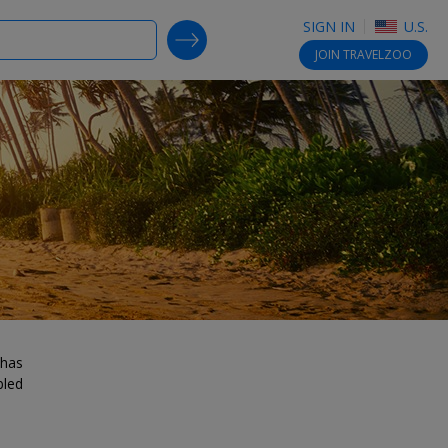
SIGN IN
U.S.
SEARCH DEALS
JOIN
TRAVELZOO
 has
bled