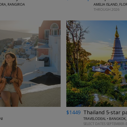
BORA, RANGIROA
AMELIA ISLAND, FLO
THROUGH 2026
←
$1449
Thailand 5-star p
NI
TRAVELODEAL • BANGKOK,
SELECT DATES SEPTEMBER–