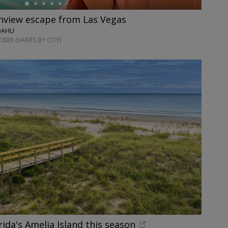
anview escape from Las Vegas
 OAHU
ER (VARIES BY CITY)
rida's Amelia Island this season