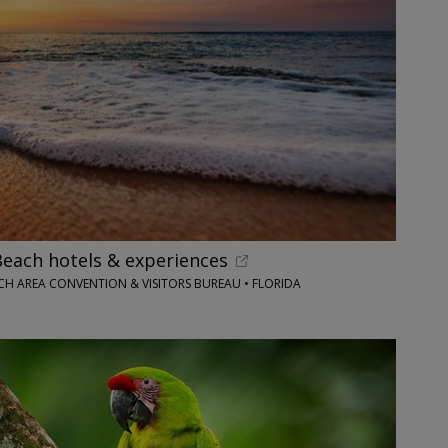
each hotels & experiences
H AREA CONVENTION & VISITORS BUREAU • FLORIDA