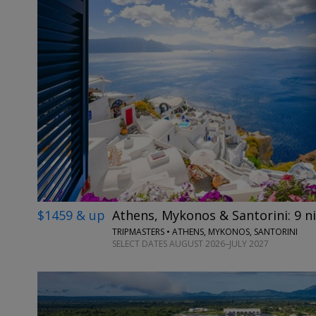
$1459 & up
Athens, Mykonos & Santorini: 9 ni
TRIPMASTERS • ATHENS, MYKONOS, SANTORINI
SELECT DATES AUGUST 2026–JULY 2027