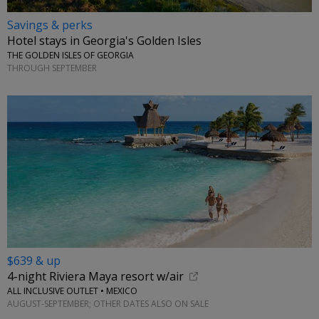
Savings & perks
Hotel stays in Georgia's Golden Isles
THE GOLDEN ISLES OF GEORGIA
THROUGH SEPTEMBER
$639 & up
4-night Riviera Maya resort w/air
ALL INCLUSIVE OUTLET • MEXICO
AUGUST-SEPTEMBER; OTHER DATES ALSO ON SALE