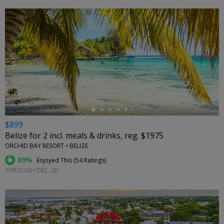
←
$899
Belize for 2 incl. meals & drinks, reg. $1975
ORCHID BAY RESORT • BELIZE
89%
Enjoyed This (
54 Ratings
)
THROUGH DEC. 20