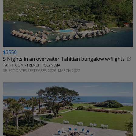
$3550
5 Nights in an overwater Tahitian bungalow w/flights
TAHITI.COM • FRENCH POLYNESIA
SELECT DATES SEPTEMBER 2026–MARCH 2027