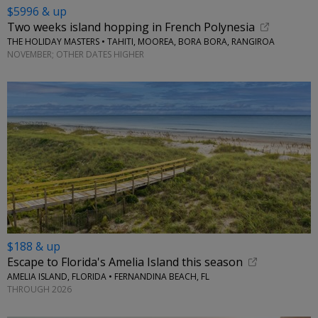
$5996 & up
Two weeks island hopping in French Polynesia
THE HOLIDAY MASTERS • TAHITI, MOOREA, BORA BORA, RANGIROA
NOVEMBER; OTHER DATES HIGHER
$188 & up
Escape to Florida's Amelia Island this season
AMELIA ISLAND, FLORIDA • FERNANDINA BEACH, FL
THROUGH 2026