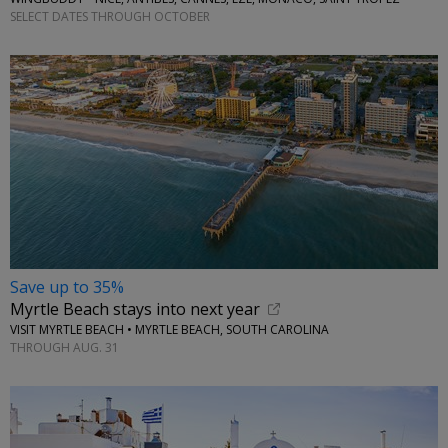
SELECT DATES THROUGH OCTOBER
Save up to 35%
Myrtle Beach stays into next year
VISIT MYRTLE BEACH • MYRTLE BEACH, SOUTH CAROLINA
THROUGH AUG. 31