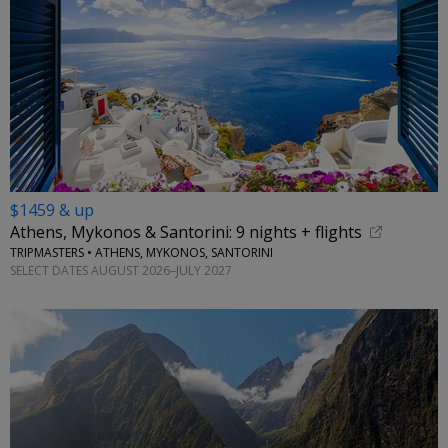
$1459 & up
Athens, Mykonos & Santorini: 9 nights + flights
TRIPMASTERS • ATHENS, MYKONOS, SANTORINI
SELECT DATES AUGUST 2026–JULY 2027
←