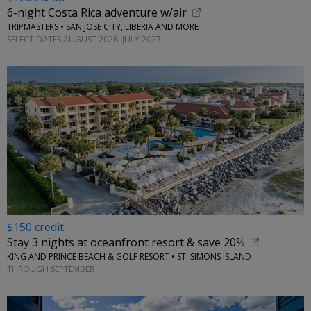
6-night Costa Rica adventure w/air
TRIPMASTERS • SAN JOSE CITY, LIBERIA AND MORE
SELECT DATES AUGUST 2026–JULY 2027
$150 credit
Stay 3 nights at oceanfront resort & save 20%
KING AND PRINCE BEACH & GOLF RESORT • ST. SIMONS ISLAND
THROUGH SEPTEMBER