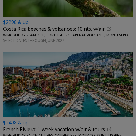
$2298 & up
Costa Rica beaches & volcanoes: 10 nts. w/air
WINGBUDDY • SAN JOSÉ, TORTUGUERO, ARENAL VOLCANO, MONTEVERDE, CENTRAL PACIFIC AREA
SELECT DATES THROUGH JUNE 2027
$2498 & up
French Riviera: 1-week vacation w/air & tours
WINGBUDDY • NICE, ANTIBES, CANNES, EZE, MONACO, SAINT TROPEZ