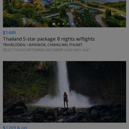
$1449
Thailand 5-star package: 8 nights w/flights
TRAVELODEAL • BANGKOK, CHIANG MAI, PHUKET
SELECT DATES SEPTEMBER–DECEMBER 2026; MAY 2027
$1269 & up