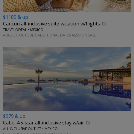
$1189 & up
Cancun all-inclusive suite vacation w/flights
TRAVELODEAL • MEXICO
AUGUST, OCTOBER; ADDITIONAL DATES ALSO ON SALE
$979 & up
Cabo: 4.5-star all-inclusive stay w/air
ALL INCLUSIVE OUTLET • MEXICO