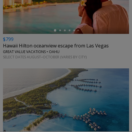
←
$799
Hawaii Hilton oceanview escape from Las Vegas
GREAT VALUE VACATIONS • OAHU
SELECT DATES AUGUST–OCTOBER (VARIES BY CITY)