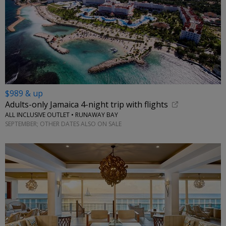
$989 & up
Adults-only Jamaica 4-night trip with flights
ALL INCLUSIVE OUTLET • RUNAWAY BAY
SEPTEMBER; OTHER DATES ALSO ON SALE
←