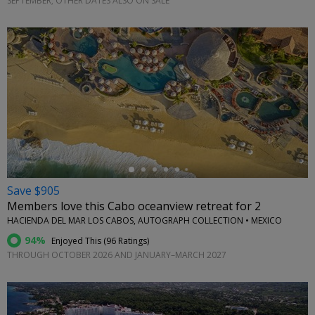
SEPTEMBER; OTHER DATES ALSO ON SALE
←
Save $905
Members love this Cabo oceanview retreat for 2
HACIENDA DEL MAR LOS CABOS, AUTOGRAPH COLLECTION • MEXICO
94%
Enjoyed This (
96 Ratings
)
THROUGH OCTOBER 2026 AND JANUARY–MARCH 2027