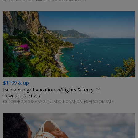
$1199 & up
Ischia 5-night vacation w/flights & ferry
TRAVELODEAL • ITALY
OCTOBER 2026 & MAY 2027; ADDITIONAL DATES ALSO ON SALE