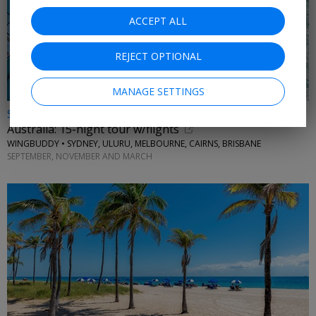
ACCEPT ALL
REJECT OPTIONAL
MANAGE SETTINGS
$8598 & up
Australia: 15-night tour w/flights
WINGBUDDY • SYDNEY, ULURU, MELBOURNE, CAIRNS, BRISBANE
SEPTEMBER, NOVEMBER AND MARCH
←