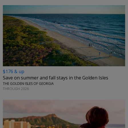
$176 & up
Save on summer and fall stays in the Golden Isles
THE GOLDEN ISLES OF GEORGIA
THROUGH 2026