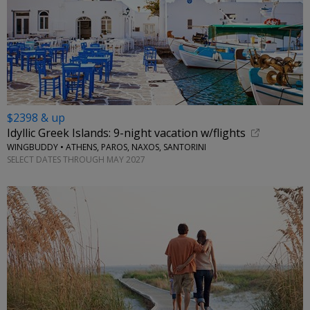
$2398 & up
Idyllic Greek Islands: 9-night vacation w/flights
WINGBUDDY • ATHENS, PAROS, NAXOS, SANTORINI
SELECT DATES THROUGH MAY 2027
←