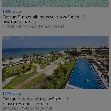
$999 & up
Cancun: 5-night all-inclusive trip w/flights
TRAVELODEAL • MEXICO
AUGUST; ADDITIONAL DATES ALSO ON SALE
$779 & up
Cancun all-inclusive trip w/flights
ALL INCLUSIVE OUTLET • MEXICO
SEPTEMBER; OTHER DATES ON SALE