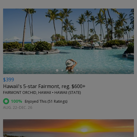
←
$399
Hawaii's 5-star Fairmont, reg. $600+
FAIRMONT ORCHID, HAWAII • HAWAII (STATE)
100%
Enjoyed This (
51 Ratings
)
AUG. 22–DEC. 26