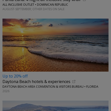
ALL INCLUSIVE OUTLET • DOMINICAN REPUBLIC
AUGUST-SEPTEMBER; OTHER DATES ON SALE
Up to 20% off
Daytona Beach hotels & experiences
DAYTONA BEACH AREA CONVENTION & VISITORS BUREAU • FLORIDA
2026