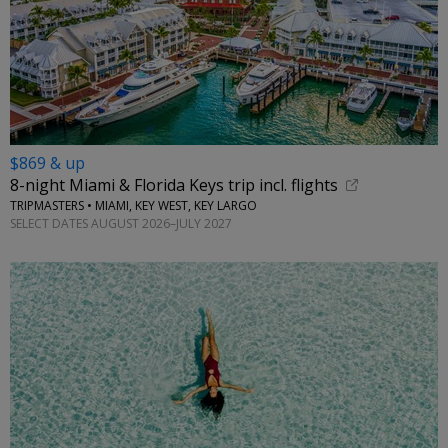
$869 & up
8-night Miami & Florida Keys trip incl. flights
TRIPMASTERS • MIAMI, KEY WEST, KEY LARGO
SELECT DATES AUGUST 2026–JULY 2027