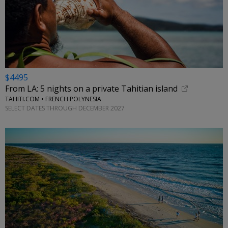
$4495
From LA: 5 nights on a private Tahitian island
TAHITI.COM • FRENCH POLYNESIA
SELECT DATES THROUGH DECEMBER 2027