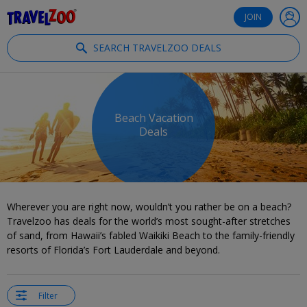
®
Travelzoo
JOIN
SEARCH TRAVELZOO DEALS
Beach Vacation
Deals
Wherever you are right now, wouldn’t you rather be on a beach?
Travelzoo has deals for the world’s most sought-after stretches
of sand, from Hawaii’s fabled Waikiki Beach to the family-friendly
resorts of Florida’s Fort Lauderdale and beyond.
Filter