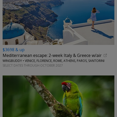
$3698 & up
Mediterranean escape: 2-week Italy & Greece w/air
WINGBUDDY • VENICE, FLORENCE, ROME, ATHENS, PAROS, SANTORINI
SELECT DATES THROUGH OCTOBER 2027