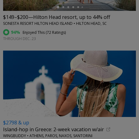
$149–$200—Hilton Head resort, up to 44% off
SONESTA RESORT HILTON HEAD ISLAND • HILTON HEAD, SC
94%
Enjoyed This (
72 Ratings
)
THROUGH DEC. 23
$2798 & up
Island-hop in Greece: 2-week vacation w/air
WINGBUDDY • ATHENS, PAROS, NAXOS, SANTORINI