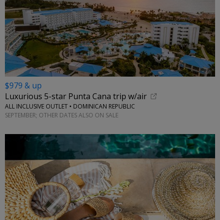
$979 & up
Luxurious 5-star Punta Cana trip w/air
ALL INCLUSIVE OUTLET • DOMINICAN REPUBLIC
SEPTEMBER; OTHER DATES ALSO ON SALE