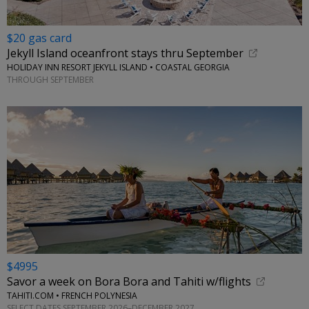
$20 gas card
Jekyll Island oceanfront stays thru September
HOLIDAY INN RESORT JEKYLL ISLAND • COASTAL GEORGIA
THROUGH SEPTEMBER
$4995
Savor a week on Bora Bora and Tahiti w/flights
TAHITI.COM • FRENCH POLYNESIA
SELECT DATES SEPTEMBER 2026–DECEMBER 2027