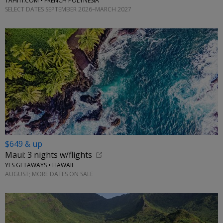
TAHITI.COM • FRENCH POLYNESIA
SELECT DATES SEPTEMBER 2026–MARCH 2027
$649 & up
Maui: 3 nights w/flights
YES GETAWAYS • HAWAII
AUGUST; MORE DATES ON SALE