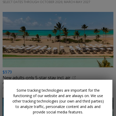
SELECT DATES THROUGH OCTOBER 2026; MARCH-MAY 2027
$979
New adults-only 5-star stay incl. air
ALL INCLUSIVE OUTLET • MICHES
AUGUST-SEPTEMBER; OTHER DATES ALSO ON SALE
Some tracking technologies are important for the
functioning of our website and are always on. We use
other tracking technologies (our own and third parties)
to analyze traffic, personalize content and ads and
provide social media features.