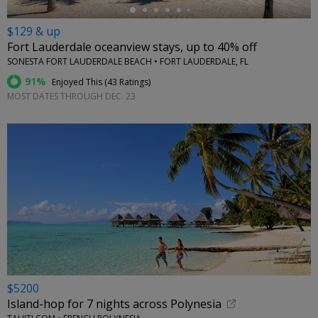
$129 & up
Fort Lauderdale oceanview stays, up to 40% off
SONESTA FORT LAUDERDALE BEACH • FORT LAUDERDALE, FL
91%
Enjoyed This (
43 Ratings
)
MOST DATES THROUGH DEC. 23
$5200
Island-hop for 7 nights across Polynesia