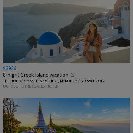
$2926
8-night Greek Island vacation
THE HOLIDAY MASTERS • ATHENS, MYKONOS AND SANTORINI
OCTOBER; OTHER DATES HIGHER
←