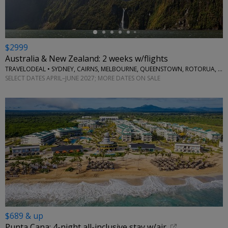
$2999
Australia & New Zealand: 2 weeks w/flights
TRAVELODEAL • SYDNEY, CAIRNS, MELBOURNE, QUEENSTOWN, ROTORUA, AUCKLAND
SELECT DATES APRIL–JUNE 2027; MORE DATES ON SALE
$689 & up
Punta Cana: 4-night all-inclusive stay w/air