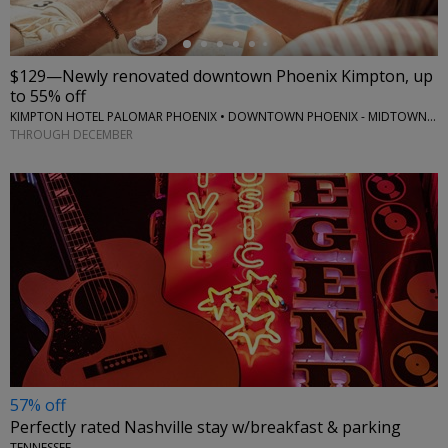
$129—Newly renovated downtown Phoenix Kimpton, up
to 55% off
KIMPTON HOTEL PALOMAR PHOENIX • DOWNTOWN PHOENIX - MIDTOWN PHOENIX
THROUGH DECEMBER
57% off
Perfectly rated Nashville stay w/breakfast & parking
TENNESSEE