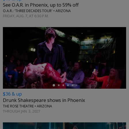
See O.A.R. in Phoenix, up to 59% off
O.A.R.: 'THREE DECADES TOUR' • ARIZONA
FRIDAY, AUG. 7, AT 6:30 P.M.
←
$36 & up
Drunk Shakespeare shows in Phoenix
THE ROSE THEATRE • ARIZONA
THROUGH JAN. 3, 2027