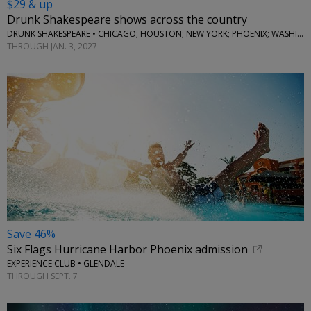
$29 & up
Drunk Shakespeare shows across the country
DRUNK SHAKESPEARE • CHICAGO; HOUSTON; NEW YORK; PHOENIX; WASHINGTON, D.C.
THROUGH JAN. 3, 2027
Save 46%
Six Flags Hurricane Harbor Phoenix admission
EXPERIENCE CLUB • GLENDALE
THROUGH SEPT. 7