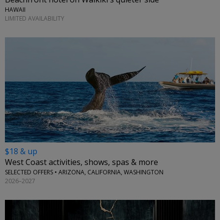
HAWAII
LIMITED AVAILABILITY
$18 & up
West Coast activities, shows, spas & more
SELECTED OFFERS • ARIZONA, CALIFORNIA, WASHINGTON
2026–2027