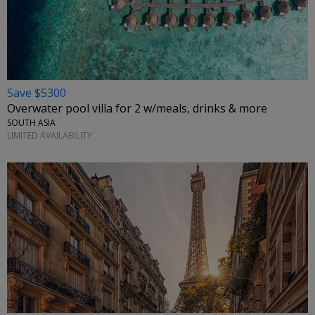
Save $5300
Overwater pool villa for 2 w/meals, drinks & more
SOUTH ASIA
LIMITED AVAILABILITY