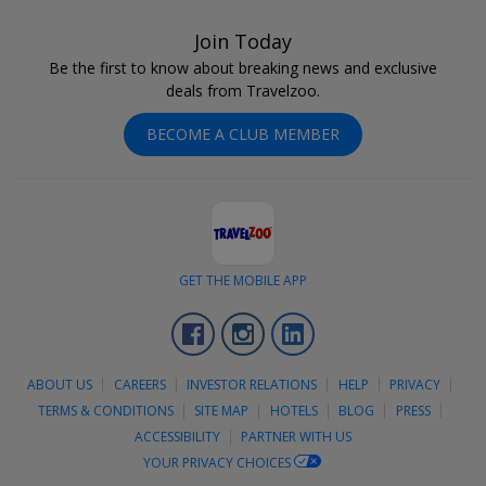
Join Today
Be the first to know about breaking news and exclusive
deals from Travelzoo.
BECOME A CLUB MEMBER
GET THE MOBILE APP
Facebook
Instagram
LinkedIn
ABOUT US
CAREERS
INVESTOR RELATIONS
HELP
PRIVACY
TERMS & CONDITIONS
SITE MAP
HOTELS
BLOG
PRESS
ACCESSIBILITY
PARTNER WITH US
YOUR PRIVACY CHOICES