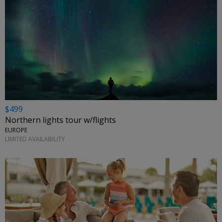
$499
Northern lights tour w/flights
EUROPE
LIMITED AVAILABILITY
←