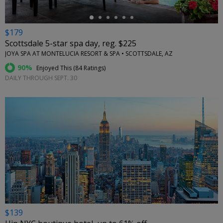
$179
Scottsdale 5-star spa day, reg. $225
JOYA SPA AT MONTELUCIA RESORT & SPA • SCOTTSDALE, AZ
90%
Enjoyed This (
84 Ratings
)
DAILY THROUGH SEPT. 30
$139