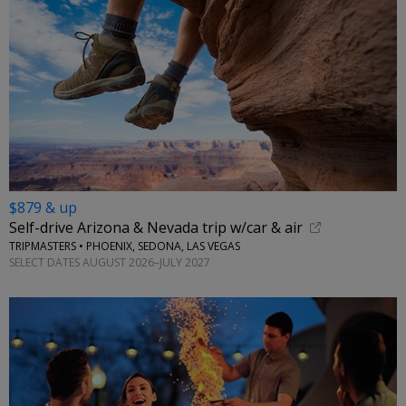
$879 & up
Self-drive Arizona & Nevada trip w/car & air
TRIPMASTERS • PHOENIX, SEDONA, LAS VEGAS
SELECT DATES AUGUST 2026–JULY 2027
←