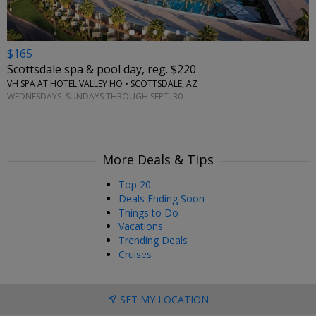
$165
Scottsdale spa & pool day, reg. $220
VH SPA AT HOTEL VALLEY HO • SCOTTSDALE, AZ
WEDNESDAYS–SUNDAYS THROUGH SEPT. 30
More Deals & Tips
Top 20
Deals Ending Soon
Things to Do
Vacations
Trending Deals
Cruises
SET MY LOCATION