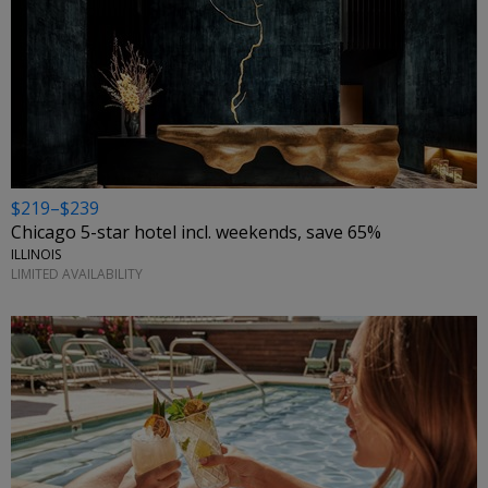
$219–$239
Chicago 5-star hotel incl. weekends, save 65%
ILLINOIS
LIMITED AVAILABILITY
←