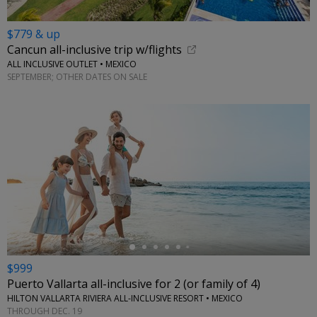
$779 & up
Cancun all-inclusive trip w/flights
ALL INCLUSIVE OUTLET • MEXICO
SEPTEMBER; OTHER DATES ON SALE
←
$999
Puerto Vallarta all-inclusive for 2 (or family of 4)
HILTON VALLARTA RIVIERA ALL-INCLUSIVE RESORT • MEXICO
THROUGH DEC. 19