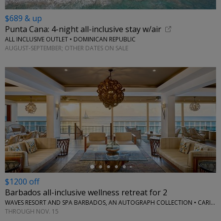
$689 & up
Punta Cana: 4-night all-inclusive stay w/air
ALL INCLUSIVE OUTLET • DOMINICAN REPUBLIC
AUGUST-SEPTEMBER; OTHER DATES ON SALE
←
$1200 off
Barbados all-inclusive wellness retreat for 2
WAVES RESORT AND SPA BARBADOS, AN AUTOGRAPH COLLECTION • CARIBBEAN
THROUGH NOV. 15