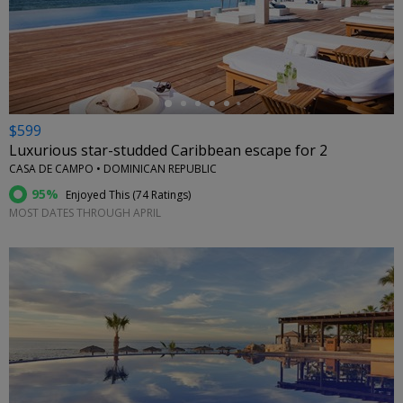
←
$599
Luxurious star-studded Caribbean escape for 2
CASA DE CAMPO • DOMINICAN REPUBLIC
95%
Enjoyed This (
74 Ratings
)
MOST DATES THROUGH APRIL