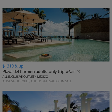
$1319 & up
Playa del Carmen adults-only trip w/air
ALL INCLUSIVE OUTLET • MEXICO
AUGUST-OCTOBER; OTHER DATES ALSO ON SALE