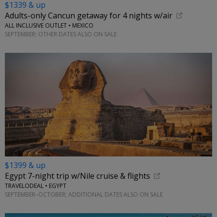
$1339 & up
Adults-only Cancun getaway for 4 nights w/air
ALL INCLUSIVE OUTLET • MEXICO
SEPTEMBER; OTHER DATES ALSO ON SALE
$1399 & up
Egypt 7-night trip w/Nile cruise & flights
TRAVELODEAL • EGYPT
SEPTEMBER–OCTOBER; ADDITIONAL DATES ALSO ON SALE