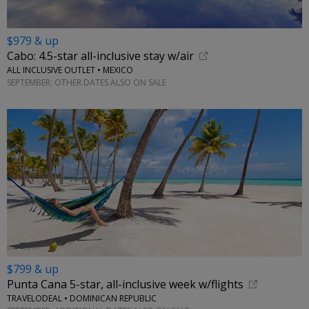
$979 & up
Cabo: 4.5-star all-inclusive stay w/air
ALL INCLUSIVE OUTLET • MEXICO
SEPTEMBER; OTHER DATES ALSO ON SALE
$799 & up
Punta Cana 5-star, all-inclusive week w/flights
TRAVELODEAL • DOMINICAN REPUBLIC