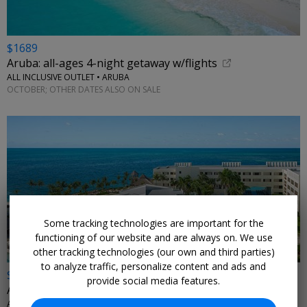
$1689
Aruba: all-ages 4-night getaway w/flights
ALL INCLUSIVE OUTLET • ARUBA
OCTOBER; OTHER DATES ALSO ON SALE
Some tracking technologies are important for the
functioning of our website and are always on. We use
other tracking technologies (our own and third parties)
to analyze traffic, personalize content and ads and
$509 & up
provide social media features.
All-ages beachfront getaway for 4 nights with air
ALL INCLUSIVE OUTLET • MEXICO