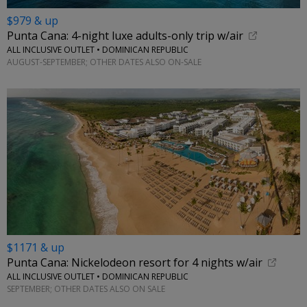
$979 & up
Punta Cana: 4-night luxe adults-only trip w/air
ALL INCLUSIVE OUTLET • DOMINICAN REPUBLIC
AUGUST-SEPTEMBER; OTHER DATES ALSO ON-SALE
$1171 & up
Punta Cana: Nickelodeon resort for 4 nights w/air
ALL INCLUSIVE OUTLET • DOMINICAN REPUBLIC
SEPTEMBER; OTHER DATES ALSO ON SALE