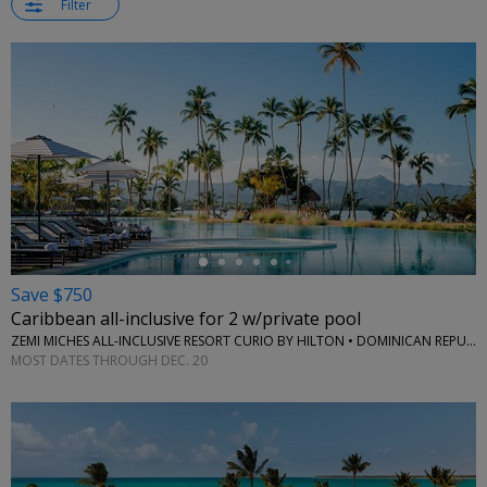
Filter
←
Save $750
Caribbean all-inclusive for 2 w/private pool
ZEMI MICHES ALL-INCLUSIVE RESORT CURIO BY HILTON • DOMINICAN REPUBLIC
MOST DATES THROUGH DEC. 20