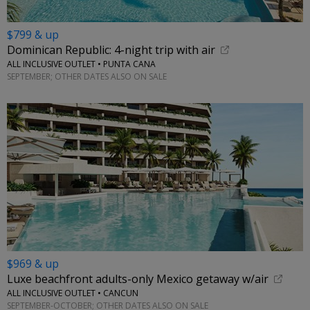
$799 & up
Dominican Republic: 4-night trip with air
ALL INCLUSIVE OUTLET • PUNTA CANA
SEPTEMBER; OTHER DATES ALSO ON SALE
$969 & up
Luxe beachfront adults-only Mexico getaway w/air
ALL INCLUSIVE OUTLET • CANCUN
SEPTEMBER-OCTOBER; OTHER DATES ALSO ON SALE