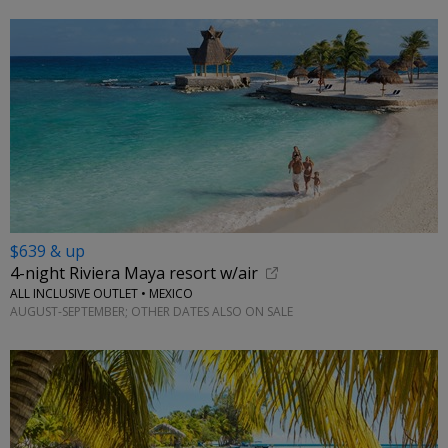
$639 & up
4-night Riviera Maya resort w/air
ALL INCLUSIVE OUTLET • MEXICO
AUGUST-SEPTEMBER; OTHER DATES ALSO ON SALE