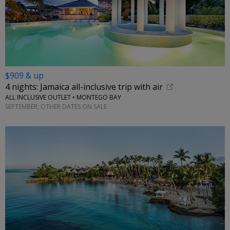
$909 & up
4 nights: Jamaica all-inclusive trip with air
ALL INCLUSIVE OUTLET • MONTEGO BAY
SEPTEMBER; OTHER DATES ON SALE