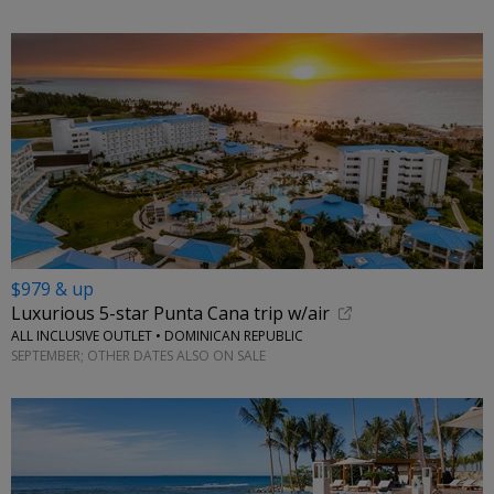
$979 & up
Luxurious 5-star Punta Cana trip w/air
ALL INCLUSIVE OUTLET • DOMINICAN REPUBLIC
SEPTEMBER; OTHER DATES ALSO ON SALE