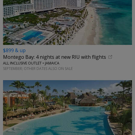
$899 & up
Montego Bay: 4 nights at new RIU with flights
ALL INCLUSIVE OUTLET • JAMAICA
SEPTEMBER; OTHER DATES ALSO ON SALE