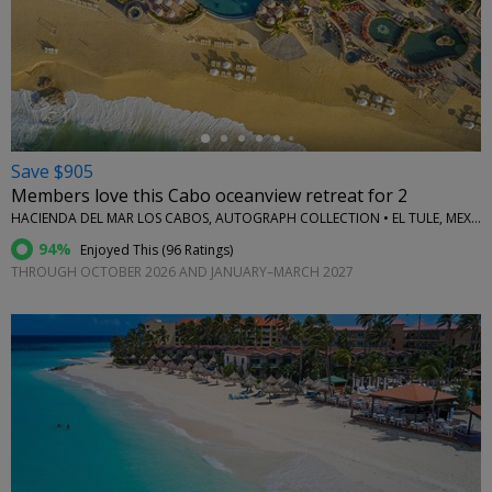
←
Save $905
Members love this Cabo oceanview retreat for 2
HACIENDA DEL MAR LOS CABOS, AUTOGRAPH COLLECTION • EL TULE, MEXICO
94%
Enjoyed This (
96 Ratings
)
THROUGH OCTOBER 2026 AND JANUARY–MARCH 2027