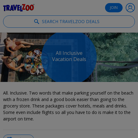
®
Travelzoo
JOIN
SEARCH TRAVELZOO DEALS
All Inclusive
Vacation Deals
All. Inclusive. Two words that make parking yourself on the beach
with a frozen drink and a good book easier than going to the
grocery store. These packages cover hotels, meals and drinks.
Some even include flights so all you have to do is make it to the
airport on time.