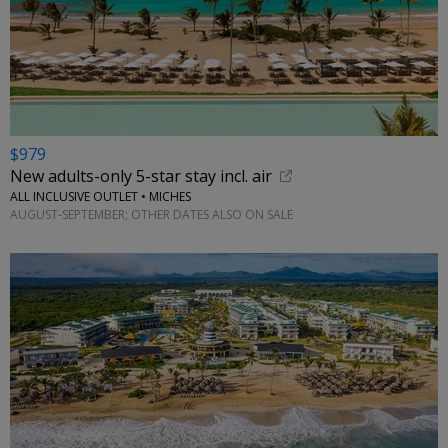
$979
New adults-only 5-star stay incl. air
ALL INCLUSIVE OUTLET • MICHES
AUGUST-SEPTEMBER; OTHER DATES ALSO ON SALE