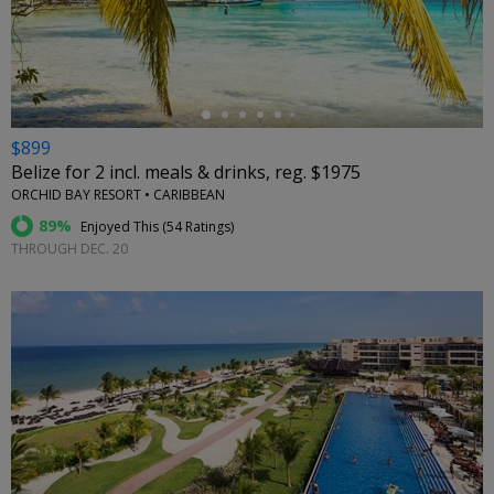
←
$899
Belize for 2 incl. meals & drinks, reg. $1975
ORCHID BAY RESORT • CARIBBEAN
89%
Enjoyed This (
54 Ratings
)
THROUGH DEC. 20