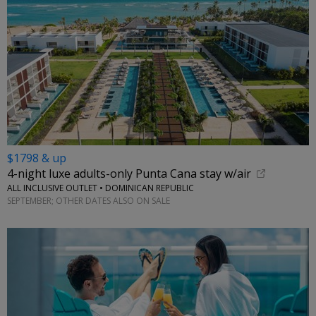
$1798 & up
4-night luxe adults-only Punta Cana stay w/air
ALL INCLUSIVE OUTLET • DOMINICAN REPUBLIC
SEPTEMBER; OTHER DATES ALSO ON SALE