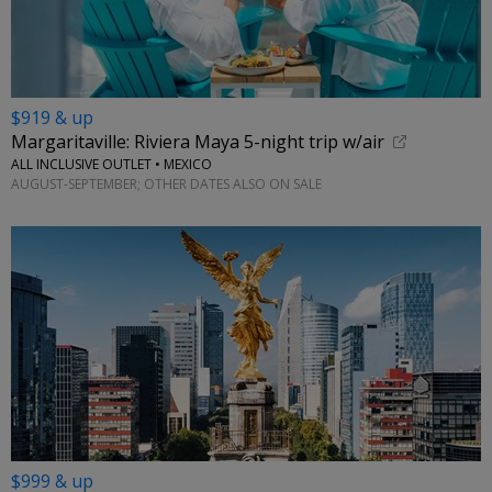
$919 & up
Margaritaville: Riviera Maya 5-night trip w/air
ALL INCLUSIVE OUTLET • MEXICO
AUGUST-SEPTEMBER; OTHER DATES ALSO ON SALE
$999 & up