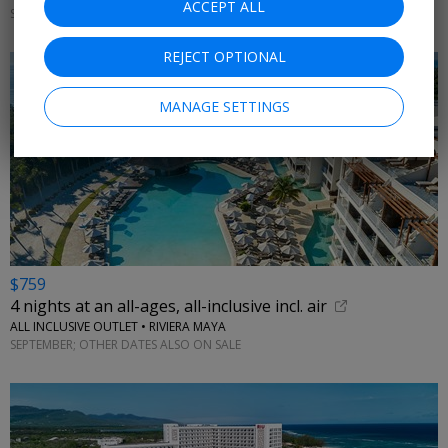
ACCEPT ALL
SEPTEMBER; OTHER DATES ON SALE
REJECT OPTIONAL
MANAGE SETTINGS
$759
4 nights at an all-ages, all-inclusive incl. air
ALL INCLUSIVE OUTLET • RIVIERA MAYA
SEPTEMBER; OTHER DATES ALSO ON SALE