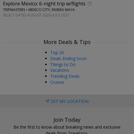
Explore Mexico: 6-night trip w/flights
TRIPMASTERS • MEXICO CITY, RIVIERA MAYA
SELECT DATES AUGUST 2026–JULY 2027
More Deals & Tips
Top 20
Deals Ending Soon
Things to Do
Vacations
Trending Deals
Cruises
SET MY LOCATION
Join Today
Be the first to know about breaking news and exclusive
deals from Travelzoo.