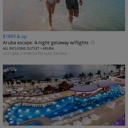
$1869 & up
Aruba escape: 4-night getaway w/flights
ALL INCLUSIVE OUTLET • ARUBA
OCTOBER; OTHER DATES ALSO ON SALE