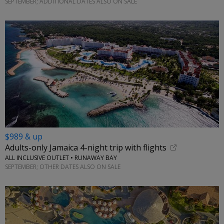
SEPTEMBER; ADDITIONAL DATES ALSO ON SALE
$989 & up
Adults-only Jamaica 4-night trip with flights
ALL INCLUSIVE OUTLET • RUNAWAY BAY
SEPTEMBER; OTHER DATES ALSO ON SALE