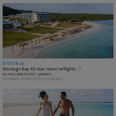
$1063 & up
Montego Bay 4.5-star resort w/flights
ALL INCLUSIVE OUTLET • JAMAICA
SEPTEMBER; OTHER DATES ALSO ON SALE