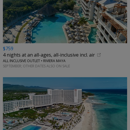
$759
4 nights at an all-ages, all-inclusive incl. air
ALL INCLUSIVE OUTLET • RIVIERA MAYA
SEPTEMBER; OTHER DATES ALSO ON SALE