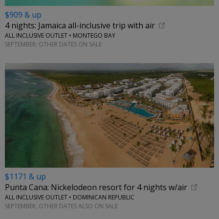
$909 & up
4 nights: Jamaica all-inclusive trip with air
ALL INCLUSIVE OUTLET • MONTEGO BAY
SEPTEMBER; OTHER DATES ON SALE
$1171 & up
Punta Cana: Nickelodeon resort for 4 nights w/air
ALL INCLUSIVE OUTLET • DOMINICAN REPUBLIC
SEPTEMBER; OTHER DATES ALSO ON SALE