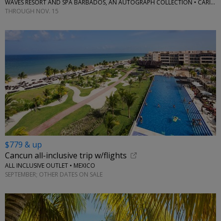
WAVES RESORT AND SPA BARBADOS, AN AUTOGRAPH COLLECTION • CARIBBEAN
THROUGH NOV. 15
$779 & up
Cancun all-inclusive trip w/flights
ALL INCLUSIVE OUTLET • MEXICO
SEPTEMBER; OTHER DATES ON SALE