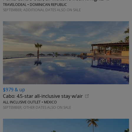
TRAVELODEAL • DOMINICAN REPUBLIC
SEPTEMBER; ADDITIONAL DATES ALSO ON SALE
$979 & up
Cabo: 4.5-star all-inclusive stay w/air
ALL INCLUSIVE OUTLET • MEXICO
SEPTEMBER; OTHER DATES ALSO ON SALE