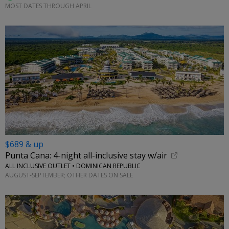
MOST DATES THROUGH APRIL
$689 & up
Punta Cana: 4-night all-inclusive stay w/air
ALL INCLUSIVE OUTLET • DOMINICAN REPUBLIC
AUGUST-SEPTEMBER; OTHER DATES ON SALE