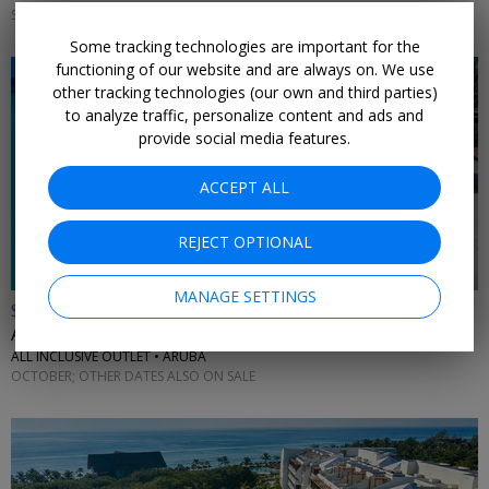
SEPTEMBER; OTHER DATES ALSO ON SALE
Some tracking technologies are important for the
functioning of our website and are always on. We use
other tracking technologies (our own and third parties)
to analyze traffic, personalize content and ads and
provide social media features.
ACCEPT ALL
REJECT OPTIONAL
MANAGE SETTINGS
$1689
Aruba: all-ages 4-night getaway w/flights
ALL INCLUSIVE OUTLET • ARUBA
OCTOBER; OTHER DATES ALSO ON SALE