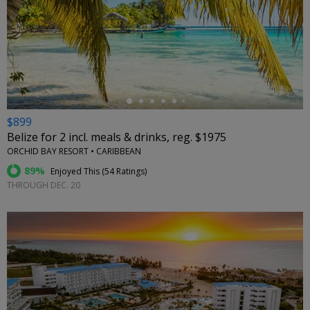
←
$899
Belize for 2 incl. meals & drinks, reg. $1975
ORCHID BAY RESORT • CARIBBEAN
89%
Enjoyed This (
54 Ratings
)
THROUGH DEC. 20