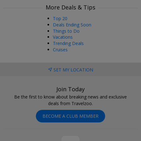
More Deals & Tips
Top 20
Deals Ending Soon
Things to Do
Vacations
Trending Deals
Cruises
SET MY LOCATION
Join Today
Be the first to know about breaking news and exclusive
deals from Travelzoo.
BECOME A CLUB MEMBER