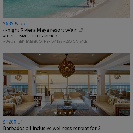
$639 & up
4-night Riviera Maya resort w/air
ALL INCLUSIVE OUTLET • MEXICO
AUGUST-SEPTEMBER; OTHER DATES ALSO ON SALE
←
$1200 off
Barbados all-inclusive wellness retreat for 2