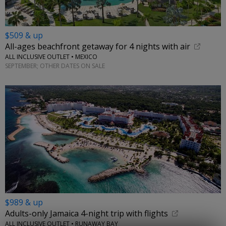
$509 & up
All-ages beachfront getaway for 4 nights with air
ALL INCLUSIVE OUTLET • MEXICO
SEPTEMBER; OTHER DATES ON SALE
$989 & up
Adults-only Jamaica 4-night trip with flights
ALL INCLUSIVE OUTLET • RUNAWAY BAY