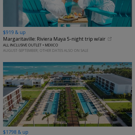
$919 & up
Margaritaville: Riviera Maya 5-night trip w/air
ALL INCLUSIVE OUTLET • MEXICO
AUGUST-SEPTEMBER; OTHER DATES ALSO ON SALE
$1798 & up