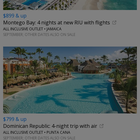
$899 & up
Montego Bay: 4 nights at new RIU with flights
ALL INCLUSIVE OUTLET • JAMAICA
SEPTEMBER; OTHER DATES ALSO ON SALE
$799 & up
Dominican Republic: 4-night trip with air
ALL INCLUSIVE OUTLET • PUNTA CANA
SEPTEMBER; OTHER DATES ALSO ON SALE