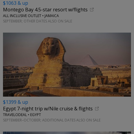
$1063 & up
Montego Bay 4.5-star resort w/flights
ALL INCLUSIVE OUTLET • JAMAICA
SEPTEMBER; OTHER DATES ALSO ON SALE
$1399 & up
Egypt 7-night trip w/Nile cruise & flights
TRAVELODEAL • EGYPT
SEPTEMBER–OCTOBER; ADDITIONAL DATES ALSO ON SALE