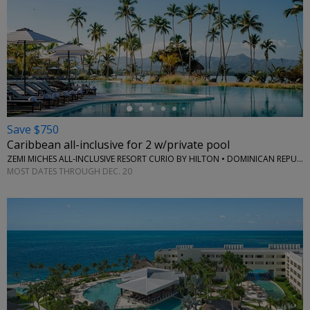
←
Save $750
Caribbean all-inclusive for 2 w/private pool
ZEMI MICHES ALL-INCLUSIVE RESORT CURIO BY HILTON • DOMINICAN REPUBLIC
MOST DATES THROUGH DEC. 20