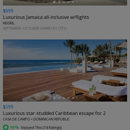
$699
Luxurious Jamaica all-inclusive w/flights
NEGRIL
SEPTEMBER–OCTOBER (VARIES BY CITY)
←
$599
Luxurious star-studded Caribbean escape for 2
CASA DE CAMPO • DOMINICAN REPUBLIC
95%
Enjoyed This (
74 Ratings
)