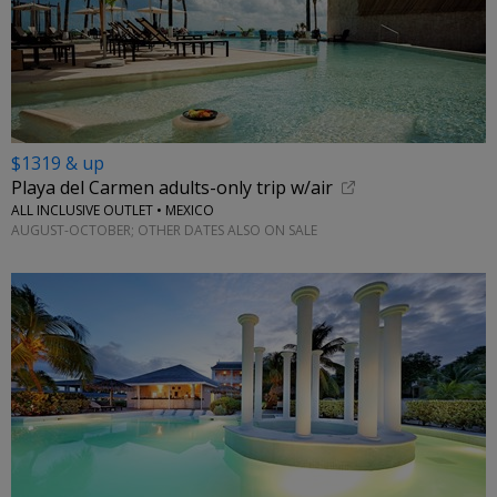
$1319 & up
Playa del Carmen adults-only trip w/air
ALL INCLUSIVE OUTLET • MEXICO
AUGUST-OCTOBER; OTHER DATES ALSO ON SALE