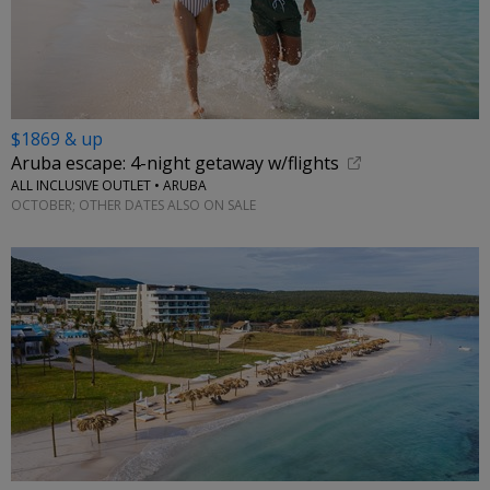
$1869 & up
Aruba escape: 4-night getaway w/flights
ALL INCLUSIVE OUTLET • ARUBA
OCTOBER; OTHER DATES ALSO ON SALE