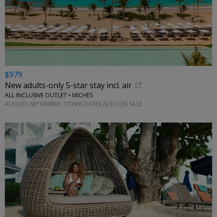
$979
New adults-only 5-star stay incl. air
ALL INCLUSIVE OUTLET • MICHES
AUGUST-SEPTEMBER; OTHER DATES ALSO ON SALE
←