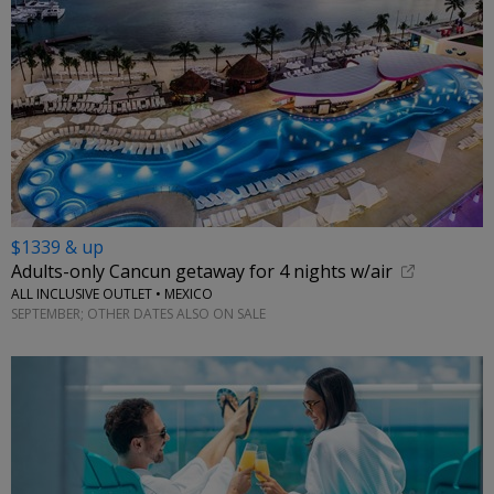
$1339 & up
Adults-only Cancun getaway for 4 nights w/air
ALL INCLUSIVE OUTLET • MEXICO
SEPTEMBER; OTHER DATES ALSO ON SALE