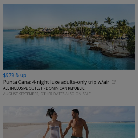
$979 & up
Punta Cana: 4-night luxe adults-only trip w/air
ALL INCLUSIVE OUTLET • DOMINICAN REPUBLIC
AUGUST-SEPTEMBER; OTHER DATES ALSO ON-SALE