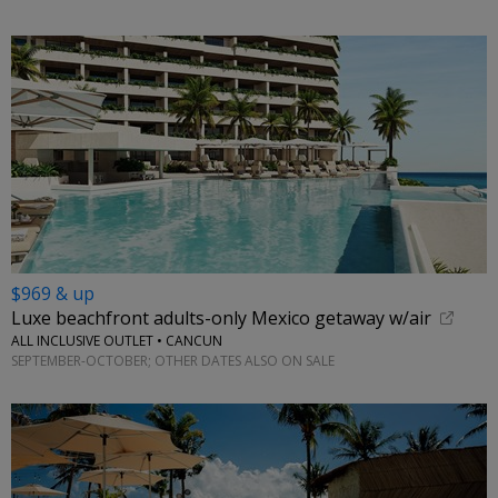
$969 & up
Luxe beachfront adults-only Mexico getaway w/air
ALL INCLUSIVE OUTLET • CANCUN
SEPTEMBER-OCTOBER; OTHER DATES ALSO ON SALE