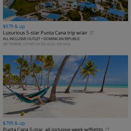
$979 & up
Luxurious 5-star Punta Cana trip w/air
ALL INCLUSIVE OUTLET • DOMINICAN REPUBLIC
SEPTEMBER; OTHER DATES ALSO ON SALE
$799 & up
Punta Cana 5-star, all-inclusive week w/flights