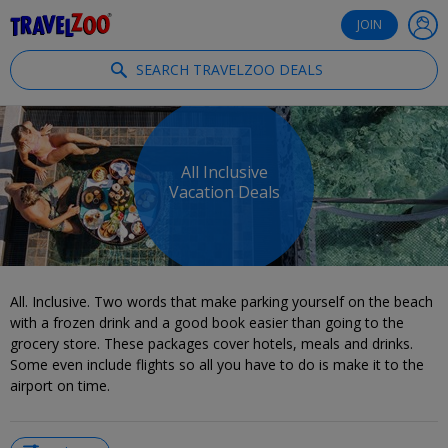
®
Travelzoo
JOIN
SEARCH TRAVELZOO DEALS
All Inclusive
Vacation Deals
All. Inclusive. Two words that make parking yourself on the beach
with a frozen drink and a good book easier than going to the
grocery store. These packages cover hotels, meals and drinks.
Some even include flights so all you have to do is make it to the
airport on time.