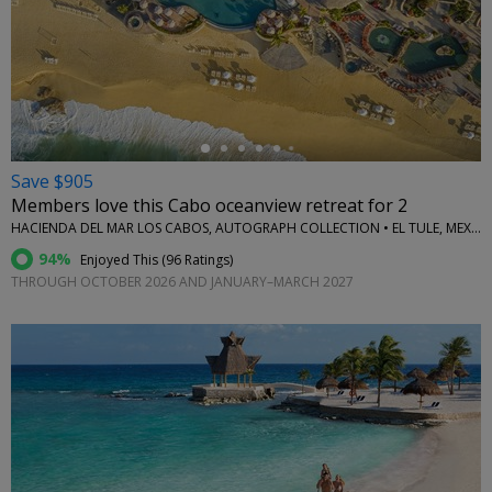
←
Save $905
Members love this Cabo oceanview retreat for 2
HACIENDA DEL MAR LOS CABOS, AUTOGRAPH COLLECTION • EL TULE, MEXICO
94%
Enjoyed This (
96 Ratings
)
THROUGH OCTOBER 2026 AND JANUARY–MARCH 2027