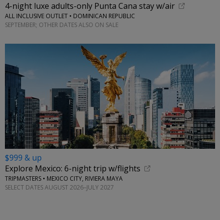
4-night luxe adults-only Punta Cana stay w/air
ALL INCLUSIVE OUTLET • DOMINICAN REPUBLIC
SEPTEMBER; OTHER DATES ALSO ON SALE
$999 & up
Explore Mexico: 6-night trip w/flights
TRIPMASTERS • MEXICO CITY, RIVIERA MAYA
SELECT DATES AUGUST 2026–JULY 2027