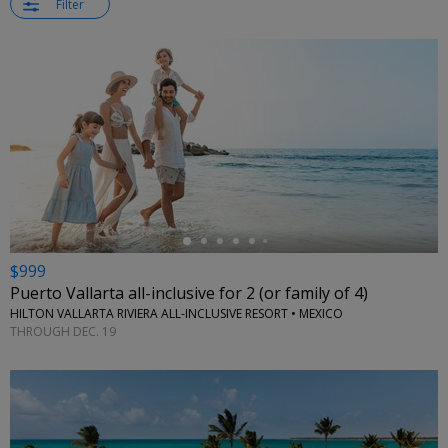
Filter
←
$999
Puerto Vallarta all-inclusive for 2 (or family of 4)
HILTON VALLARTA RIVIERA ALL-INCLUSIVE RESORT • MEXICO
THROUGH DEC. 19