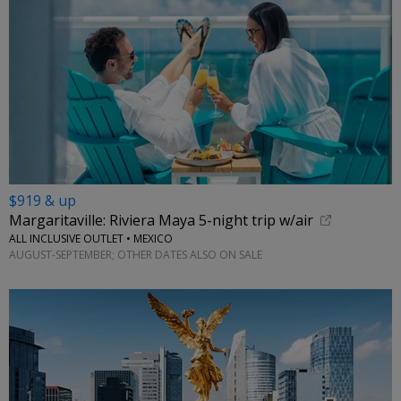
$919 & up
Margaritaville: Riviera Maya 5-night trip w/air
ALL INCLUSIVE OUTLET • MEXICO
AUGUST-SEPTEMBER; OTHER DATES ALSO ON SALE