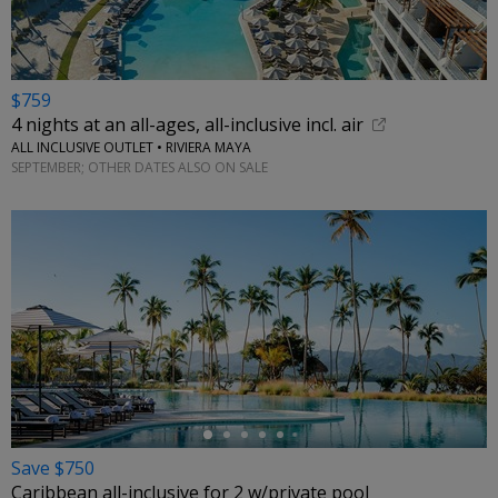
$759
4 nights at an all-ages, all-inclusive incl. air
ALL INCLUSIVE OUTLET • RIVIERA MAYA
SEPTEMBER; OTHER DATES ALSO ON SALE
←
Save $750
Caribbean all-inclusive for 2 w/private pool