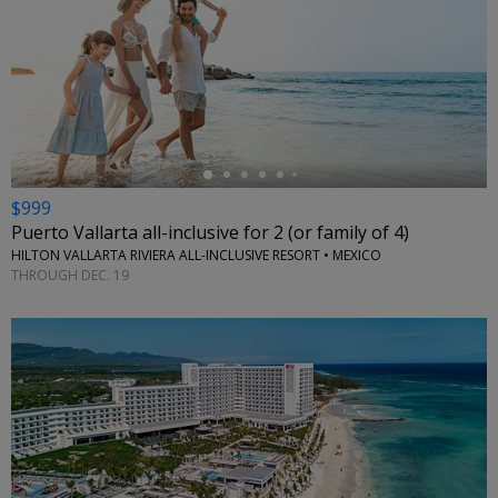
←
$999
Puerto Vallarta all-inclusive for 2 (or family of 4)
HILTON VALLARTA RIVIERA ALL-INCLUSIVE RESORT • MEXICO
THROUGH DEC. 19