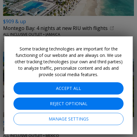
$909 & up
Montego Bay: 4 nights at new RIU with flights
ALL INCLUSIVE OUTLET • JAMAICA
SEPTEMBER; OTHER DATES ALSO ON SALE
Some tracking technologies are important for the
functioning of our website and are always on. We use
other tracking technologies (our own and third parties)
to analyze traffic, personalize content and ads and
provide social media features.
ACCEPT ALL
REJECT OPTIONAL
MANAGE SETTINGS
$729 & up
Riviera Maya all-inclusive eco resort stay w/air
ALL INCLUSIVE OUTLET • MEXICO