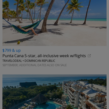
$799 & up
Punta Cana 5-star, all-inclusive week w/flights
TRAVELODEAL • DOMINICAN REPUBLIC
SEPTEMBER; ADDITIONAL DATES ALSO ON SALE