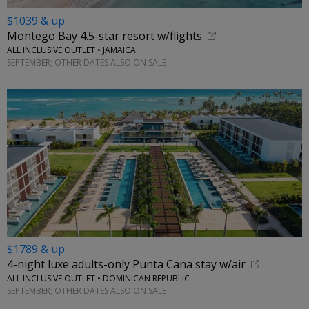
$1039 & up
Montego Bay 4.5-star resort w/flights
ALL INCLUSIVE OUTLET • JAMAICA
SEPTEMBER; OTHER DATES ALSO ON SALE
$1789 & up
4-night luxe adults-only Punta Cana stay w/air
ALL INCLUSIVE OUTLET • DOMINICAN REPUBLIC
SEPTEMBER; OTHER DATES ALSO ON SALE