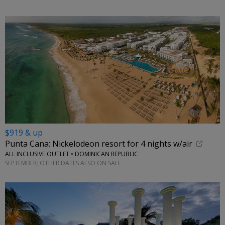
$919 & up
Punta Cana: Nickelodeon resort for 4 nights w/air
ALL INCLUSIVE OUTLET • DOMINICAN REPUBLIC
SEPTEMBER; OTHER DATES ALSO ON SALE