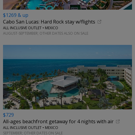
$1269 & up
Cabo San Lucas: Hard Rock stay w/flights
ALL INCLUSIVE OUTLET • MEXICO
AUGUST-SEPTEMBER; OTHER DATES ALSO ON SALE
$729
All-ages beachfront getaway for 4 nights with air
ALL INCLUSIVE OUTLET • MEXICO
SEPTEMBER; OTHER DATES ON SALE