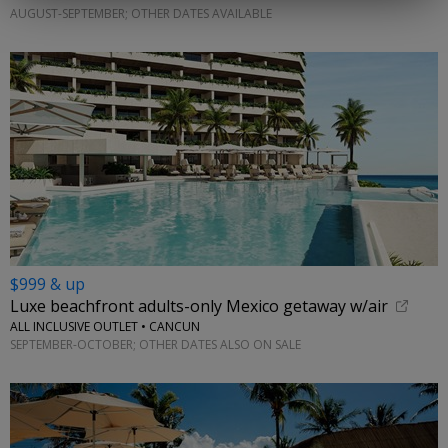
AUGUST-SEPTEMBER; OTHER DATES AVAILABLE
$999 & up
Luxe beachfront adults-only Mexico getaway w/air
ALL INCLUSIVE OUTLET • CANCUN
SEPTEMBER-OCTOBER; OTHER DATES ALSO ON SALE