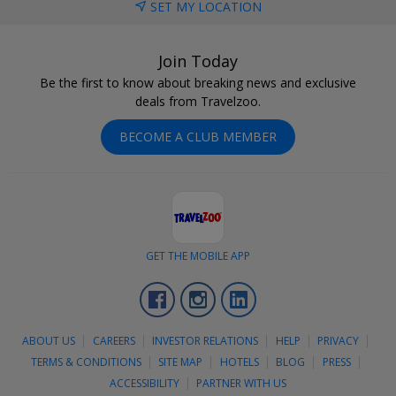
SET MY LOCATION
Join Today
Be the first to know about breaking news and exclusive
deals from Travelzoo.
BECOME A CLUB MEMBER
GET THE MOBILE APP
Facebook
Instagram
LinkedIn
ABOUT US
CAREERS
INVESTOR RELATIONS
HELP
PRIVACY
TERMS & CONDITIONS
SITE MAP
HOTELS
BLOG
PRESS
ACCESSIBILITY
PARTNER WITH US