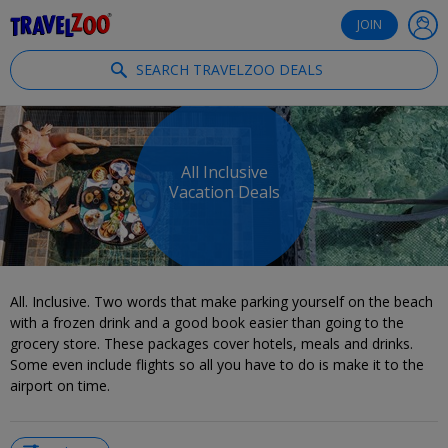
®
Travelzoo
JOIN
SEARCH TRAVELZOO DEALS
All Inclusive
Vacation Deals
All. Inclusive. Two words that make parking yourself on the beach
with a frozen drink and a good book easier than going to the
grocery store. These packages cover hotels, meals and drinks.
Some even include flights so all you have to do is make it to the
airport on time.