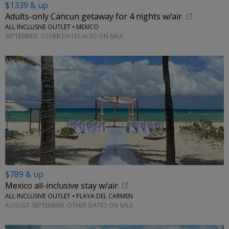
$1339 & up
Adults-only Cancun getaway for 4 nights w/air
ALL INCLUSIVE OUTLET • MEXICO
SEPTEMBER; OTHER DATES ALSO ON SALE
$789 & up
Mexico all-inclusive stay w/air
ALL INCLUSIVE OUTLET • PLAYA DEL CARMEN
AUGUST-SEPTEMBER; OTHER DATES ON SALE