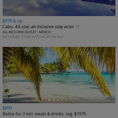
$979 & up
Cabo: 4.5-star all-inclusive stay w/air
ALL INCLUSIVE OUTLET • MEXICO
SEPTEMBER; OTHER DATES ALSO ON SALE
←
$899
Belize for 2 incl. meals & drinks, reg. $1975