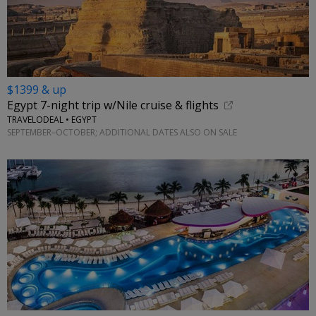
$1399 & up
Egypt 7-night trip w/Nile cruise & flights
TRAVELODEAL • EGYPT
SEPTEMBER–OCTOBER; ADDITIONAL DATES ALSO ON SALE