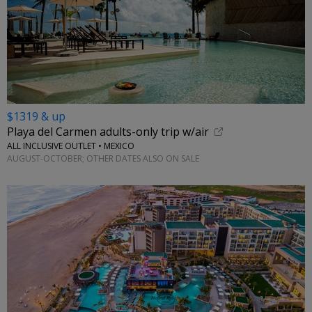
$1319 & up
Playa del Carmen adults-only trip w/air
ALL INCLUSIVE OUTLET • MEXICO
AUGUST-OCTOBER; OTHER DATES ALSO ON SALE