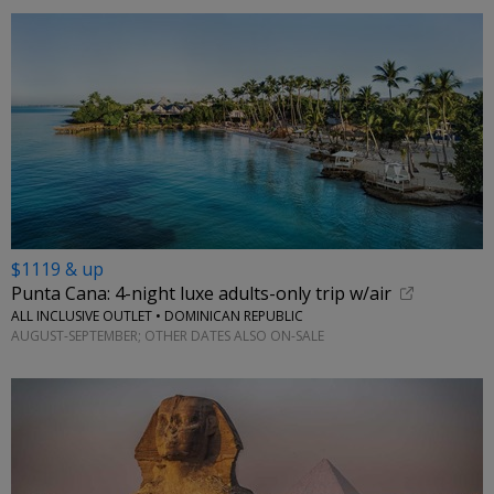
$1119 & up
Punta Cana: 4-night luxe adults-only trip w/air
ALL INCLUSIVE OUTLET • DOMINICAN REPUBLIC
AUGUST-SEPTEMBER; OTHER DATES ALSO ON-SALE