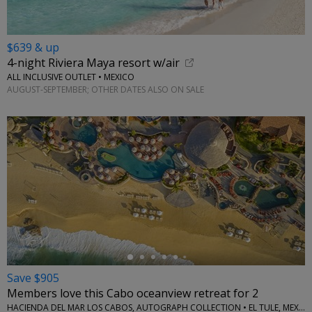
$639 & up
4-night Riviera Maya resort w/air
ALL INCLUSIVE OUTLET • MEXICO
AUGUST-SEPTEMBER; OTHER DATES ALSO ON SALE
←
Save $905
Members love this Cabo oceanview retreat for 2
HACIENDA DEL MAR LOS CABOS, AUTOGRAPH COLLECTION • EL TULE, MEXICO