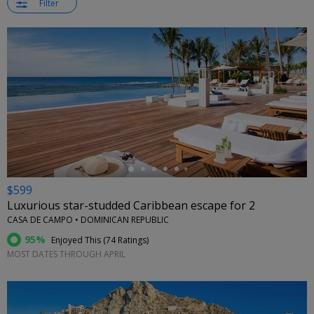
Filter
←
$599
Luxurious star-studded Caribbean escape for 2
CASA DE CAMPO • DOMINICAN REPUBLIC
95%
Enjoyed This (
74 Ratings
)
MOST DATES THROUGH APRIL