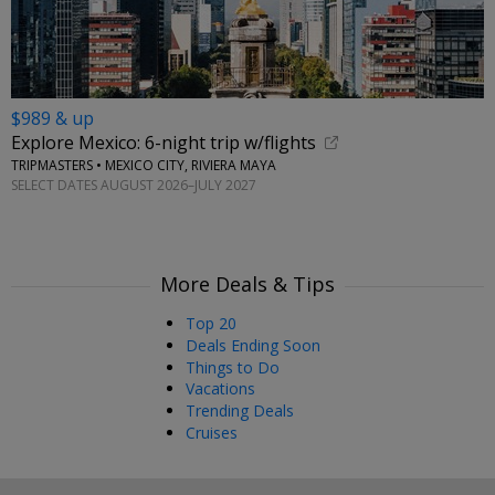
$989 & up
Explore Mexico: 6-night trip w/flights
TRIPMASTERS • MEXICO CITY, RIVIERA MAYA
SELECT DATES AUGUST 2026–JULY 2027
More Deals & Tips
Top 20
Deals Ending Soon
Things to Do
Vacations
Trending Deals
Cruises